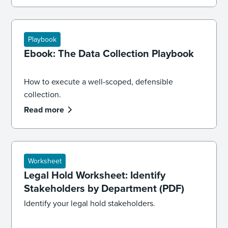
Playbook
Ebook: The Data Collection Playbook
How to execute a well-scoped, defensible
collection.
Read more
Worksheet
Legal Hold Worksheet: Identify
Stakeholders by Department (PDF)
Identify your legal hold stakeholders.