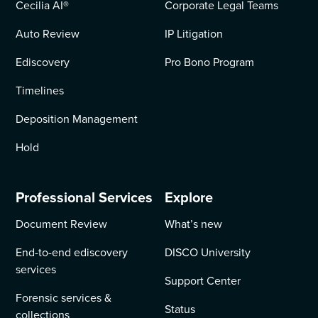
Cecilia AI
®
Corporate Legal Teams
Auto Review
IP Litigation
Ediscovery
Pro Bono Program
Timelines
Deposition Management
Hold
Professional Services
Explore
Document Review
What’s new
End-to-end ediscovery
DISCO University
services
Support Center
Forensic services &
Status
collections