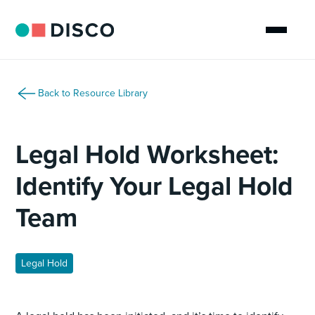
Back to Resource Library
Legal Hold Worksheet:
Identify Your Legal Hold
Team
Legal Hold