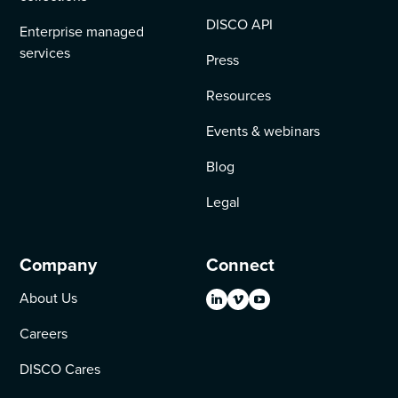
DISCO API
Enterprise managed
services
Press
Resources
Events & webinars
Blog
Legal
Company
Connect
About Us
Careers
DISCO Cares