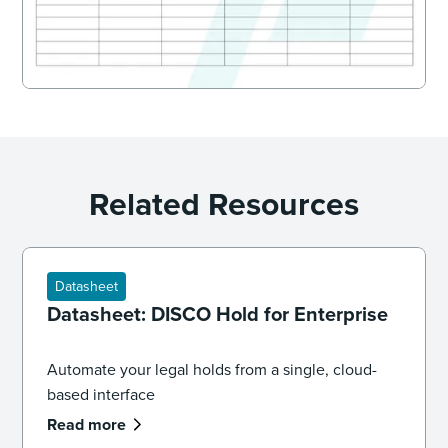
Related Resources
Datasheet
Datasheet: DISCO Hold for Enterprise
Automate your legal holds from a single, cloud-
based interface
Read more