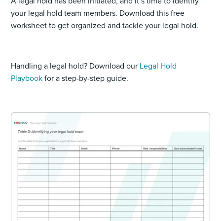
A legal hold has been initiated, and it’s time to identify
your legal hold team members. Download this free
worksheet to get organized and tackle your legal hold.
Handling a legal hold? Download our
Legal Hold
Playbook
for a step-by-step guide.