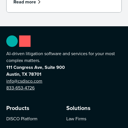
Read more
AI-driven litigation software and services for your most
complex matters.
111 Congress Ave, Suite 900
Austin, TX 78701
info@csdisco.com
833-653-4726
Products
Solutions
DISCO Platform
Law Firms