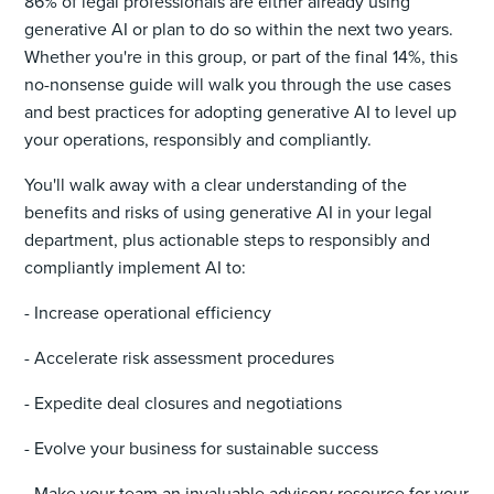
86% of legal professionals are either already using
generative AI or plan to do so within the next two years.
Whether you're in this group, or part of the final 14%, this
no-nonsense guide will walk you through the use cases
and best practices for adopting generative AI to level up
your operations, responsibly and compliantly.
You'll walk away with a clear understanding of the
benefits and risks of using generative AI in your legal
department, plus actionable steps to responsibly and
compliantly implement AI to:
- Increase operational efficiency
- Accelerate risk assessment procedures
- Expedite deal closures and negotiations
- Evolve your business for sustainable success
- Make your team an invaluable advisory resource for your