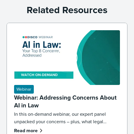
Related Resources
Webinar
Webinar: Addressing Concerns About
AI in Law
In this on-demand webinar, our expert panel
unpacked your concerns – plus, what legal
professionals need to know about the future of AI
Read more