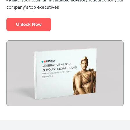
company’s top executives
Unlock Now