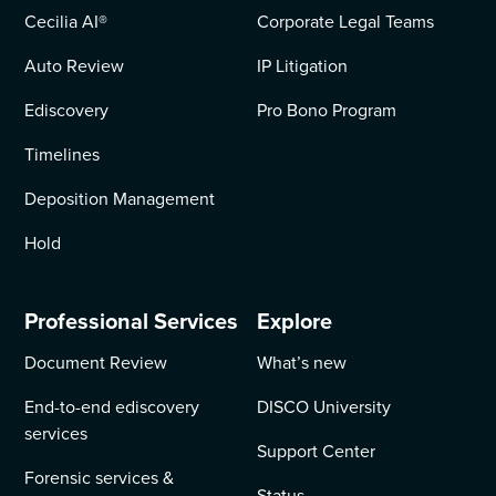
Cecilia AI
®
Corporate Legal Teams
Auto Review
IP Litigation
Ediscovery
Pro Bono Program
Timelines
Deposition Management
Hold
Professional Services
Explore
Document Review
What’s new
End-to-end ediscovery
DISCO University
services
Support Center
Forensic services &
Status