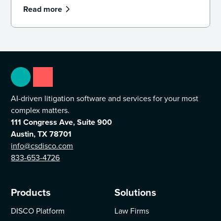
Read more
AI-driven litigation software and services for your most
complex matters.
111 Congress Ave, Suite 900
Austin, TX 78701
info@csdisco.com
833-653-4726
Products
Solutions
DISCO Platform
Law Firms