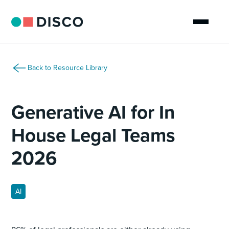
Back to Resource Library
Generative AI for In
House Legal Teams
2026
AI