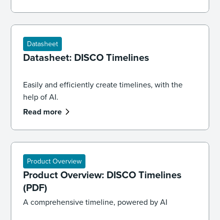
and law.
Datasheet
Datasheet: DISCO Timelines
Easily and efficiently create timelines, with the
help of AI.
Read more
Product Overview
Product Overview: DISCO Timelines
(PDF)
A comprehensive timeline, powered by AI