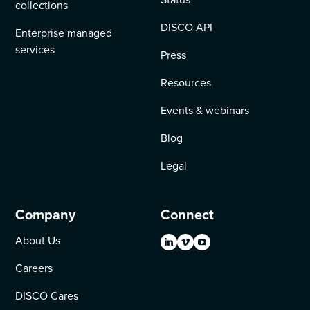
collections
DISCO API
Enterprise managed
services
Press
Resources
Events & webinars
Blog
Legal
Company
Connect
About Us
Careers
DISCO Cares