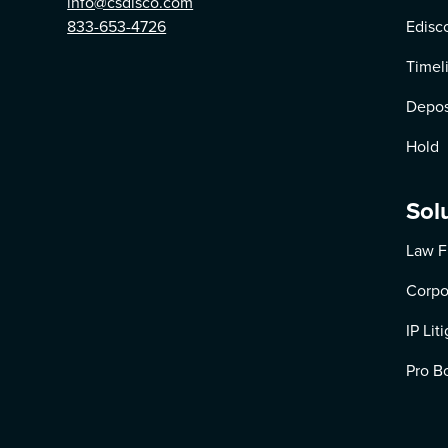
info@csdisco.com
833-653-4726
Edisc
Timel
Depos
Hold
Sol
Law F
Corpo
IP Lit
Pro B