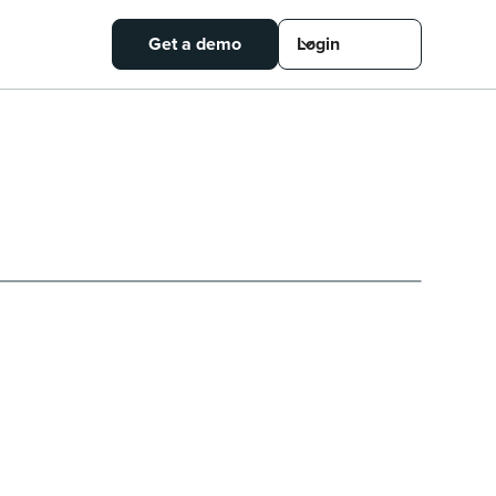
Get a demo
Login