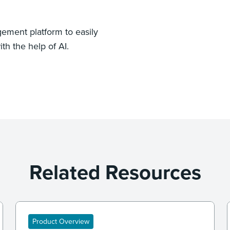
ement platform to easily
th the help of AI.
Related Resources
Product Overview