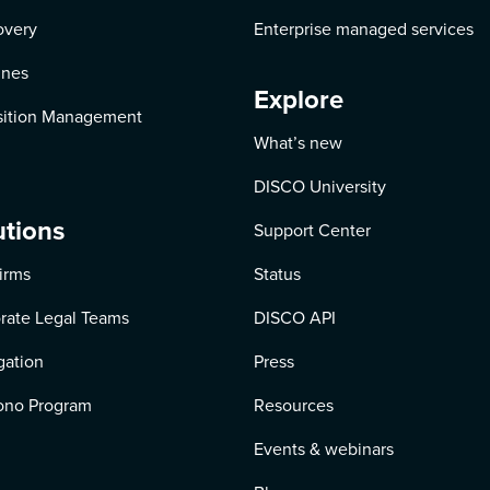
overy
Enterprise managed services
ines
Explore
ition Management
What’s new
DISCO University
utions
Support Center
irms
Status
rate Legal Teams
DISCO API
igation
Press
ono Program
Resources
Events & webinars