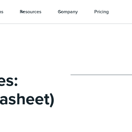
ns
Resources
Company
Pricing
es:
asheet)