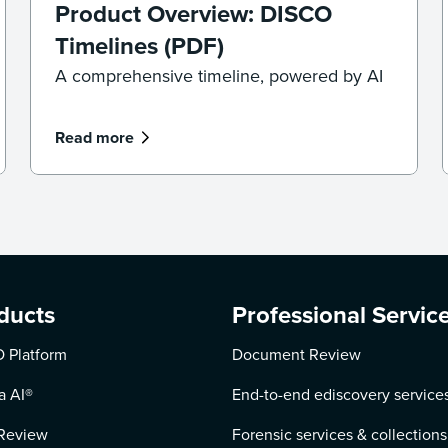
Product Overview: DISCO
Timelines (PDF)
A comprehensive timeline, powered by AI
Read more
ducts
Professional Servic
 Platform
Document Review
a AI
®
End-to-end ediscovery service
Review
Forensic services & collections