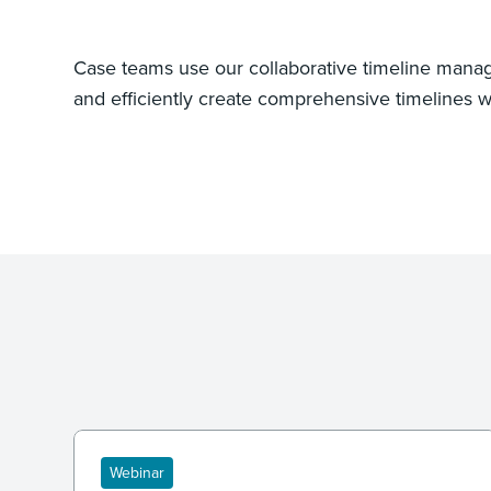
Case teams use our collaborative timeline manag
and efficiently create comprehensive timelines wi
Webinar