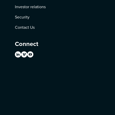
Investor relations
Security
Contact Us
Connect