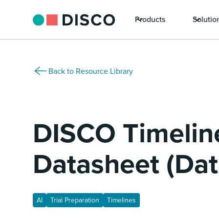
Products
Solutio
Back to Resource Library
DISCO Timelin
Datasheet (Dat
AI
Trial Preparation
Timelines