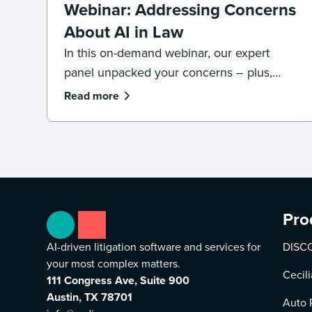
Webinar: Addressing Concerns
About AI in Law
In this on-demand webinar, our expert
panel unpacked your concerns – plus,
what legal professionals need to know
Read more
about the future of AI and law.
Pro
AI-driven litigation software and services for
DISCO
your most complex matters.
Cecili
111 Congress Ave, Suite 900
Austin, TX 78701
Auto 