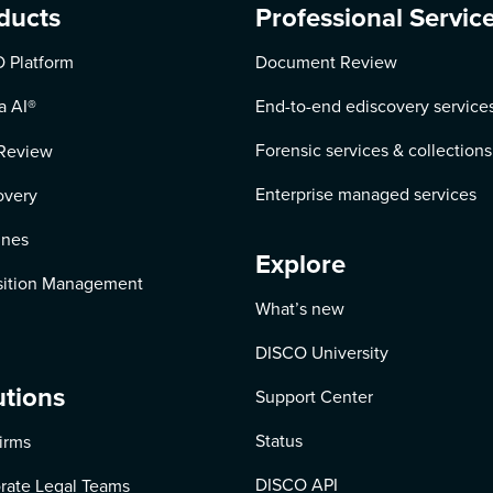
ducts
Professional Servic
 Platform
Document Review
a AI
®
End-to-end ediscovery service
Forensic services & collections
Review
Enterprise managed services
overy
ines
Explore
ition Management
What’s new
DISCO University
utions
Support Center
Status
irms
DISCO API
rate Legal Teams