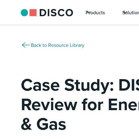
Products
Solutio
Back to Resource Library
Case Study: D
Review for Ener
& Gas