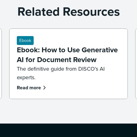
Related Resources
Ebook
Ebook: How to Use Generative
AI for Document Review
The definitive guide from DISCO’s AI
experts.
Read more