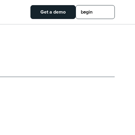
Get a demo
Login