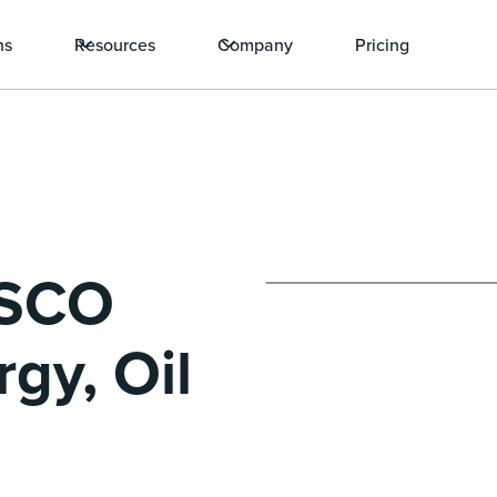
ns
Resources
Company
Pricing
ISCO
gy, Oil