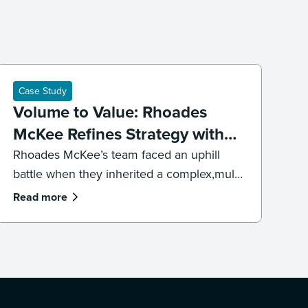
Case Study
Volume to Value: Rhoades
McKee Refines Strategy with
DISCO's Professional Services
Rhoades McKee’s team faced an uphill
battle when they inherited a complex,multi-
jurisdictional case. To get the case back on
Read more
track and meet impending deadlines,the
firm’s litigation team had to overhaul its
strategy, executing both a targeted
recollection and an accelerated review to
reach the core facts.