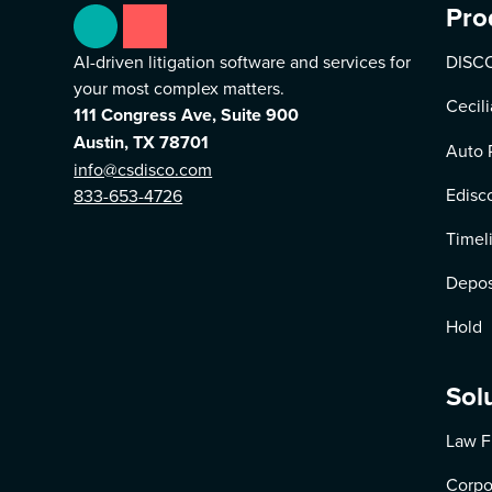
Pro
AI-driven litigation software and services for
DISCO
your most complex matters.
Cecili
111 Congress Ave, Suite 900
Austin, TX 78701
Auto 
info@csdisco.com
Edisc
833-653-4726
Timel
Depos
Hold
Sol
Law F
Corpo