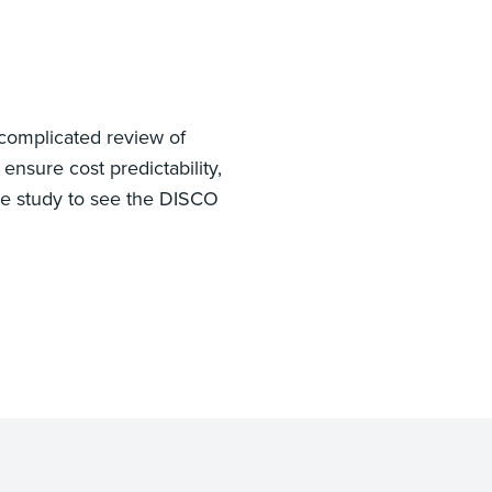
 complicated review of
ensure cost predictability,
se study to see the DISCO