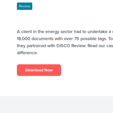
Review
A client in the energy sector had to undertake a
18,000 documents with over 75 possible tags. To 
they partnered with DISCO Review. Read our ca
difference.
Download Now