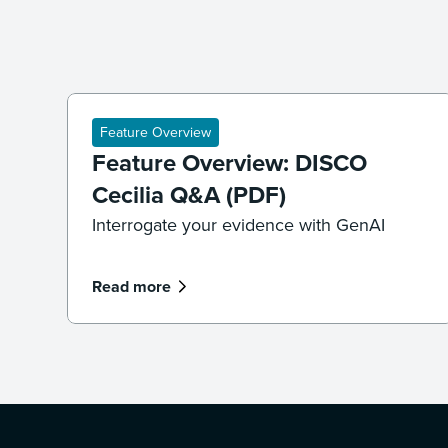
Feature Overview
Feature Overview: DISCO
Cecilia Q&A (PDF)
Interrogate your evidence with GenAI
Read more