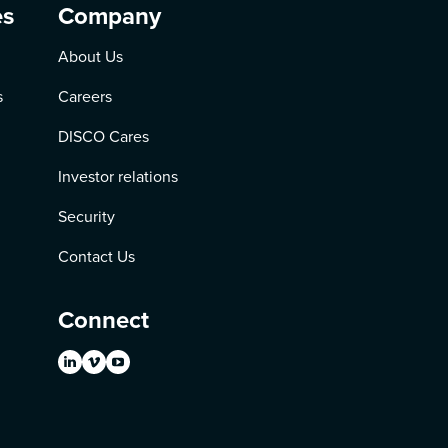
es
Company
About Us
s
Careers
DISCO Cares
Investor relations
Security
Contact Us
Connect