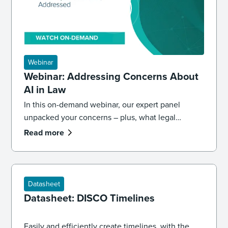
Webinar
Webinar: Addressing Concerns About
AI in Law
In this on-demand webinar, our expert panel
unpacked your concerns – plus, what legal
professionals need to know about the future of AI
Read more
and law.
Datasheet
Datasheet: DISCO Timelines
Easily and efficiently create timelines, with the