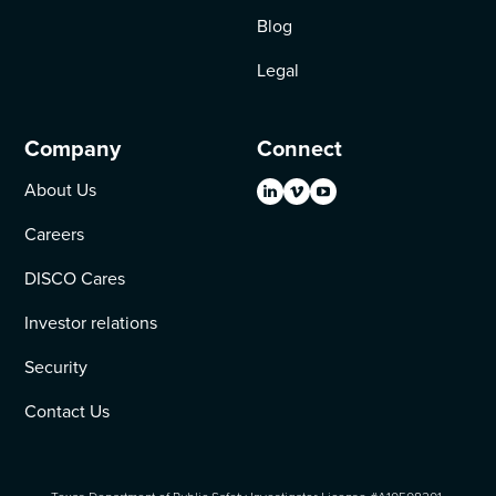
Blog
Legal
Company
Connect
About Us
Careers
DISCO Cares
Investor relations
Security
Contact Us