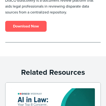
DISCO Ediscovery is a document review platform that
aids legal professionals in reviewing disparate data
sources from a centralized repository.
Download Now
Related Resources