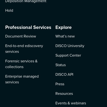
Deposition Management
Hold
Professional Services
Explore
Document Review
What’s new
End-to-end ediscovery
DISCO University
services
Support Center
Forensic services &
Status
collections
DISCO API
Enterprise managed
services
Press
Resources
Events & webinars