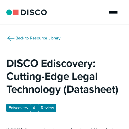
Back to Resource Library
DISCO Ediscovery:
Cutting-Edge Legal
Technology (Datasheet)
Ediscovery
AI
Review