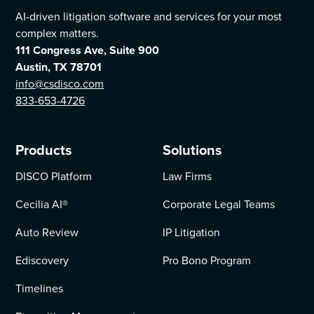
AI-driven litigation software and services for your most
complex matters.
111 Congress Ave, Suite 900
Austin, TX 78701
info@csdisco.com
833-653-4726
Products
Solutions
DISCO Platform
Law Firms
Cecilia AI
®
Corporate Legal Teams
Auto Review
IP Litigation
Ediscovery
Pro Bono Program
Timelines