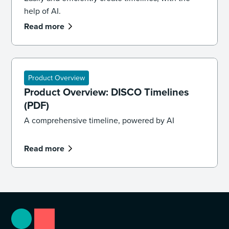
help of AI.
Read more
Product Overview
Product Overview: DISCO Timelines
(PDF)
A comprehensive timeline, powered by AI
Read more