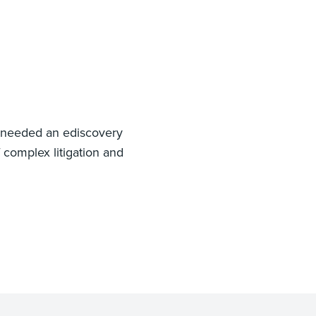
 needed an ediscovery
 complex litigation and