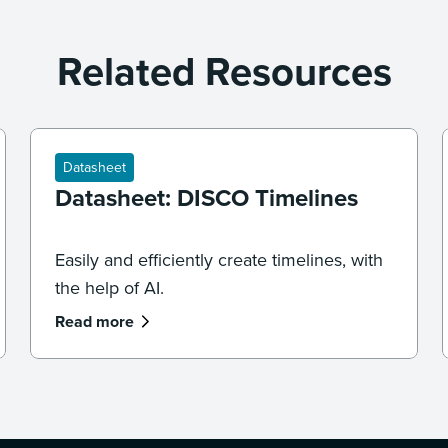
Related Resources
Datasheet
Datasheet: DISCO Timelines
Easily and efficiently create timelines, with
the help of AI.
Read more