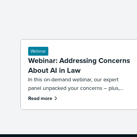
Webinar
Webinar: Addressing Concerns
About AI in Law
In this on-demand webinar, our expert
panel unpacked your concerns – plus,
what legal professionals need to know
Read more
about the future of AI and law.