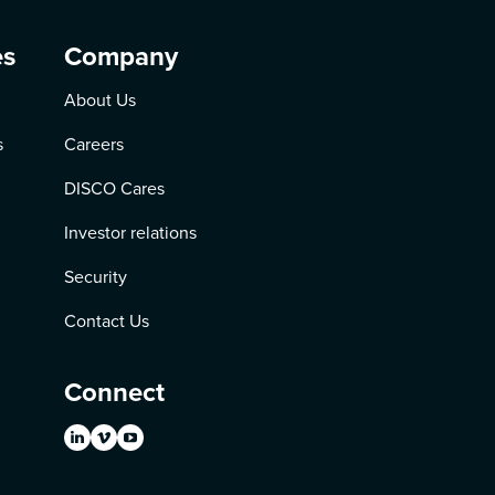
es
Company
About Us
s
Careers
DISCO Cares
Investor relations
Security
Contact Us
Connect