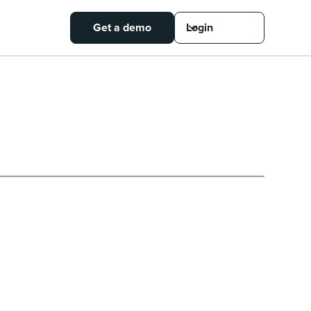
Get a demo
Login