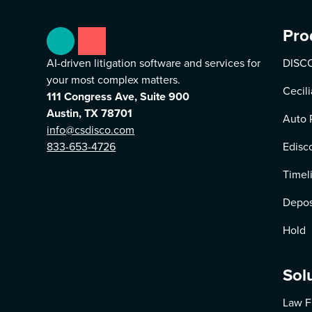
Pro
AI-driven litigation software and services for
DISCO
your most complex matters.
Cecili
111 Congress Ave, Suite 900
Austin, TX 78701
Auto 
info@csdisco.com
833-653-4726
Edisc
Timel
Depos
Hold
Sol
Law F