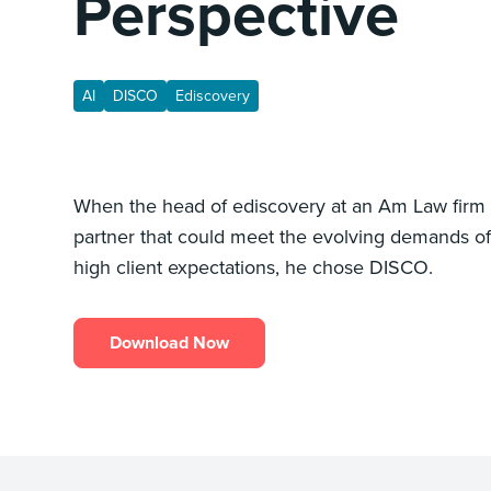
Perspective
AI
DISCO
Ediscovery
When the head of ediscovery at an Am Law firm
partner that could meet the evolving demands of
high client expectations, he chose DISCO.
Download Now