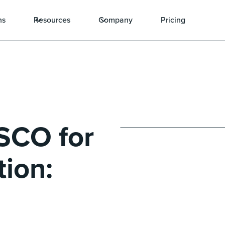
ns
Resources
Company
Pricing
SCO for
tion: