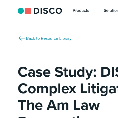
Products
Solutio
Back to Resource Library
Case Study: DI
Complex Litiga
The Am Law