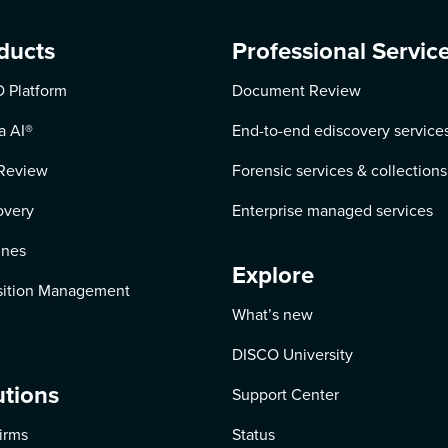
ducts
Professional Servic
 Platform
Document Review
a AI
®
End-to-end ediscovery service
Review
Forensic services & collections
overy
Enterprise managed services
ines
Explore
ition Management
What’s new
DISCO University
utions
Support Center
irms
Status