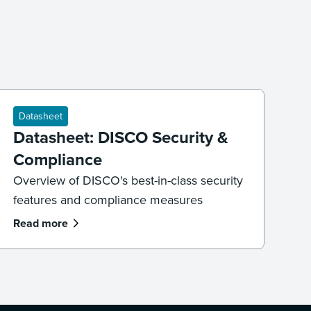
Datasheet
Datasheet: DISCO Security &
Compliance
Overview of DISCO's best-in-class security
features and compliance measures
Read more