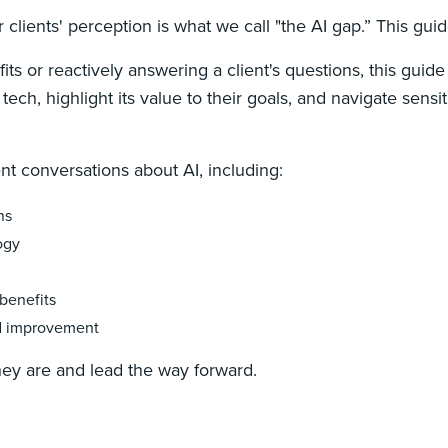
lients' perception is what we call "the AI gap.” This guid
its or reactively answering a client's questions, this guid
ech, highlight its value to their goals, and navigate sensit
ent conversations about AI, including:
ns
ogy
benefits
nd improvement
hey are and lead the way forward.