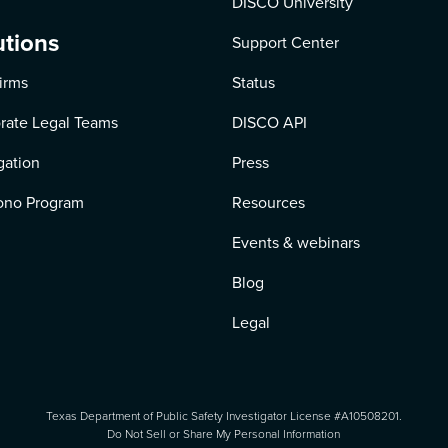
DISCO University
utions
Support Center
irms
Status
rate Legal Teams
DISCO API
igation
Press
ono Program
Resources
Events & webinars
Blog
Legal
Texas Department of Public Safety Investigator License #A10508201.
Do Not Sell or Share My Personal Information