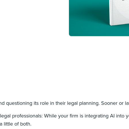
nd questioning its role in their legal planning. Sooner or la
egal professionals: While your firm is integrating AI into 
 little of both.