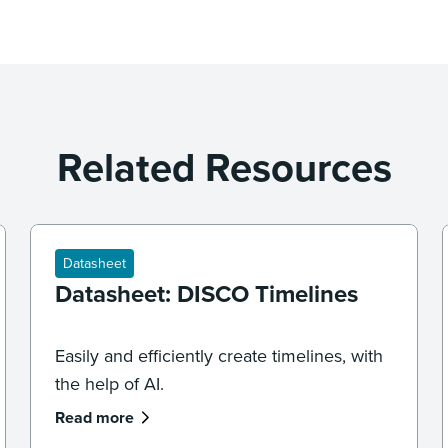
Related Resources
Datasheet
Datasheet: DISCO Timelines
Easily and efficiently create timelines, with
the help of AI.
Read more