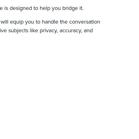
e is designed to help you bridge it.
e will equip you to handle the conversation
ive subjects like privacy, accuracy, and