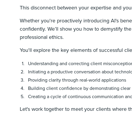
This disconnect between your expertise and your c
Whether you're proactively introducing AI's benef
confidently. We’ll show you how to demystify the t
professional ethics.
You'll explore the key elements of successful cli
Understanding and correcting client misconceptio
Initiating a productive conversation about technol
Providing clarity through real-world applications
Building client confidence by demonstrating clear 
Creating a cycle of continuous communication a
Let's work together to meet your clients where t