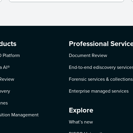
ducts
Professional Servic
 Platform
Document Review
a AI
®
End-to-end ediscovery service
Review
Forensic services & collections
overy
Enterprise managed services
ines
Explore
ition Management
What’s new