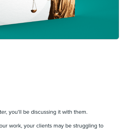
ter, you'll be discussing it with them.
your work, your clients may be struggling to