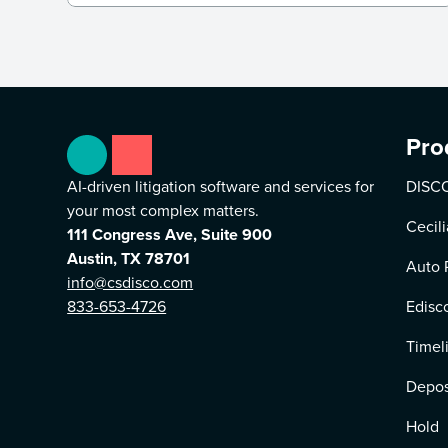
Pro
AI-driven litigation software and services for
DISCO
your most complex matters.
Cecili
111 Congress Ave, Suite 900
Austin, TX 78701
Auto 
info@csdisco.com
833-653-4726
Edisc
Timel
Depos
Hold