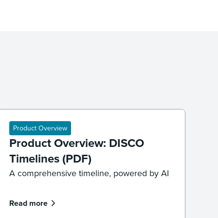
Product Overview
Product Overview: DISCO
Timelines (PDF)
A comprehensive timeline, powered by AI
Read more