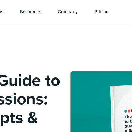
ns
Resources
Company
Pricing
Guide to
ssions:
ipts &