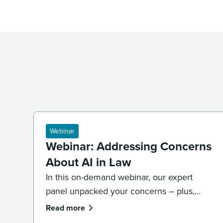
Webinar
Webinar: Addressing Concerns
About AI in Law
In this on-demand webinar, our expert
panel unpacked your concerns – plus,
what legal professionals need to know
Read more
about the future of AI and law.