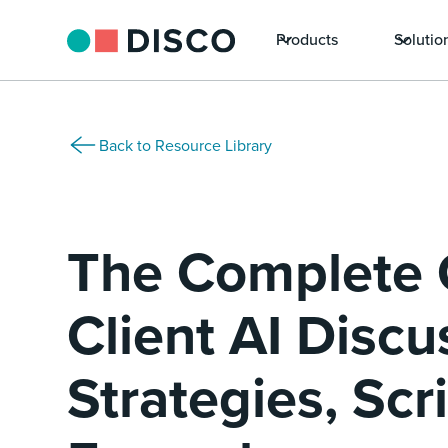
Products
Solutio
Back to Resource Library
The Complete 
Client AI Discu
Strategies, Scr