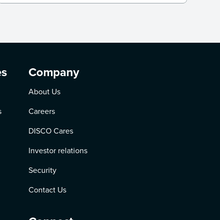
es
Company
About Us
s
Careers
DISCO Cares
Investor relations
Security
Contact Us