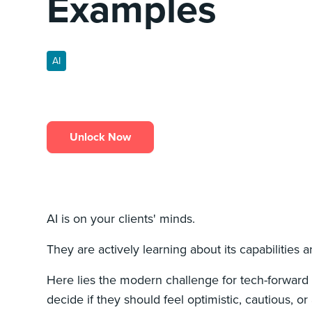
Examples
AI
Unlock Now
AI is on your clients' minds.
They are actively learning about its capabilities a
Here lies the modern challenge for tech-forward l
decide if they should feel optimistic, cautious, or a