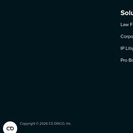
Sol
Law F
Corpo
IP Lit
Pro B
Copyright ©
2026
CS DISCO, Inc.