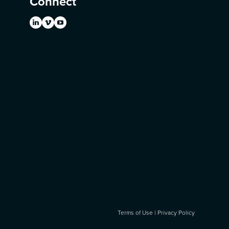
Connect
Terms of Use
|
Privacy Policy