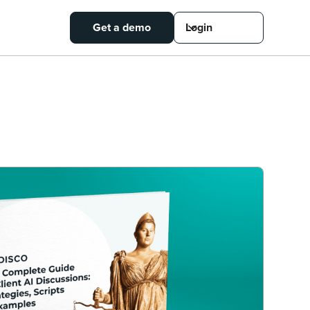
Get a demo
Login