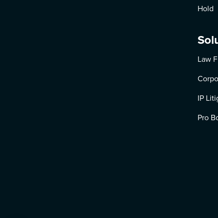
Hold
Sol
Law F
Corpo
IP Lit
Pro B