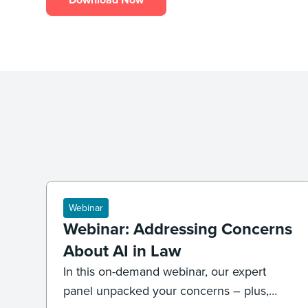
Webinar
Webinar: Addressing Concerns
About AI in Law
In this on-demand webinar, our expert
panel unpacked your concerns – plus,