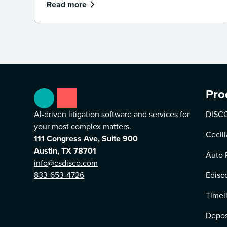
what legal professionals need to know
Read more
about the future of AI and law.
Pro
AI-driven litigation software and services for
DISCO
your most complex matters.
Cecili
111 Congress Ave, Suite 900
Austin, TX 78701
Auto 
info@csdisco.com
833-653-4726
Edisc
Timel
Depos