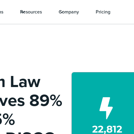
ns
Resources
Company
Pricing
m Law
eves 89%
5%