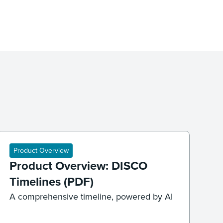
Product Overview
Product Overview: DISCO
Timelines (PDF)
A comprehensive timeline, powered by AI