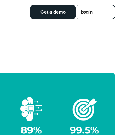
Get a demo
Login