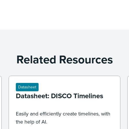
Related Resources
Datasheet
Datasheet: DISCO Timelines
Easily and efficiently create timelines, with
the help of AI.