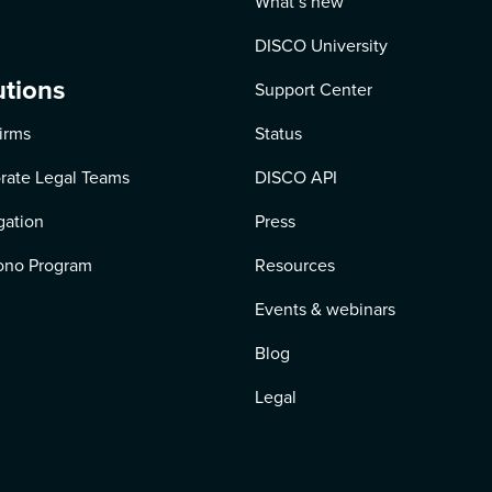
What’s new
DISCO University
utions
Support Center
irms
Status
rate Legal Teams
DISCO API
igation
Press
ono Program
Resources
Events & webinars
Blog
Legal