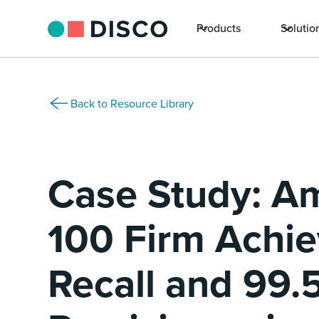
Products
Solutio
Back to Resource Library
Case Study: A
100 Firm Achi
Recall and 99.