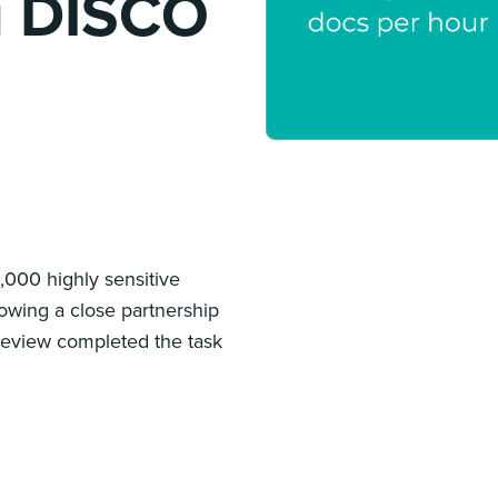
g DISCO
000 highly sensitive
owing a close partnership
Review completed the task