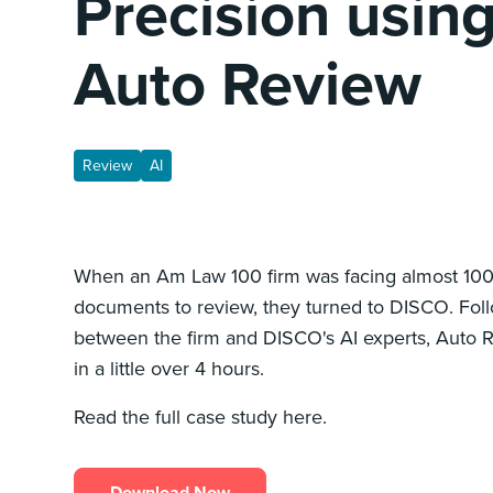
Precision usin
Auto Review
Review
AI
When an Am Law 100 firm was facing almost 100,
documents to review, they turned to DISCO. Foll
between the firm and DISCO's AI experts, Auto 
in a little over 4 hours.
Read the full case study here.
Download Now