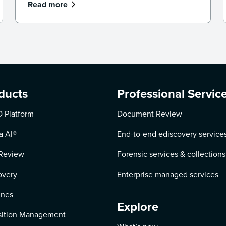
Read more
ducts
Professional Servic
 Platform
Document Review
a AI
®
End-to-end ediscovery service
Review
Forensic services & collections
overy
Enterprise managed services
ines
Explore
ition Management