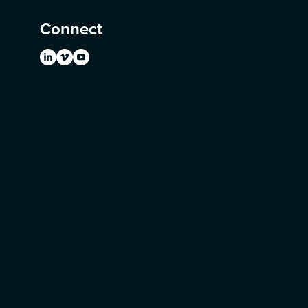
Connect