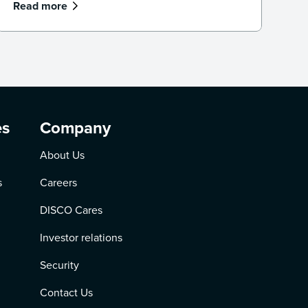
Read more
es
Company
About Us
s
Careers
DISCO Cares
Investor relations
Security
Contact Us