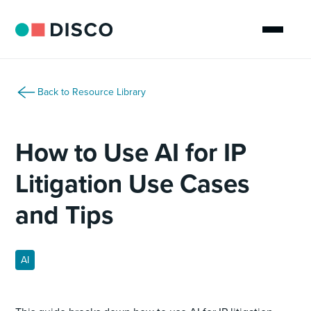
Back to Resource Library
How to Use AI for IP
Litigation Use Cases
and Tips
AI