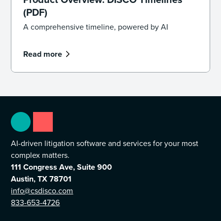
(PDF)
A comprehensive timeline, powered by AI
Read more
AI-driven litigation software and services for your most
complex matters.
111 Congress Ave, Suite 900
Austin, TX 78701
info@csdisco.com
833-653-4726