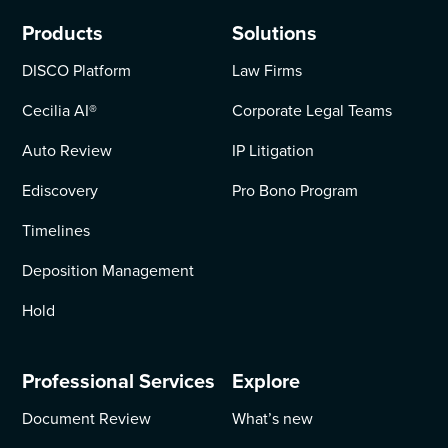
Products
Solutions
DISCO Platform
Law Firms
Cecilia AI
®
Corporate Legal Teams
Auto Review
IP Litigation
Ediscovery
Pro Bono Program
Timelines
Deposition Management
Hold
Professional Services
Explore
Document Review
What’s new