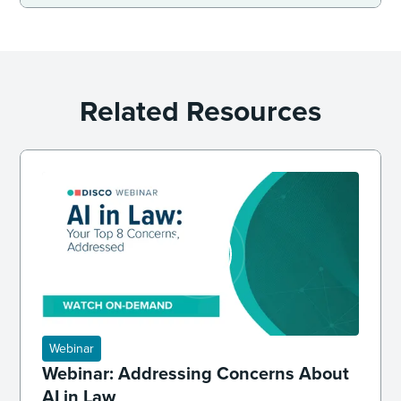
Related Resources
Webinar
Webinar: Addressing Concerns About
AI in Law