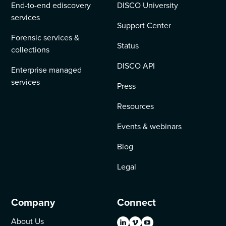
End-to-end ediscovery
DISCO University
services
Support Center
Forensic services &
Status
collections
DISCO API
Enterprise managed
services
Press
Resources
Events & webinars
Blog
Legal
Company
Connect
About Us