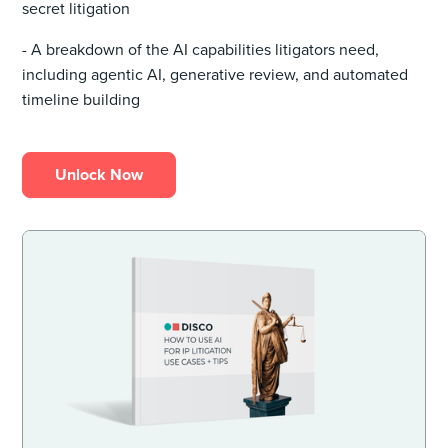
secret litigation
- A breakdown of the AI capabilities litigators need,
including agentic AI, generative review, and automated
timeline building
Unlock Now