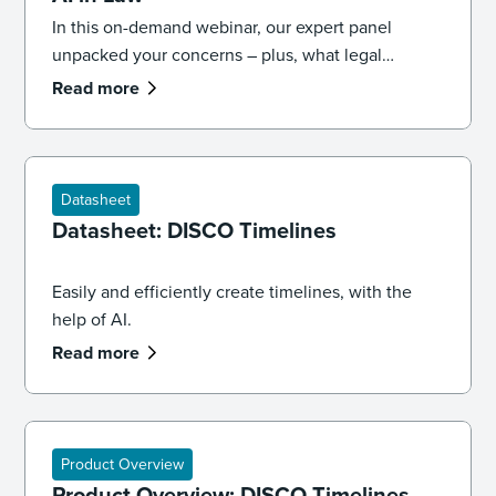
In this on-demand webinar, our expert panel
unpacked your concerns – plus, what legal
professionals need to know about the future of AI
Read more
and law.
Datasheet
Datasheet: DISCO Timelines
Easily and efficiently create timelines, with the
help of AI.
Read more
Product Overview
Product Overview: DISCO Timelines