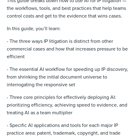
This guide breaks down how to use AI for IP litigation —
the workflows, tools, and best practices that help teams
control costs and get to the evidence that wins cases.
In this guide, you’ll learn:
- The three ways IP litigation is distinct from other
commercial cases and how that increases pressure to be
efficient
- The essential AI workflow for speeding up IP discovery,
from shrinking the initial document universe to
interrogating the responsive set
- Three core principles for effectively deploying AI:
prioritizing efficiency, achieving speed to evidence, and
treating AI as a team multiplier
- Specific AI applications and tools for each major IP
practice area: patent, trademark, copyright, and trade