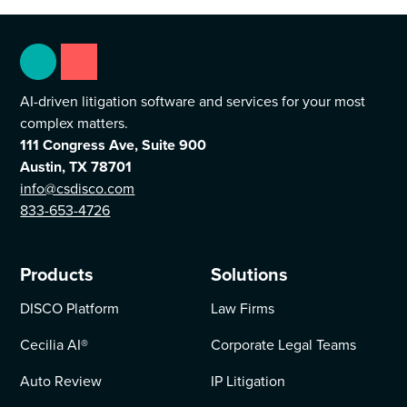
AI-driven litigation software and services for your most
complex matters.
111 Congress Ave, Suite 900
Austin, TX 78701
info@csdisco.com
833-653-4726
Products
Solutions
DISCO Platform
Law Firms
Cecilia AI
®
Corporate Legal Teams
Auto Review
IP Litigation