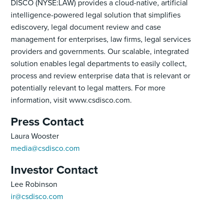
DISCO (NYSE:LAW) provides a cloud-native, artificial
intelligence-powered legal solution that simplifies
ediscovery, legal document review and case
management for enterprises, law firms, legal services
providers and governments. Our scalable, integrated
solution enables legal departments to easily collect,
process and review enterprise data that is relevant or
potentially relevant to legal matters. For more
information, visit www.csdisco.com.
Press Contact
Laura Wooster
media@csdisco.com
Investor Contact
Lee Robinson
ir@csdisco.com