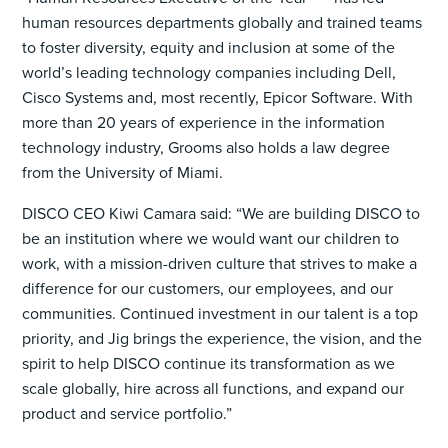
human resources departments globally and trained teams
to foster diversity, equity and inclusion at some of the
world’s leading technology companies including Dell,
Cisco Systems and, most recently, Epicor Software. With
more than 20 years of experience in the information
technology industry, Grooms also holds a law degree
from the University of Miami.
DISCO CEO Kiwi Camara said: “We are building DISCO to
be an institution where we would want our children to
work, with a mission-driven culture that strives to make a
difference for our customers, our employees, and our
communities. Continued investment in our talent is a top
priority, and Jig brings the experience, the vision, and the
spirit to help DISCO continue its transformation as we
scale globally, hire across all functions, and expand our
product and service portfolio.”