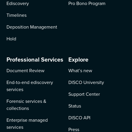
Ediscovery
Pro Bono Program
Timelines
Deposition Management
Hold
Professional Services
Explore
Document Review
What’s new
End-to-end ediscovery
DISCO University
services
Support Center
Forensic services &
Status
collections
DISCO API
Enterprise managed
services
Press