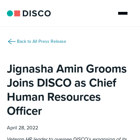
Back to All Press Release
Jignasha Amin Grooms
Joins DISCO as Chief
Human Resources
Officer
April 28, 2022
Veteran HR leader to oversee DISCO’s expansion of its