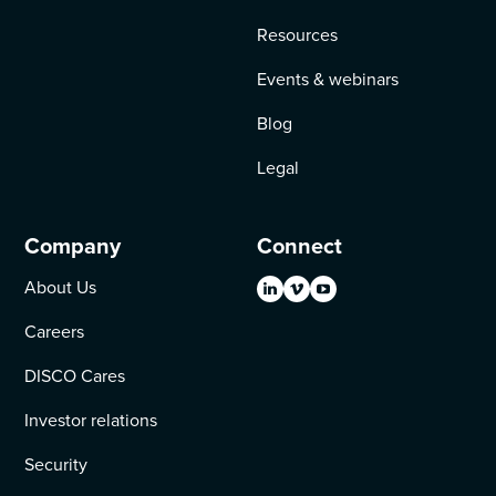
Resources
Events & webinars
Blog
Legal
Company
Connect
About Us
Careers
DISCO Cares
Investor relations
Security