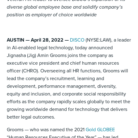
diverse global employee base and solidify company’s
position as employer of choice worldwide
AUSTIN — April 28, 2022 —
DISCO
(NYSE:LAW), a leader
in AI-enabled legal technology, today announced
Jignasha (Jig) Amin Grooms joins the company as
executive vice president and chief human resources
officer (CHRO). Overseeing all HR functions, Grooms will
lead the company’s recruitment, learning and
development, performance management, diversity,
equity and inclusion, and corporate social responsibility
efforts as the company rapidly scales globally to meet the
growing worldwide demand for technology that delivers
better legal outcomes.
Grooms — who was named the 2021
Gold GLOBEE
“Human Resources Executive of the Year” — has led