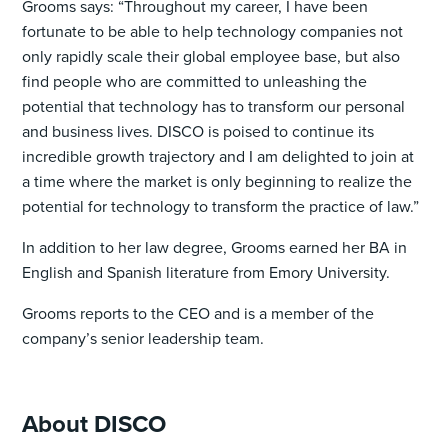
Grooms says: “Throughout my career, I have been
fortunate to be able to help technology companies not
only rapidly scale their global employee base, but also
find people who are committed to unleashing the
potential that technology has to transform our personal
and business lives. DISCO is poised to continue its
incredible growth trajectory and I am delighted to join at
a time where the market is only beginning to realize the
potential for technology to transform the practice of law.”
In addition to her law degree, Grooms earned her BA in
English and Spanish literature from Emory University.
Grooms reports to the CEO and is a member of the
company’s senior leadership team.
About DISCO