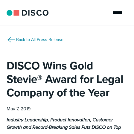
Back to All Press Release
DISCO Wins Gold
Stevie® Award for Legal
Company of the Year
May 7, 2019
Industry Leadership, Product Innovation, Customer
Growth and Record-Breaking Sales Puts DISCO on Top