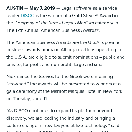
AUSTIN — May 7, 2019 —
Legal software-as-a-service
leader
DISCO
is the winner of a Gold Stevie® Award in
the
Company of the Year - Legal - Medium
category in
The 17th Annual American Business Awards®.
The American Business Awards are the U.S.A.’s premier
business awards program. All organizations operating in
the U.S.A. are eligible to submit nominations – public and
private, for-profit and non-profit, large and small.
Nicknamed the Stevies for the Greek word meaning
“crowned,” the awards will be presented to winners at a
gala ceremony at the Marriott Marquis Hotel in New York
on Tuesday, June 11.
“As DISCO continues to expand its platform beyond
discovery, we are leading the industry and bringing a
culture change in how lawyers utilize technology,” said