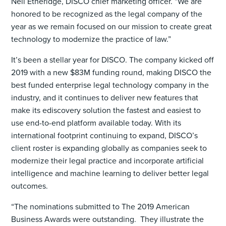
Neil Etheridge, DISCO chief marketing officer. “We are
honored to be recognized as the legal company of the
year as we remain focused on our mission to create great
technology to modernize the practice of law.”
It’s been a stellar year for DISCO. The company kicked off
2019 with a new $83M funding round, making DISCO the
best funded enterprise legal technology company in the
industry, and it continues to deliver new features that
make its ediscovery solution the fastest and easiest to
use end-to-end platform available today. With its
international footprint continuing to expand, DISCO’s
client roster is expanding globally as companies seek to
modernize their legal practice and incorporate artificial
intelligence and machine learning to deliver better legal
outcomes.
“The nominations submitted to The 2019 American
Business Awards were outstanding. They illustrate the