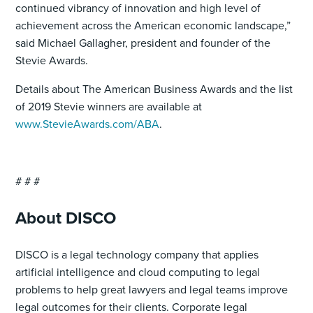
continued vibrancy of innovation and high level of
achievement across the American economic landscape,”
said Michael Gallagher, president and founder of the
Stevie Awards.
Details about The American Business Awards and the list
of 2019 Stevie winners are available at
www.StevieAwards.com/ABA
.
# # #
About DISCO
DISCO is a legal technology company that applies
artificial intelligence and cloud computing to legal
problems to help great lawyers and legal teams improve
legal outcomes for their clients. Corporate legal