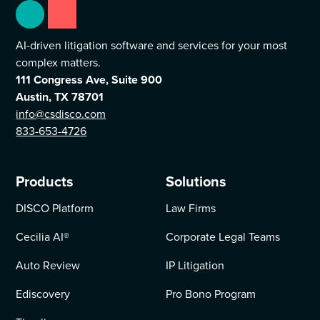
AI-driven litigation software and services for your most
complex matters.
111 Congress Ave, Suite 900
Austin, TX 78701
info@csdisco.com
833-653-4726
Products
Solutions
DISCO Platform
Law Firms
Cecilia AI
®
Corporate Legal Teams
Auto Review
IP Litigation
Ediscovery
Pro Bono Program