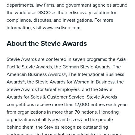
departments, law firms, and government agencies around
the world use DISCO as their ediscovery solution for
compliance, disputes, and investigations. For more
information, visit www.csdisco.com.
About the Stevie Awards
Stevie Awards are conferred in seven programs: the Asia-
Pacific Stevie Awards, the German Stevie Awards, The
American Business Awards®, The International Business
Awards®, the Stevie Awards for Women in Business, the
Stevie Awards for Great Employers, and the Stevie
Awards for Sales & Customer Service. Stevie Awards
competitions receive more than 12,000 entries each year
from organizations in more than 70 nations. Honoring
organizations of all types and sizes and the people
behind them, the Stevies recognize outstanding
performances in the workplace worldwide. Learn more