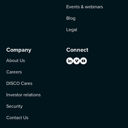
Events & webinars
Blog
Legal
Company
Connect
About Us
Careers
DISCO Cares
Investor relations
Security
Contact Us