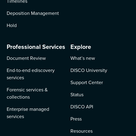
Timelines
Deposition Management
Hold
Professional Services
Explore
Document Review
What’s new
End-to-end ediscovery
DISCO University
services
Support Center
Forensic services &
Status
collections
DISCO API
Enterprise managed
services
Press
Resources