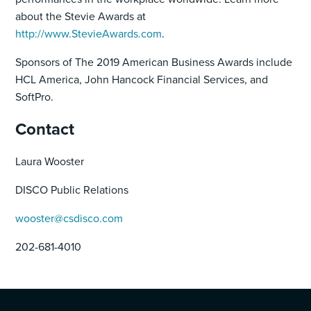
about the Stevie Awards at
http://www.StevieAwards.com
.
Sponsors of The 2019 American Business Awards include
HCL America, John Hancock Financial Services, and
SoftPro.
Contact
Laura Wooster
DISCO Public Relations
wooster@csdisco.com
202-681-4010