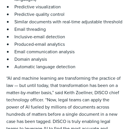
Predictive visualization
Predictive quality control
Similar documents with real-time adjustable threshold
Email threading
Inclusive-email detection
Produced-email analytics
Email communication analysis
Domain analysis
Automatic language detection
“AI and machine learning are transforming the practice of
law — but until today, that transformation has been on a
matter-by-matter basis,” said Keith Zoellner, DISCO chief
technology officer. “Now, legal teams can apply the
power of AI fueled by millions of documents across
hundreds of matters before a single document in a new
case has been tagged. DISCO is truly enabling legal
teams to leverage AI to find the most accurate and