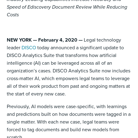
Speed of Ediscovery Document Review While Reducing
Costs
NEW YORK — February 4, 2020 —
Legal technology
leader
DISCO
today announced a significant update to
DISCO Analytics Suite that transforms how artificial
intelligence (AI) can be leveraged across all of an
organization’s cases. DISCO Analytics Suite now includes
cross-matter AI, which empowers legal teams to leverage
all of their work product from past and ongoing matters at
the start of every new case.
Previously, AI models were case-specific, with learnings
and predictions built on how documents were tagged in a
single matter. With each new case, legal teams were
forced to tag documents and build new models from
scratch.