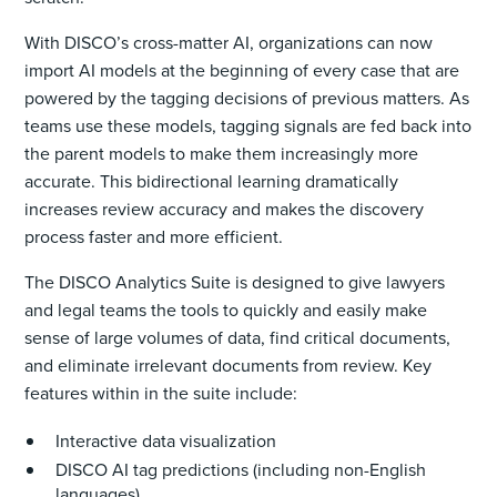
With DISCO’s cross-matter AI, organizations can now
import AI models at the beginning of every case that are
powered by the tagging decisions of previous matters. As
teams use these models, tagging signals are fed back into
the parent models to make them increasingly more
accurate. This bidirectional learning dramatically
increases review accuracy and makes the discovery
process faster and more efficient.
The DISCO Analytics Suite is designed to give lawyers
and legal teams the tools to quickly and easily make
sense of large volumes of data, find critical documents,
and eliminate irrelevant documents from review. Key
features within in the suite include:
Interactive data visualization
DISCO AI tag predictions (including non-English
languages)