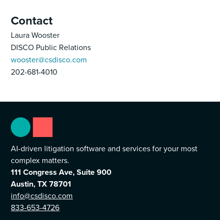
Contact
Laura Wooster
DISCO Public Relations
wooster@csdisco.com
202-681-4010
AI-driven litigation software and services for your most
complex matters.
111 Congress Ave, Suite 900
Austin, TX 78701
info@csdisco.com
833-653-4726