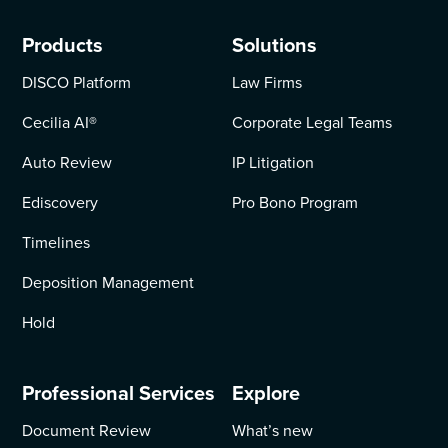
Products
Solutions
DISCO Platform
Law Firms
Cecilia AI
®
Corporate Legal Teams
Auto Review
IP Litigation
Ediscovery
Pro Bono Program
Timelines
Deposition Management
Hold
Professional Services
Explore
Document Review
What’s new