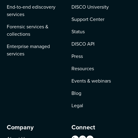
End-to-end ediscovery
DISCO University
services
Support Center
Forensic services &
Status
collections
DISCO API
Enterprise managed
services
Press
Resources
Events & webinars
Blog
Legal
Company
Connect