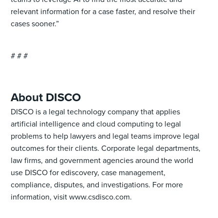
relevant information for a case faster, and resolve their
cases sooner.”
# # #
About DISCO
DISCO is a legal technology company that applies
artificial intelligence and cloud computing to legal
problems to help lawyers and legal teams improve legal
outcomes for their clients. Corporate legal departments,
law firms, and government agencies around the world
use DISCO for ediscovery, case management,
compliance, disputes, and investigations. For more
information, visit www.csdisco.com.