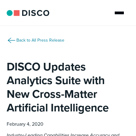
Back to All Press Release
DISCO Updates
Analytics Suite with
New Cross-Matter
Artificial Intelligence
February 4, 2020
Industry-Leading Capabilities Increase Accuracy and