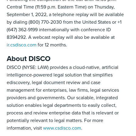
Central Time (11:59 p.m. Eastern Time) on Thursday,
September 1, 2022, a telephone replay will be available
by dialing (800) 770-2030 from the United States or +1
(647) 362-9199 internationally with conference ID
8394292. A webcast replay will also be available at
ir.csdisco.com
for 12 months.
About DISCO
DISCO (NYSE: LAW) provides a cloud-native, artificial
intelligence-powered legal solution that simplifies
ediscovery, legal document review and case
management for enterprises, law firms, legal services
providers and governments. Our scalable, integrated
solution enables legal departments to easily collect,
process and review enterprise data that is relevant or
potentially relevant to legal matters. For more
information, visit
www.csdisco.com
.