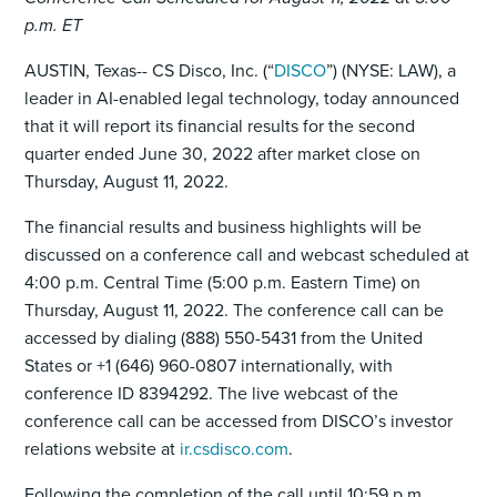
p.m. ET
AUSTIN, Texas-- CS Disco, Inc. (“
DISCO
”) (NYSE: LAW), a
leader in AI-enabled legal technology, today announced
that it will report its financial results for the second
quarter ended June 30, 2022 after market close on
Thursday, August 11, 2022.
The financial results and business highlights will be
discussed on a conference call and webcast scheduled at
4:00 p.m. Central Time (5:00 p.m. Eastern Time) on
Thursday, August 11, 2022. The conference call can be
accessed by dialing (888) 550-5431 from the United
States or +1 (646) 960-0807 internationally, with
conference ID 8394292. The live webcast of the
conference call can be accessed from DISCO’s investor
relations website at
ir.csdisco.com
.
Following the completion of the call until 10:59 p.m.