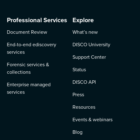
Professional Services
Explore
Document Review
What’s new
End-to-end ediscovery
DISCO University
services
Support Center
Forensic services &
Status
collections
DISCO API
Enterprise managed
services
Press
Resources
Events & webinars
Blog