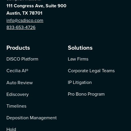
111 Congress Ave, Suite 900
Austin, TX 78701
info@csdisco.com
833-653-4726
Products
Solutions
DISCO Platform
Law Firms
Cecilia AI
®
Corporate Legal Teams
IP Litigation
Auto Review
Pro Bono Program
Ediscovery
Timelines
Deposition Management
Hold