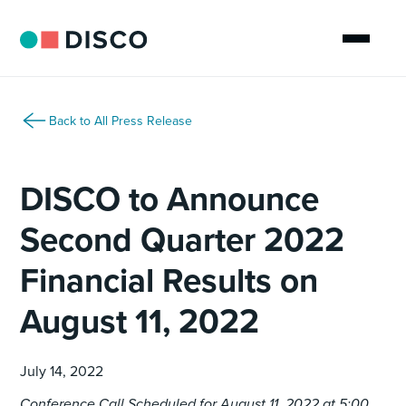
Back to All Press Release
DISCO to Announce
Second Quarter 2022
Financial Results on
August 11, 2022
July 14, 2022
Conference Call Scheduled for August 11, 2022 at 5:00