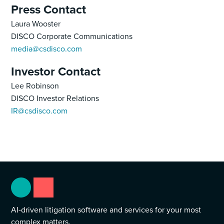
Press Contact
Laura Wooster
DISCO Corporate Communications
media@csdisco.com
Investor Contact
Lee Robinson
DISCO Investor Relations
IR@csdisco.com
AI-driven litigation software and services for your most
complex matters.