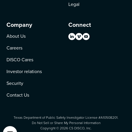
Legal
Company
Connect
About Us
Careers
DISCO Cares
Investor relations
Security
Contact Us
Texas Department of Public Safety Investigator License #A10508201.
Do Not Sell or Share My Personal Information
Copyright ©
2026
CS DISCO, Inc.