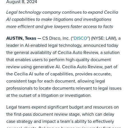
August 8, 2024
Legal technology company continues to expand Cecilia
AI capabilities to make litigations and investigations
more efficient and give lawyers faster access to facts
AUSTIN, Texas —
CS Disco, Inc. (“
DISCO
”)
(NYSE: LAW), a
leader in AI-enabled legal technology, announced today
the general availability of Cecilia Auto Review, a solution
that enables users to perform high-quality document
review using generative AI. Cecilia Auto Review, part of
the Cecilia AI suite of capabilities, provides accurate,
consistent tags for each document, allowing legal
professionals to locate documents relevant to legal issues
at the outset of a litigation or investigation.
Legal teams expend significant budget and resources on
the first-pass document review stage, which can delay
case strategy and impact a team’s ability to effectively