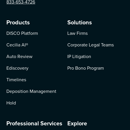
833-653-4726
Products
Solutions
DISCO Platform
Law Firms
Cecilia AI
®
Corporate Legal Teams
Auto Review
IP Litigation
Ediscovery
Pro Bono Program
Timelines
Deposition Management
Hold
Professional Services
Explore