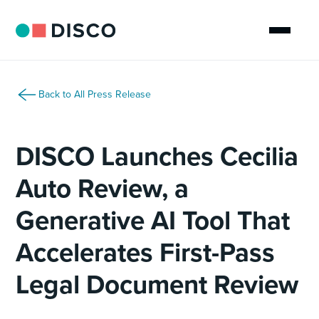
Back to All Press Release
DISCO Launches Cecilia
Auto Review, a
Generative AI Tool That
Accelerates First-Pass
Legal Document Review