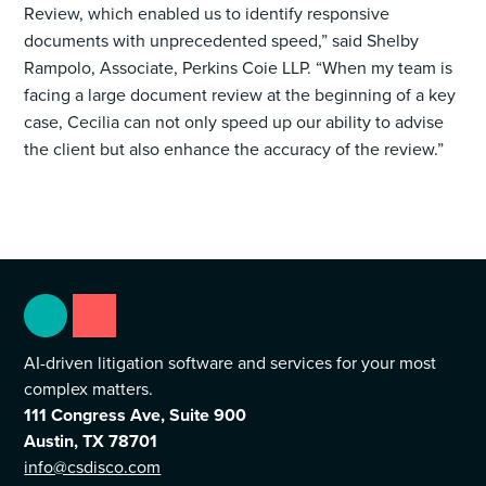
Review, which enabled us to identify responsive
documents with unprecedented speed,” said Shelby
Rampolo, Associate, Perkins Coie LLP. “When my team is
facing a large document review at the beginning of a key
case, Cecilia can not only speed up our ability to advise
the client but also enhance the accuracy of the review.”
AI-driven litigation software and services for your most
complex matters.
111 Congress Ave, Suite 900
Austin, TX 78701
info@csdisco.com