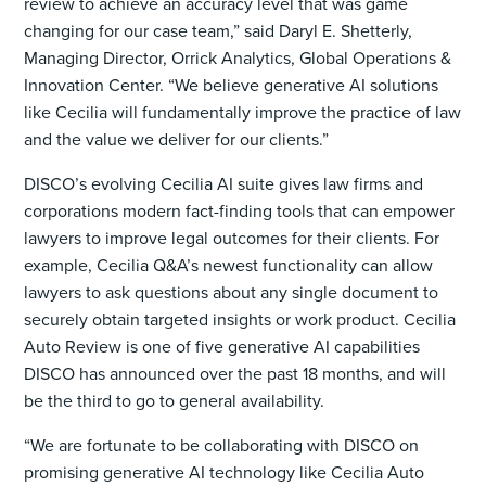
review to achieve an accuracy level that was game
changing for our case team,” said Daryl E. Shetterly,
Managing Director, Orrick Analytics, Global Operations &
Innovation Center. “We believe generative AI solutions
like Cecilia will fundamentally improve the practice of law
and the value we deliver for our clients.”
DISCO’s evolving Cecilia AI suite gives law firms and
corporations modern fact-finding tools that can empower
lawyers to improve legal outcomes for their clients. For
example, Cecilia Q&A’s newest functionality can allow
lawyers to ask questions about any single document to
securely obtain targeted insights or work product. Cecilia
Auto Review is one of five generative AI capabilities
DISCO has announced over the past 18 months, and will
be the third to go to general availability.
“We are fortunate to be collaborating with DISCO on
promising generative AI technology like Cecilia Auto