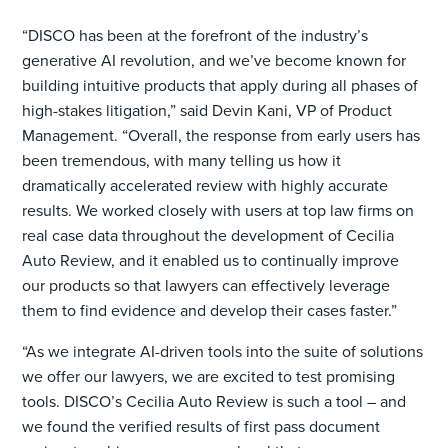
“DISCO has been at the forefront of the industry’s
generative AI revolution, and we’ve become known for
building intuitive products that apply during all phases of
high-stakes litigation,” said Devin Kani, VP of Product
Management. “Overall, the response from early users has
been tremendous, with many telling us how it
dramatically accelerated review with highly accurate
results. We worked closely with users at top law firms on
real case data throughout the development of Cecilia
Auto Review, and it enabled us to continually improve
our products so that lawyers can effectively leverage
them to find evidence and develop their cases faster.”
“As we integrate AI-driven tools into the suite of solutions
we offer our lawyers, we are excited to test promising
tools. DISCO’s Cecilia Auto Review is such a tool – and
we found the verified results of first pass document