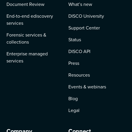
Document Review
What’s new
End-to-end ediscovery
DISCO University
services
Support Center
Forensic services &
Status
collections
DISCO API
Enterprise managed
services
Press
Resources
Events & webinars
Blog
Legal
Company
Connect