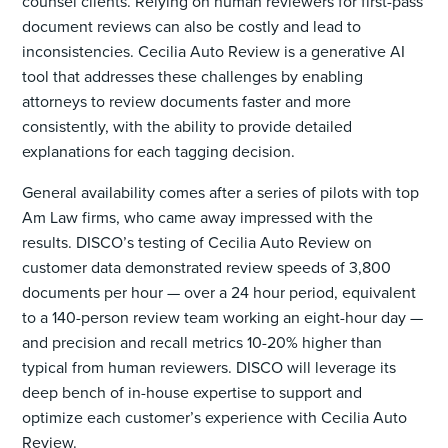
counsel clients. Relying on human reviewers for first-pass
document reviews can also be costly and lead to
inconsistencies. Cecilia Auto Review is a generative AI
tool that addresses these challenges by enabling
attorneys to review documents faster and more
consistently, with the ability to provide detailed
explanations for each tagging decision.
General availability comes after a series of pilots with top
Am Law firms, who came away impressed with the
results. DISCO’s testing of Cecilia Auto Review on
customer data demonstrated review speeds of 3,800
documents per hour — over a 24 hour period, equivalent
to a 140-person review team working an eight-hour day —
and precision and recall metrics 10-20% higher than
typical from human reviewers. DISCO will leverage its
deep bench of in-house expertise to support and
optimize each customer’s experience with Cecilia Auto
Review.