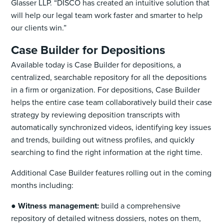
Glasser LLP. “DISCO has created an intuitive solution that
will help our legal team work faster and smarter to help
our clients win.”
Case Builder for Depositions
Available today is Case Builder for depositions, a
centralized, searchable repository for all the depositions
in a firm or organization. For depositions, Case Builder
helps the entire case team collaboratively build their case
strategy by reviewing deposition transcripts with
automatically synchronized videos, identifying key issues
and trends, building out witness profiles, and quickly
searching to find the right information at the right time.
Additional Case Builder features rolling out in the coming
months including:
●
Witness management:
build a comprehensive
repository of detailed witness dossiers, notes on them,