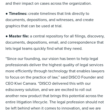
and their impact on cases across the organization.
●
Timelines:
create timelines that link directly to
documents, depositions, and witnesses, and create
graphics that can be used at trial.
●
Master file:
a central repository for all filings, discovery,
documents, depositions, email, and correspondence that
lets legal teams quickly find what they need.
“Since our founding, our vision has been to help legal
professionals deliver the highest quality of legal services
more efficiently through technology that enables lawyers
to focus on the practice of law,” said DISCO Founder and
CEO Kiwi Camara. “DISCO delivered this with our
ediscovery solution, and we are excited to roll out
another new product that brings this potential across the
entire litigation lifecycle. The legal profession should not
be left behind when it comes to innovation, and we are