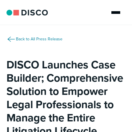
Back to All Press Release
DISCO Launches Case
Builder; Comprehensive
Solution to Empower
Legal Professionals to
Manage the Entire
Litigation Lifecycle