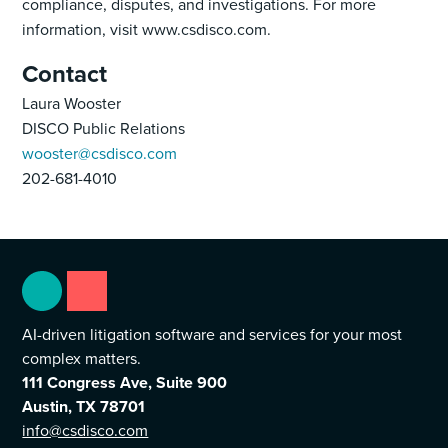
compliance, disputes, and investigations. For more
information, visit www.csdisco.com.
Contact
Laura Wooster
DISCO Public Relations
wooster@csdisco.com
202-681-4010
AI-driven litigation software and services for your most
complex matters.
111 Congress Ave, Suite 900
Austin, TX 78701
info@csdisco.com