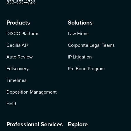
833-653-4726
Products
Solutions
DISCO Platform
Law Firms
Cecilia AI
®
Corporate Legal Teams
Auto Review
IP Litigation
Ediscovery
Pro Bono Program
Timelines
Deposition Management
Hold
Professional Services
Explore