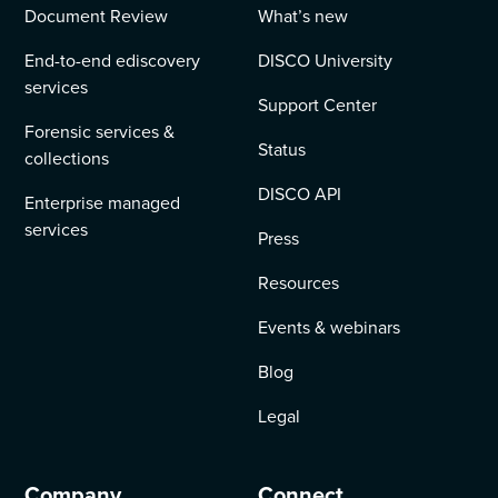
Document Review
What’s new
End-to-end ediscovery
DISCO University
services
Support Center
Forensic services &
Status
collections
DISCO API
Enterprise managed
services
Press
Resources
Events & webinars
Blog
Legal
Company
Connect