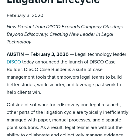
February 3, 2020
New Product from DISCO Expands Company Offerings
Beyond Ediscovery, Creating New Leader in Legal
Technology
AUSTIN — February 3, 2020 —
Legal technology leader
DISCO
today announced the launch of DISCO Case
Builder. DISCO Case Builder is a suite of case
management tools that empowers legal teams to build
better stories, work smarter, and leverage past work to
help clients win.
Outside of software for ediscovery and legal research,
other parts of the litigation cycle are typically inefficiently
managed with paper, manual processes, and disparate
point solutions. As a result, legal teams are without the
ability to collaborate and collectively manage evidence,