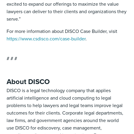
excited to expand our offerings to maximize the value
lawyers can deliver to their clients and organizations they
serve.”
For more information about DISCO Case Builder, visit
https://www.csdisco.com/case-builder
.
# # #
About DISCO
DISCO is a legal technology company that applies
artificial intelligence and cloud computing to legal
problems to help lawyers and legal teams improve legal
outcomes for their clients. Corporate legal departments,
law firms, and government agencies around the world
use DISCO for ediscovery, case management,