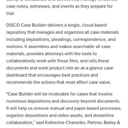
case notes, witnesses, and events as they prepare for
trial.
DISCO Case Builder delivers a single, cloud-based
repository that manages and organizes all case materials
including depositions, pleadings, correspondence, and
motions. It assembles and makes searchable all case
materials, provides attorneys with the tools to
collaboratively work with these files, and rolls these
documents and work product into an at-a-glance case
dashboard that encourages best practices and
recommends the actions that most affect case value.
"Case Builder will be invaluable for cases that involve
numerous depositions and discovery beyond documents.
It will help us remove manual and paper-based processes,
organize depositions and video assets, and streamline
collaboration,” said Katherine Charonko, Partner, Bailey &