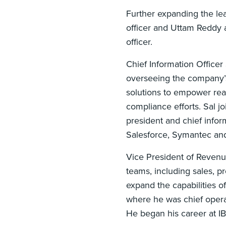
Further expanding the le
officer and Uttam Reddy a
officer.
Chief Information Officer
overseeing the company’
solutions to empower real
compliance efforts. Sal 
president and chief inform
Salesforce, Symantec an
Vice President of Revenu
teams, including sales, p
expand the capabilities o
where he was chief operat
He began his career at I