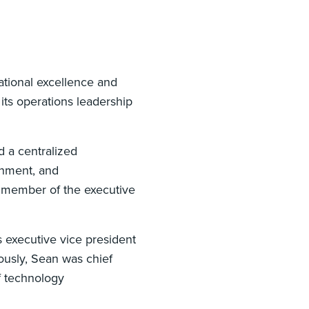
ational excellence and
its operations leadership
d a centralized
gnment, and
a member of the executive
 executive vice president
ously, Sean was chief
of technology