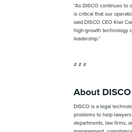
“As DISCO continues to d
is critical that our opera
said DISCO CEO Kiwi Cama
high-growth technology c
leadership.”
# # #
About DISCO
DISCO is a legal technolo
problems to help lawyers 
departments, law firms, 
management, compliance, d