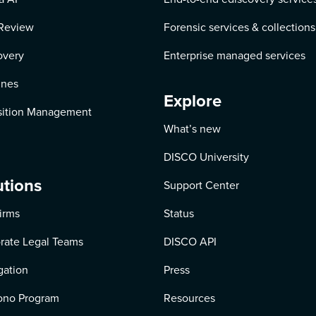
Review
Forensic services & collections
overy
Enterprise managed services
ines
Explore
ition Management
What’s new
DISCO University
utions
Support Center
irms
Status
rate Legal Teams
DISCO API
igation
Press
ono Program
Resources