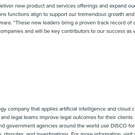
eliver new product and services offerings and expand our
tions functions align to support our tremendous growth and
ra. “These new leaders bring a proven track record of o
ompanies and will be key contributors to our success as 
gy company that applies artificial intelligence and cloud 
and legal teams improve legal outcomes for their clients.
and government agencies around the world use DISCO for
isputes, and investigations. For more information, visit