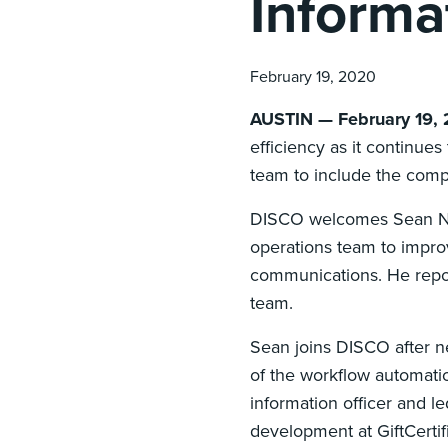
Informa
February 19, 2020
AUSTIN — February 19,
efficiency as it continue
team to include the compa
DISCO welcomes Sean Natha
operations team to impro
communications. He repor
team.
Sean joins DISCO after n
of the workflow automatio
information officer and le
development at GiftCertif