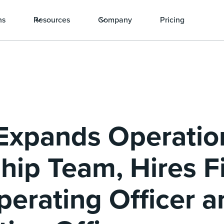
ns
Resources
Company
Pricing
Expands Operatio
hip Team, Hires Fi
perating Officer a