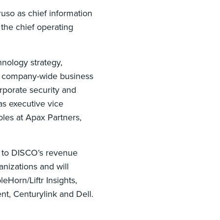
uso as chief information
 the chief operating
hnology strategy,
d company-wide business
rporate security and
s executive vice
oles at Apax Partners,
t to DISCO’s revenue
nizations and will
eHorn/Liftr Insights,
nt, Centurylink and Dell.