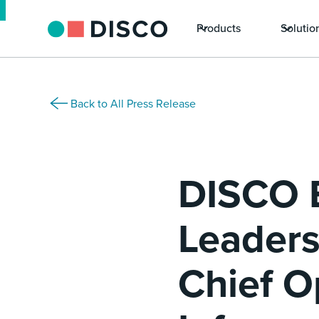
Products
Solutio
Back to All Press Release
DISCO 
Leaders
Chief O