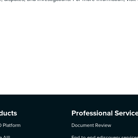
ducts
Professional Servic
 Platform
Document Review
a AI
®
End-to-end ediscovery service