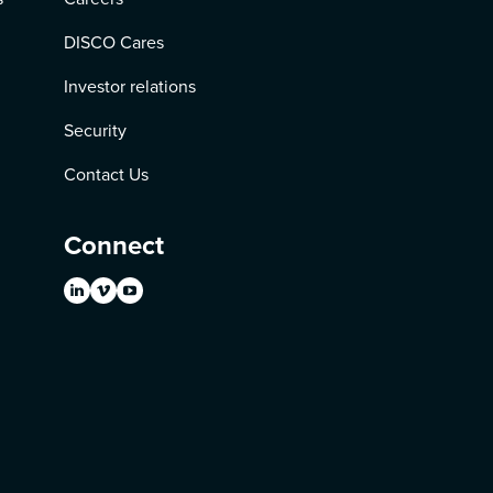
DISCO Cares
Investor relations
Security
Contact Us
Connect