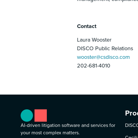
Contact
Laura Wooster
DISCO Public Relations
wooster@csdisco.com
202-681-4010
Pro
AI-driven litigation software and services for
DISCO
your most complex matters.
Cecili