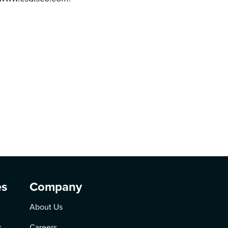
es
Company
About Us
s
Careers