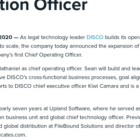
tion Officer
 2020 —
As legal technology leader
DISCO
builds its oper
s to scale, the company today announced the expansion of 
ny’s first Chief Operating Officer.
niel as chief operating officer. Sean will build and lea
ve DISCO’s cross-functional business processes, goal ali
ts to DISCO chief executive officer Kiwi Camara and is 
early seven years at Upland Software, where he served as
n business unit and global chief technology officer. Previ
d global distribution at FileBound Solutions and director 
icates.com.