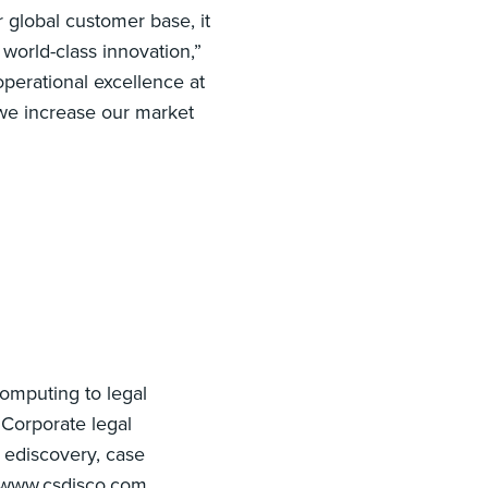
 global customer base, it
 world-class innovation,”
perational excellence at
we increase our market
computing to legal
 Corporate legal
 ediscovery, case
 www.csdisco.com.‍