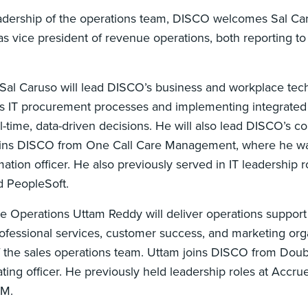
adership of the operations team, DISCO welcomes Sal Car
s vice president of revenue operations, both reporting to
 Sal Caruso will lead DISCO’s business and workplace tec
s IT procurement processes and implementing integrate
-time, data-driven decisions. He will also lead DISCO’s co
joins DISCO from One Call Care Management, where he wa
ation officer. He also previously served in IT leadership r
d PeopleSoft.
e Operations Uttam Reddy will deliver operations suppor
rofessional services, customer success, and marketing orga
f the sales operations team. Uttam joins DISCO from Doubl
ing officer. He previously held leadership roles at Accrue
BM.