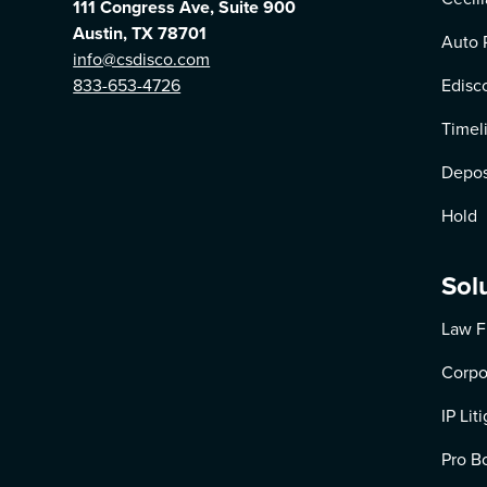
111 Congress Ave, Suite 900
Austin, TX 78701
Auto 
info@csdisco.com
833-653-4726
Edisc
Timel
Depos
Hold
Sol
Law F
Corpo
IP Lit
Pro B