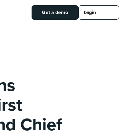
Get a demo
Login
ns
rst
nd Chief