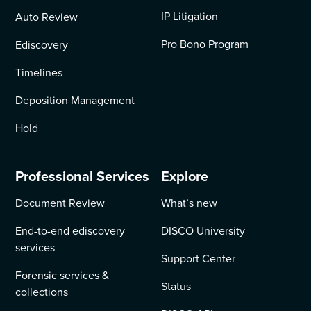
IP Litigation
Auto Review
Pro Bono Program
Ediscovery
Timelines
Deposition Management
Hold
Professional Services
Explore
Document Review
What’s new
End-to-end ediscovery
DISCO University
services
Support Center
Forensic services &
Status
collections