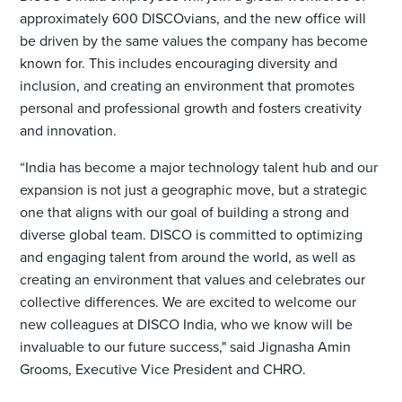
approximately 600 DISCOvians, and the new office will
be driven by the same values the company has become
known for. This includes encouraging diversity and
inclusion, and creating an environment that promotes
personal and professional growth and fosters creativity
and innovation.
“India has become a major technology talent hub and our
expansion is not just a geographic move, but a strategic
one that aligns with our goal of building a strong and
diverse global team. DISCO is committed to optimizing
and engaging talent from around the world, as well as
creating an environment that values and celebrates our
collective differences. We are excited to welcome our
new colleagues at DISCO India, who we know will be
invaluable to our future success," said Jignasha Amin
Grooms, Executive Vice President and CHRO.