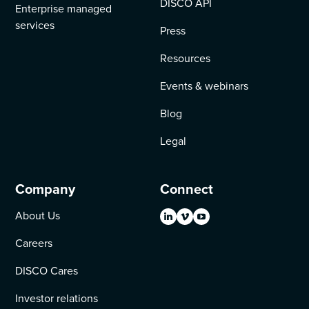
DISCO API
Enterprise managed
services
Press
Resources
Events & webinars
Blog
Legal
Company
Connect
About Us
Careers
DISCO Cares
Investor relations