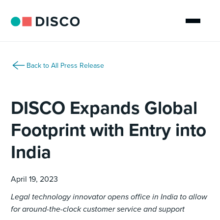
Back to All Press Release
DISCO Expands Global
Footprint with Entry into
India
April 19, 2023
Legal technology innovator opens office in India to allow
for around-the-clock customer service and support