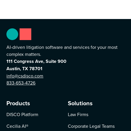
AI-driven litigation software and services for your most
complex matters.
111 Congress Ave, Suite 900
Austin, TX 78701
info@csdisco.com
833-653-4726
Products
Solutions
DISCO Platform
Law Firms
Cecilia AI
®
Corporate Legal Teams