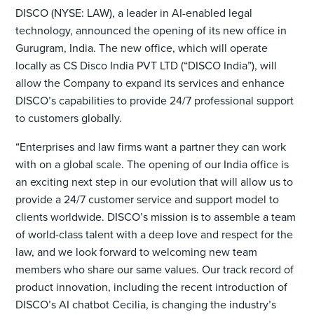
DISCO (NYSE: LAW), a leader in AI-enabled legal
technology, announced the opening of its new office in
Gurugram, India. The new office, which will operate
locally as CS Disco India PVT LTD (“DISCO India”), will
allow the Company to expand its services and enhance
DISCO’s capabilities to provide 24/7 professional support
to customers globally.
“Enterprises and law firms want a partner they can work
with on a global scale. The opening of our India office is
an exciting next step in our evolution that will allow us to
provide a 24/7 customer service and support model to
clients worldwide. DISCO’s mission is to assemble a team
of world-class talent with a deep love and respect for the
law, and we look forward to welcoming new team
members who share our same values. Our track record of
product innovation, including the recent introduction of
DISCO’s AI chatbot Cecilia, is changing the industry’s