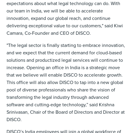
expectations about what legal technology can do. With
our team in India, we will be able to accelerate
innovation, expand our global reach, and continue
delivering exceptional value to our customers," said Kiwi
Camara, Co-Founder and CEO of DISCO.
"The legal sector is finally starting to embrace innovation,
and we expect that the current demand for cloud-based
solutions and productized legal services will continue to
increase. Opening an office in India is a strategic move
that we believe will enable DISCO to accelerate growth.
This office will also allow DISCO to tap into a new global
pool of diverse professionals who share the vision of
transforming the legal industry through advanced
software and cutting-edge technology,” said Krishna
Srinivasan, Chair of the Board of Directors and Director at
DISCO.
DISCO’s India employees will join a global workforce of