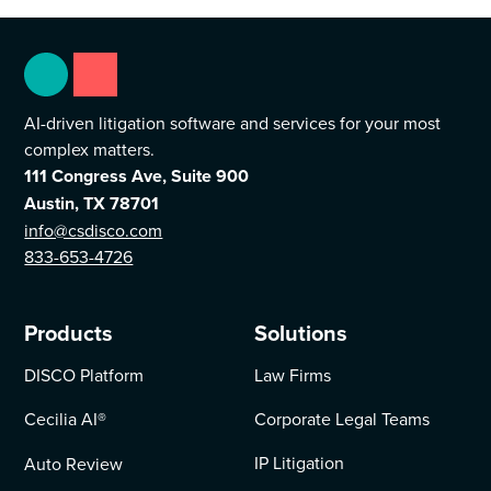
AI-driven litigation software and services for your most
complex matters.
111 Congress Ave, Suite 900
Austin, TX 78701
info@csdisco.com
833-653-4726
Products
Solutions
DISCO Platform
Law Firms
Cecilia AI
®
Corporate Legal Teams
IP Litigation
Auto Review