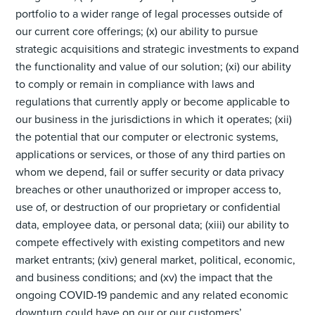
portfolio to a wider range of legal processes outside of
our current core offerings; (x) our ability to pursue
strategic acquisitions and strategic investments to expand
the functionality and value of our solution; (xi) our ability
to comply or remain in compliance with laws and
regulations that currently apply or become applicable to
our business in the jurisdictions in which it operates; (xii)
the potential that our computer or electronic systems,
applications or services, or those of any third parties on
whom we depend, fail or suffer security or data privacy
breaches or other unauthorized or improper access to,
use of, or destruction of our proprietary or confidential
data, employee data, or personal data; (xiii) our ability to
compete effectively with existing competitors and new
market entrants; (xiv) general market, political, economic,
and business conditions; and (xv) the impact that the
ongoing COVID-19 pandemic and any related economic
downturn could have on our or our customers’