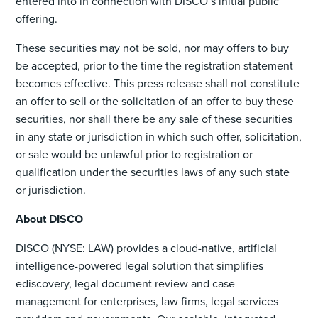
entered into in connection with DISCO’s initial public
offering.
These securities may not be sold, nor may offers to buy
be accepted, prior to the time the registration statement
becomes effective. This press release shall not constitute
an offer to sell or the solicitation of an offer to buy these
securities, nor shall there be any sale of these securities
in any state or jurisdiction in which such offer, solicitation,
or sale would be unlawful prior to registration or
qualification under the securities laws of any such state
or jurisdiction.
About DISCO
DISCO (NYSE: LAW) provides a cloud-native, artificial
intelligence-powered legal solution that simplifies
ediscovery, legal document review and case
management for enterprises, law firms, legal services