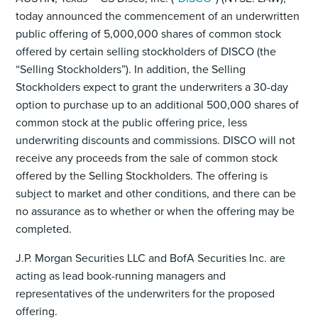
today announced the commencement of an underwritten
public offering of 5,000,000 shares of common stock
offered by certain selling stockholders of DISCO (the
“Selling Stockholders”). In addition, the Selling
Stockholders expect to grant the underwriters a 30-day
option to purchase up to an additional 500,000 shares of
common stock at the public offering price, less
underwriting discounts and commissions. DISCO will not
receive any proceeds from the sale of common stock
offered by the Selling Stockholders. The offering is
subject to market and other conditions, and there can be
no assurance as to whether or when the offering may be
completed.
J.P. Morgan Securities LLC and BofA Securities Inc. are
acting as lead book-running managers and
representatives of the underwriters for the proposed
offering.