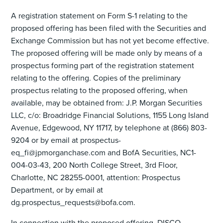
A registration statement on Form S-1 relating to the
proposed offering has been filed with the Securities and
Exchange Commission but has not yet become effective.
The proposed offering will be made only by means of a
prospectus forming part of the registration statement
relating to the offering. Copies of the preliminary
prospectus relating to the proposed offering, when
available, may be obtained from: J.P. Morgan Securities
LLC, c/o: Broadridge Financial Solutions, 1155 Long Island
Avenue, Edgewood, NY 11717, by telephone at (866) 803-
9204 or by email at prospectus-
eq_fi@jpmorganchase.com and BofA Securities, NC1-
004-03-43, 200 North College Street, 3rd Floor,
Charlotte, NC 28255-0001, attention: Prospectus
Department, or by email at
dg.prospectus_requests@bofa.com.
In connection with the proposed offering, DISCO