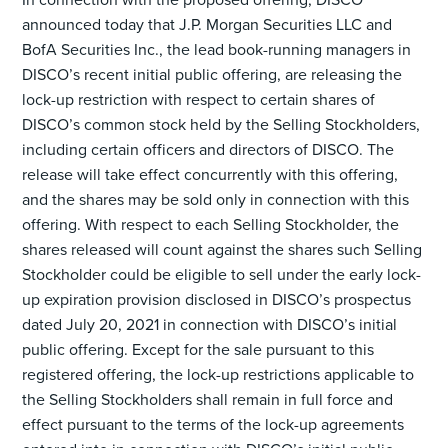
announced today that J.P. Morgan Securities LLC and
BofA Securities Inc., the lead book-running managers in
DISCO’s recent initial public offering, are releasing the
lock-up restriction with respect to certain shares of
DISCO’s common stock held by the Selling Stockholders,
including certain officers and directors of DISCO. The
release will take effect concurrently with this offering,
and the shares may be sold only in connection with this
offering. With respect to each Selling Stockholder, the
shares released will count against the shares such Selling
Stockholder could be eligible to sell under the early lock-
up expiration provision disclosed in DISCO’s prospectus
dated July 20, 2021 in connection with DISCO’s initial
public offering. Except for the sale pursuant to this
registered offering, the lock-up restrictions applicable to
the Selling Stockholders shall remain in full force and
effect pursuant to the terms of the lock-up agreements