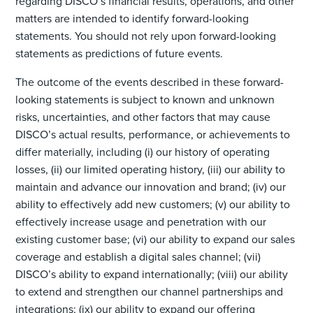
regarding DISCO’s financial results, operations, and other
matters are intended to identify forward-looking
statements. You should not rely upon forward-looking
statements as predictions of future events.
The outcome of the events described in these forward-
looking statements is subject to known and unknown
risks, uncertainties, and other factors that may cause
DISCO’s actual results, performance, or achievements to
differ materially, including (i) our history of operating
losses, (ii) our limited operating history, (iii) our ability to
maintain and advance our innovation and brand; (iv) our
ability to effectively add new customers; (v) our ability to
effectively increase usage and penetration with our
existing customer base; (vi) our ability to expand our sales
coverage and establish a digital sales channel; (vii)
DISCO’s ability to expand internationally; (viii) our ability
to extend and strengthen our channel partnerships and
integrations; (ix) our ability to expand our offering