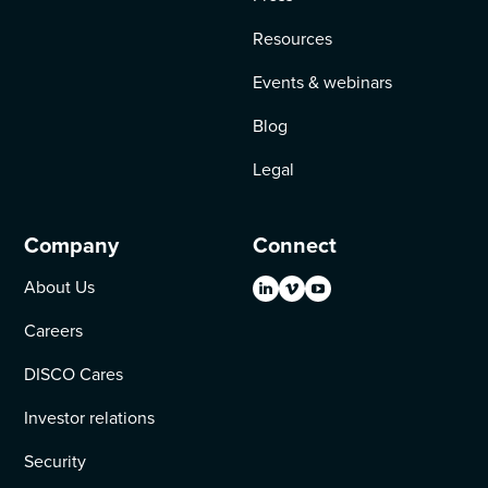
Resources
Events & webinars
Blog
Legal
Company
Connect
About Us
Careers
DISCO Cares
Investor relations
Security