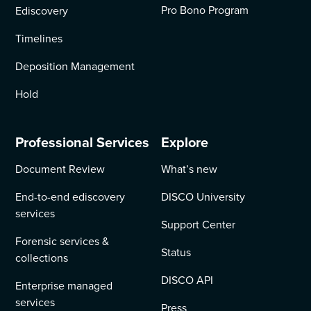
Pro Bono Program
Ediscovery
Timelines
Deposition Management
Hold
Professional Services
Explore
Document Review
What’s new
End-to-end ediscovery
DISCO University
services
Support Center
Forensic services &
Status
collections
DISCO API
Enterprise managed
services
Press