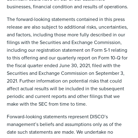
businesses, financial condition and results of operations.
The forward-looking statements contained in this press
release are also subject to additional risks, uncertainties,
and factors, including those more fully described in our
filings with the Securities and Exchange Commission,
including our registration statement on Form S-1 relating
to this offering and our quarterly report on Form 10-Q for
the fiscal quarter ended June 30, 2021, filed with the
Securities and Exchange Commission on September 3,
2021. Further information on potential risks that could
affect actual results will be included in the subsequent
periodic and current reports and other filings that we
make with the SEC from time to time.
Forward-looking statements represent DISCO’s
management’s beliefs and assumptions only as of the
date such statements are made. We undertake no