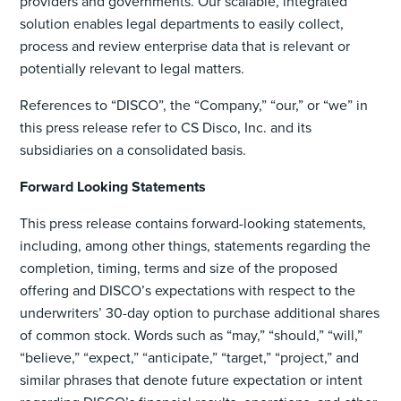
providers and governments. Our scalable, integrated
solution enables legal departments to easily collect,
process and review enterprise data that is relevant or
potentially relevant to legal matters.
References to “DISCO”, the “Company,” “our,” or “we” in
this press release refer to CS Disco, Inc. and its
subsidiaries on a consolidated basis.
Forward Looking Statements
This press release contains forward-looking statements,
including, among other things, statements regarding the
completion, timing, terms and size of the proposed
offering and DISCO’s expectations with respect to the
underwriters’ 30-day option to purchase additional shares
of common stock. Words such as “may,” “should,” “will,”
“believe,” “expect,” “anticipate,” “target,” “project,” and
similar phrases that denote future expectation or intent