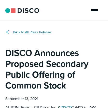
Back to All Press Release
DISCO Announces
Proposed Secondary
Public Offering of
Common Stock
September 13, 2021
AUSTIN, Texas -- CS Disco, Inc. (“
DISCO
”) (NYSE: LAW),