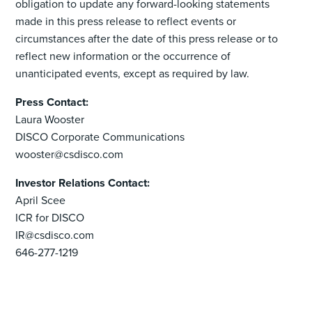
obligation to update any forward-looking statements
made in this press release to reflect events or
circumstances after the date of this press release or to
reflect new information or the occurrence of
unanticipated events, except as required by law.
Press Contact:
Laura Wooster
DISCO Corporate Communications
wooster@csdisco.com
Investor Relations Contact:
April Scee
ICR for DISCO
IR@csdisco.com
646-277-1219