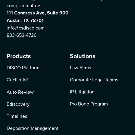
complex matters.
111 Congress Ave, Suite 900
Austin, TX 78701
info@csdisco.com
833-653-4726
Products
Solutions
DISCO Platform
Law Firms
Cecilia AI
®
Corporate Legal Teams
IP Litigation
Auto Review
Pro Bono Program
Ediscovery
Timelines
Deposition Management