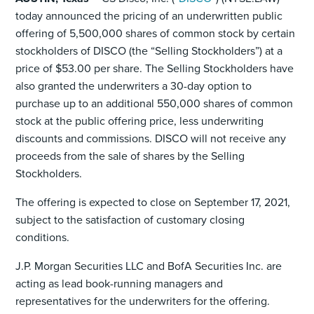
today announced the pricing of an underwritten public
offering of 5,500,000 shares of common stock by certain
stockholders of DISCO (the “Selling Stockholders”) at a
price of $53.00 per share. The Selling Stockholders have
also granted the underwriters a 30-day option to
purchase up to an additional 550,000 shares of common
stock at the public offering price, less underwriting
discounts and commissions. DISCO will not receive any
proceeds from the sale of shares by the Selling
Stockholders.
The offering is expected to close on September 17, 2021,
subject to the satisfaction of customary closing
conditions.
J.P. Morgan Securities LLC and BofA Securities Inc. are
acting as lead book-running managers and
representatives for the underwriters for the offering.