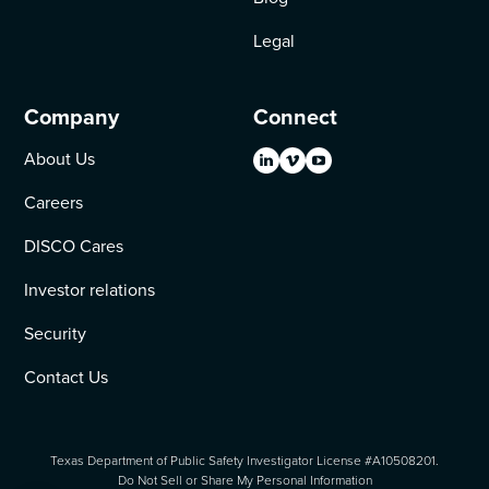
Legal
Company
Connect
About Us
Careers
DISCO Cares
Investor relations
Security
Contact Us
Texas Department of Public Safety Investigator License #A10508201.
Do Not Sell or Share My Personal Information