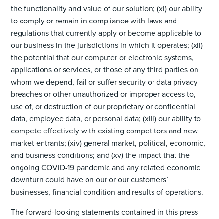
the functionality and value of our solution; (xi) our ability
to comply or remain in compliance with laws and
regulations that currently apply or become applicable to
our business in the jurisdictions in which it operates; (xii)
the potential that our computer or electronic systems,
applications or services, or those of any third parties on
whom we depend, fail or suffer security or data privacy
breaches or other unauthorized or improper access to,
use of, or destruction of our proprietary or confidential
data, employee data, or personal data; (xiii) our ability to
compete effectively with existing competitors and new
market entrants; (xiv) general market, political, economic,
and business conditions; and (xv) the impact that the
ongoing COVID-19 pandemic and any related economic
downturn could have on our or our customers’
businesses, financial condition and results of operations.
The forward-looking statements contained in this press