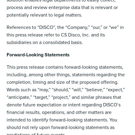
process and review enterprise data that is relevant or
potentially relevant to legal matters.
References to “DISCO”, the “Company,” “our,” or “we” in
this press release refer to CS Disco, Inc. and its
subsidiaries on a consolidated basis.
Forward-Looking Statements
This press release contains forward-looking statements,
including, among other things, statements regarding the
completion, timing and size of the proposed offering.
Words such as “may,” “should,” “will,” “believe,” “expect,”
“anticipate,” “target,” “project,” and similar phrases that
denote future expectation or intent regarding DISCO’s
financial results, operations, and other matters are
intended to identify forward-looking statements. You
should not rely upon forward-looking statements as
predictions of future events.