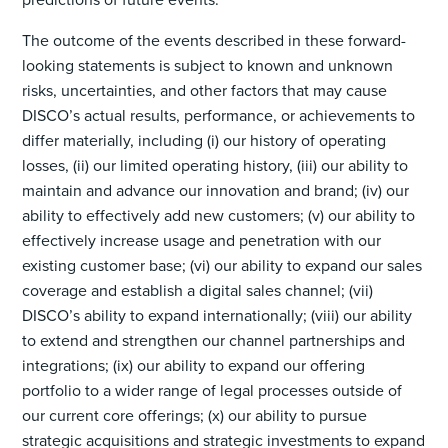
The outcome of the events described in these forward-
looking statements is subject to known and unknown
risks, uncertainties, and other factors that may cause
DISCO’s actual results, performance, or achievements to
differ materially, including (i) our history of operating
losses, (ii) our limited operating history, (iii) our ability to
maintain and advance our innovation and brand; (iv) our
ability to effectively add new customers; (v) our ability to
effectively increase usage and penetration with our
existing customer base; (vi) our ability to expand our sales
coverage and establish a digital sales channel; (vii)
DISCO’s ability to expand internationally; (viii) our ability
to extend and strengthen our channel partnerships and
integrations; (ix) our ability to expand our offering
portfolio to a wider range of legal processes outside of
our current core offerings; (x) our ability to pursue
strategic acquisitions and strategic investments to expand