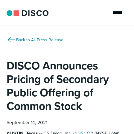
Back to All Press Release
DISCO Announces
Pricing of Secondary
Public Offering of
Common Stock
September 14, 2021
AUSTIN, Texas --
CS Disco, Inc. (“
DISCO
”) (NYSE:LAW)