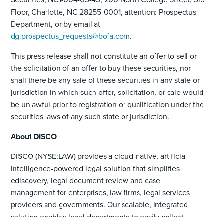
Floor, Charlotte, NC 28255-0001, attention: Prospectus
Department, or by email at
dg.prospectus_requests@bofa.com
.
This press release shall not constitute an offer to sell or
the solicitation of an offer to buy these securities, nor
shall there be any sale of these securities in any state or
jurisdiction in which such offer, solicitation, or sale would
be unlawful prior to registration or qualification under the
securities laws of any such state or jurisdiction.
About DISCO
DISCO (NYSE:LAW) provides a cloud-native, artificial
intelligence-powered legal solution that simplifies
ediscovery, legal document review and case
management for enterprises, law firms, legal services
providers and governments. Our scalable, integrated
solution enables legal departments to easily collect,