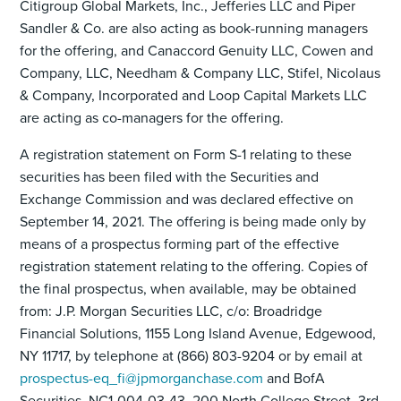
Citigroup Global Markets, Inc., Jefferies LLC and Piper
Sandler & Co. are also acting as book-running managers
for the offering, and Canaccord Genuity LLC, Cowen and
Company, LLC, Needham & Company LLC, Stifel, Nicolaus
& Company, Incorporated and Loop Capital Markets LLC
are acting as co-managers for the offering.
A registration statement on Form S-1 relating to these
securities has been filed with the Securities and
Exchange Commission and was declared effective on
September 14, 2021. The offering is being made only by
means of a prospectus forming part of the effective
registration statement relating to the offering. Copies of
the final prospectus, when available, may be obtained
from: J.P. Morgan Securities LLC, c/o: Broadridge
Financial Solutions, 1155 Long Island Avenue, Edgewood,
NY 11717, by telephone at (866) 803-9204 or by email at
prospectus-eq_fi@jpmorganchase.com
and BofA
Securities, NC1-004-03-43, 200 North College Street, 3rd