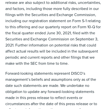
release are also subject to additional risks, uncertainties,
and factors, including those more fully described in our
filings with the Securities and Exchange Commission,
including our registration statement on Form S-1 relating
to this offering and our quarterly report on Form 10-Q for
the fiscal quarter ended June 30, 2021, filed with the
Securities and Exchange Commission on September 3,
2021. Further information on potential risks that could
affect actual results will be included in the subsequent
periodic and current reports and other filings that we
make with the SEC from time to time.
Forward-looking statements represent DISCO’s
management’s beliefs and assumptions only as of the
date such statements are made. We undertake no
obligation to update any forward-looking statements
made in this press release to reflect events or
circumstances after the date of this press release or to