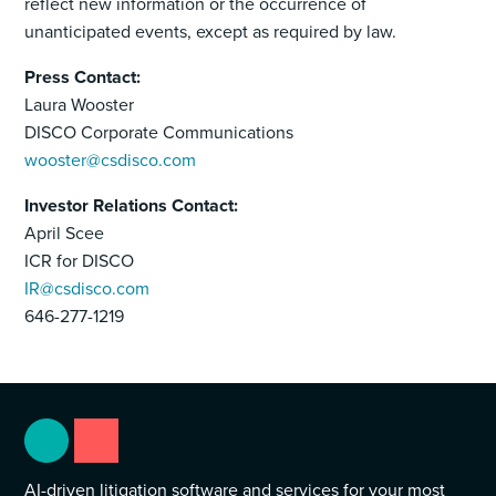
reflect new information or the occurrence of
unanticipated events, except as required by law.
Press Contact:
Laura Wooster
DISCO Corporate Communications
wooster@csdisco.com
Investor Relations Contact:
April Scee
ICR for DISCO
IR@csdisco.com
646-277-1219
AI-driven litigation software and services for your most