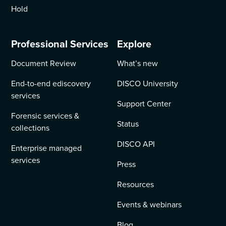
Hold
Professional Services
Explore
Document Review
What’s new
End-to-end ediscovery
DISCO University
services
Support Center
Forensic services &
Status
collections
DISCO API
Enterprise managed
services
Press
Resources
Events & webinars
Blog