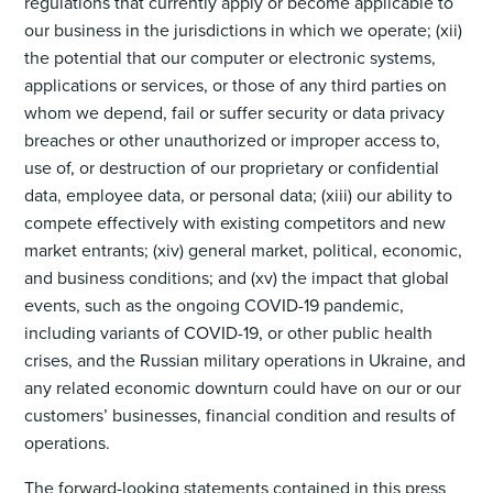
regulations that currently apply or become applicable to
our business in the jurisdictions in which we operate; (xii)
the potential that our computer or electronic systems,
applications or services, or those of any third parties on
whom we depend, fail or suffer security or data privacy
breaches or other unauthorized or improper access to,
use of, or destruction of our proprietary or confidential
data, employee data, or personal data; (xiii) our ability to
compete effectively with existing competitors and new
market entrants; (xiv) general market, political, economic,
and business conditions; and (xv) the impact that global
events, such as the ongoing COVID-19 pandemic,
including variants of COVID-19, or other public health
crises, and the Russian military operations in Ukraine, and
any related economic downturn could have on our or our
customers’ businesses, financial condition and results of
operations.
The forward-looking statements contained in this press