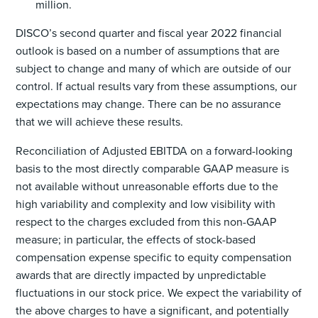
million.
DISCO’s second quarter and fiscal year 2022 financial
outlook is based on a number of assumptions that are
subject to change and many of which are outside of our
control. If actual results vary from these assumptions, our
expectations may change. There can be no assurance
that we will achieve these results.
Reconciliation of Adjusted EBITDA on a forward-looking
basis to the most directly comparable GAAP measure is
not available without unreasonable efforts due to the
high variability and complexity and low visibility with
respect to the charges excluded from this non-GAAP
measure; in particular, the effects of stock-based
compensation expense specific to equity compensation
awards that are directly impacted by unpredictable
fluctuations in our stock price. We expect the variability of
the above charges to have a significant, and potentially