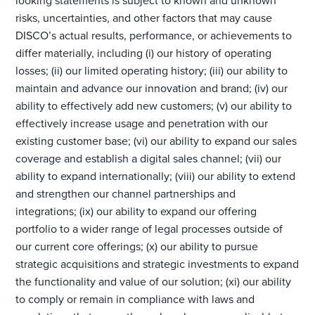
looking statements is subject to known and unknown
risks, uncertainties, and other factors that may cause
DISCO’s actual results, performance, or achievements to
differ materially, including (i) our history of operating
losses; (ii) our limited operating history; (iii) our ability to
maintain and advance our innovation and brand; (iv) our
ability to effectively add new customers; (v) our ability to
effectively increase usage and penetration with our
existing customer base; (vi) our ability to expand our sales
coverage and establish a digital sales channel; (vii) our
ability to expand internationally; (viii) our ability to extend
and strengthen our channel partnerships and
integrations; (ix) our ability to expand our offering
portfolio to a wider range of legal processes outside of
our current core offerings; (x) our ability to pursue
strategic acquisitions and strategic investments to expand
the functionality and value of our solution; (xi) our ability
to comply or remain in compliance with laws and