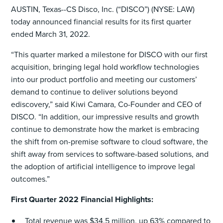
AUSTIN, Texas--CS Disco, Inc. (“DISCO”) (NYSE: LAW)
today announced financial results for its first quarter
ended March 31, 2022.
“This quarter marked a milestone for DISCO with our first
acquisition, bringing legal hold workflow technologies
into our product portfolio and meeting our customers’
demand to continue to deliver solutions beyond
ediscovery,” said Kiwi Camara, Co-Founder and CEO of
DISCO. “In addition, our impressive results and growth
continue to demonstrate how the market is embracing
the shift from on-premise software to cloud software, the
shift away from services to software-based solutions, and
the adoption of artificial intelligence to improve legal
outcomes.”
First Quarter 2022 Financial Highlights:
Total revenue was $34.5 million, up 63% compared to