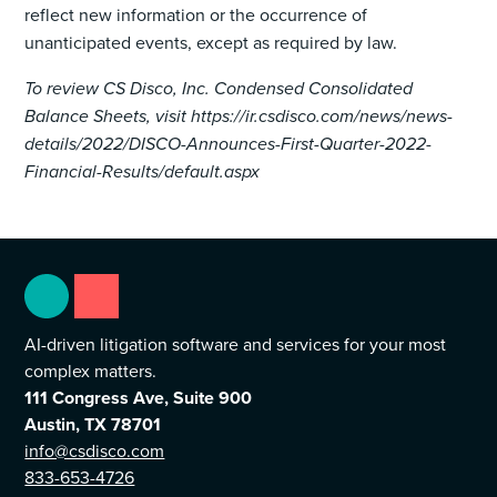
reflect new information or the occurrence of
unanticipated events, except as required by law.
To review CS Disco, Inc. Condensed Consolidated
Balance Sheets, visit https://ir.csdisco.com/news/news-
details/2022/DISCO-Announces-First-Quarter-2022-
Financial-Results/default.aspx
AI-driven litigation software and services for your most
complex matters.
111 Congress Ave, Suite 900
Austin, TX 78701
info@csdisco.com
833-653-4726