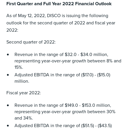
First Quarter and Full Year 2022 Financial Outlook
As of May 12, 2022, DISCO is issuing the following
outlook for the second quarter of 2022 and fiscal year
2022:
Second quarter of 2022:
Revenue in the range of $32.0 - $34.0 million,
representing year-over-year growth between 8% and
15%.
Adjusted EBITDA in the range of ($17.0) - ($15.0)
million.
Fiscal year 2022:
Revenue in the range of $149.0 - $153.0 million,
representing year-over-year growth between 30%
and 34%.
Adjusted EBITDA in the range of ($51.5) - ($43.5)