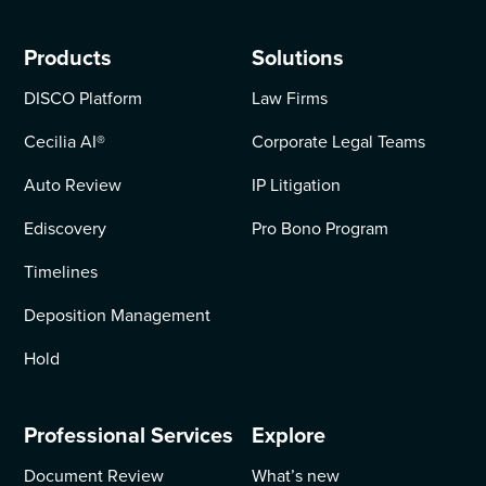
Products
Solutions
DISCO Platform
Law Firms
Cecilia AI
®
Corporate Legal Teams
Auto Review
IP Litigation
Ediscovery
Pro Bono Program
Timelines
Deposition Management
Hold
Professional Services
Explore
Document Review
What’s new