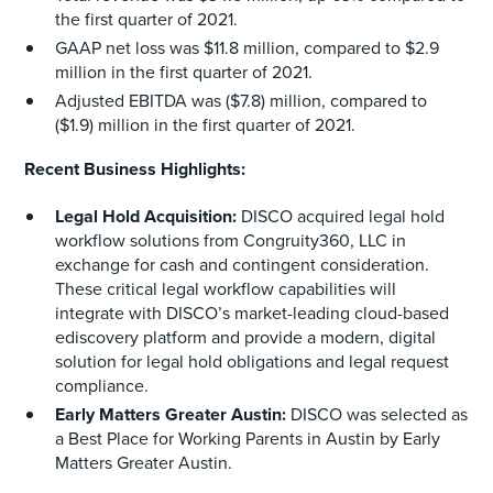
the first quarter of 2021.
GAAP net loss was $11.8 million, compared to $2.9
million in the first quarter of 2021.
Adjusted EBITDA was ($7.8) million, compared to
($1.9) million in the first quarter of 2021.
Recent Business Highlights:
Legal Hold Acquisition:
DISCO acquired legal hold
workflow solutions from Congruity360, LLC in
exchange for cash and contingent consideration.
These critical legal workflow capabilities will
integrate with DISCO’s market-leading cloud-based
ediscovery platform and provide a modern, digital
solution for legal hold obligations and legal request
compliance.
Early Matters Greater Austin:
DISCO was selected as
a Best Place for Working Parents in Austin by Early
Matters Greater Austin.