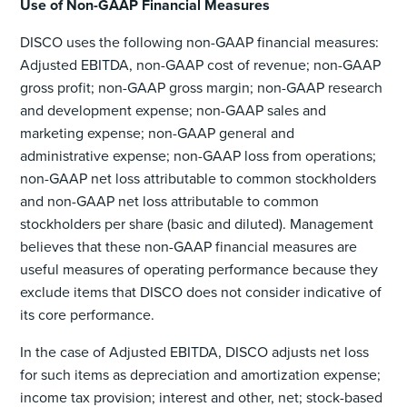
Use of Non-GAAP Financial Measures
DISCO uses the following non-GAAP financial measures:
Adjusted EBITDA, non-GAAP cost of revenue; non-GAAP
gross profit; non-GAAP gross margin; non-GAAP research
and development expense; non-GAAP sales and
marketing expense; non-GAAP general and
administrative expense; non-GAAP loss from operations;
non-GAAP net loss attributable to common stockholders
and non-GAAP net loss attributable to common
stockholders per share (basic and diluted). Management
believes that these non-GAAP financial measures are
useful measures of operating performance because they
exclude items that DISCO does not consider indicative of
its core performance.
In the case of Adjusted EBITDA, DISCO adjusts net loss
for such items as depreciation and amortization expense;
income tax provision; interest and other, net; stock-based