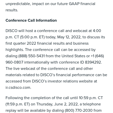
unpredictable, impact on our future GAAP financial
results.
Conference Call Information
DISCO will host a conference call and webcast at 4:00
p.m. CT (5:00 p.m. ET) today, May 12, 2022, to discuss its
first quarter 2022 financial results and business
highlights. The conference call can be accessed by
dialing (888) 550-5431 from the United States or +1 (646)
960-0807 internationally with conference ID 8394292.
The live webcast of the conference call and other
materials related to DISCO’s financial performance can be
accessed from DISCO’s investor relations website at
ir.csdisco.com.
Following the completion of the call until 10:59 p.m. CT
(11:59 p.m. ET) on Thursday, June 2, 2022, a telephone
replay will be available by dialing (800) 770-2030 from