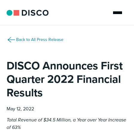
Back to All Press Release
DISCO Announces First
Quarter 2022 Financial
Results
May 12, 2022
Total Revenue of $34.5 Million, a Year over Year Increase
of 63%