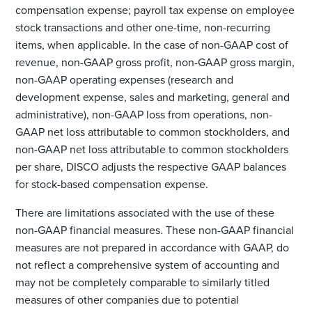
compensation expense; payroll tax expense on employee
stock transactions and other one-time, non-recurring
items, when applicable. In the case of non-GAAP cost of
revenue, non-GAAP gross profit, non-GAAP gross margin,
non-GAAP operating expenses (research and
development expense, sales and marketing, general and
administrative), non-GAAP loss from operations, non-
GAAP net loss attributable to common stockholders, and
non-GAAP net loss attributable to common stockholders
per share, DISCO adjusts the respective GAAP balances
for stock-based compensation expense.
There are limitations associated with the use of these
non-GAAP financial measures. These non-GAAP financial
measures are not prepared in accordance with GAAP, do
not reflect a comprehensive system of accounting and
may not be completely comparable to similarly titled
measures of other companies due to potential