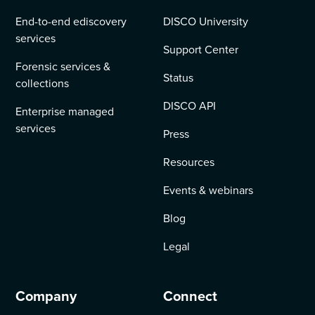
End-to-end ediscovery
DISCO University
services
Support Center
Forensic services &
Status
collections
DISCO API
Enterprise managed
services
Press
Resources
Events & webinars
Blog
Legal
Company
Connect