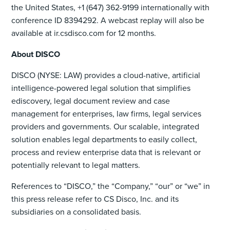
the United States, +1 (647) 362-9199 internationally with
conference ID 8394292. A webcast replay will also be
available at ir.csdisco.com for 12 months.
About DISCO
DISCO (NYSE: LAW) provides a cloud-native, artificial
intelligence-powered legal solution that simplifies
ediscovery, legal document review and case
management for enterprises, law firms, legal services
providers and governments. Our scalable, integrated
solution enables legal departments to easily collect,
process and review enterprise data that is relevant or
potentially relevant to legal matters.
References to “DISCO,” the “Company,” “our” or “we” in
this press release refer to CS Disco, Inc. and its
subsidiaries on a consolidated basis.