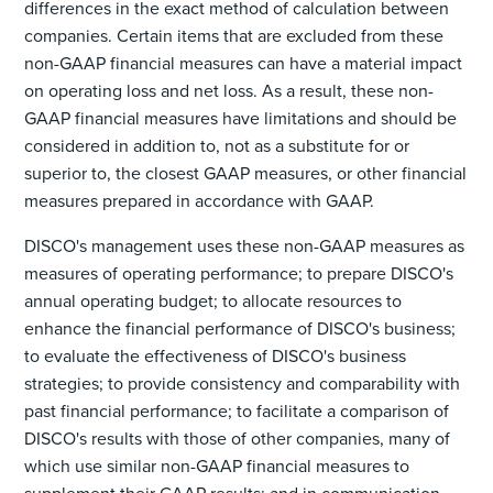
differences in the exact method of calculation between
companies. Certain items that are excluded from these
non-GAAP financial measures can have a material impact
on operating loss and net loss. As a result, these non-
GAAP financial measures have limitations and should be
considered in addition to, not as a substitute for or
superior to, the closest GAAP measures, or other financial
measures prepared in accordance with GAAP.
DISCO's management uses these non-GAAP measures as
measures of operating performance; to prepare DISCO's
annual operating budget; to allocate resources to
enhance the financial performance of DISCO's business;
to evaluate the effectiveness of DISCO's business
strategies; to provide consistency and comparability with
past financial performance; to facilitate a comparison of
DISCO's results with those of other companies, many of
which use similar non-GAAP financial measures to