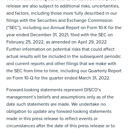
release are also subject to additional risks, uncertainties,
and factors, including those more fully described in our
filings with the Securities and Exchange Commission
(“SEC”), including our Annual Report on Form 10-K for the
year ended December 31, 2021, filed with the SEC on
February 25, 2022, as amended on April 29, 2022.
Further information on potential risks that could affect
actual results will be included in the subsequent periodic
and current reports and other filings that we make with
the SEC from time to time, including our Quarterly Report
on Form 10-Q for the quarter ended March 31, 2022.
Forward-looking statements represent DISCO’s
management’s beliefs and assumptions only as of the
date such statements are made. We undertake no
obligation to update any forward-looking statements
made in this press release to reflect events or
circumstances after the date of this press release or to