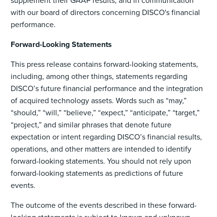
supplement their GAAP results; and in communication
with our board of directors concerning DISCO's financial
performance.
Forward-Looking Statements
This press release contains forward-looking statements,
including, among other things, statements regarding
DISCO’s future financial performance and the integration
of acquired technology assets. Words such as “may,”
“should,” “will,” “believe,” “expect,” “anticipate,” “target,”
“project,” and similar phrases that denote future
expectation or intent regarding DISCO’s financial results,
operations, and other matters are intended to identify
forward-looking statements. You should not rely upon
forward-looking statements as predictions of future
events.
The outcome of the events described in these forward-