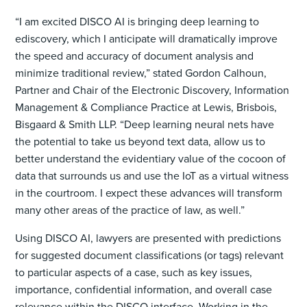
“I am excited DISCO AI is bringing deep learning to
ediscovery, which I anticipate will dramatically improve
the speed and accuracy of document analysis and
minimize traditional review,” stated Gordon Calhoun,
Partner and Chair of the Electronic Discovery, Information
Management & Compliance Practice at Lewis, Brisbois,
Bisgaard & Smith LLP. “Deep learning neural nets have
the potential to take us beyond text data, allow us to
better understand the evidentiary value of the cocoon of
data that surrounds us and use the IoT as a virtual witness
in the courtroom. I expect these advances will transform
many other areas of the practice of law, as well.”
Using DISCO AI, lawyers are presented with predictions
for suggested document classifications (or tags) relevant
to particular aspects of a case, such as key issues,
importance, confidential information, and overall case
relevance within the DISCO interface. Working in the