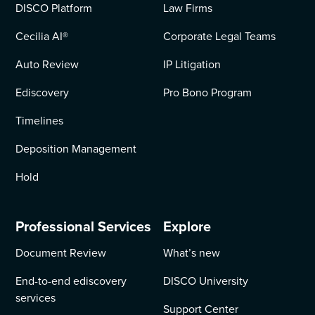
DISCO Platform
Law Firms
Cecilia AI
®
Corporate Legal Teams
Auto Review
IP Litigation
Ediscovery
Pro Bono Program
Timelines
Deposition Management
Hold
Professional Services
Explore
Document Review
What’s new
End-to-end ediscovery
DISCO University
services
Support Center