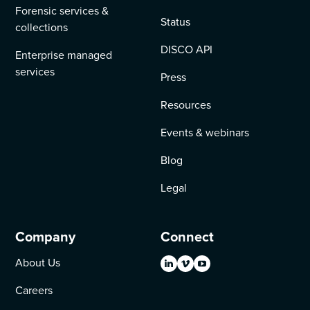
Forensic services &
Status
collections
DISCO API
Enterprise managed
services
Press
Resources
Events & webinars
Blog
Legal
Company
Connect
About Us
Careers