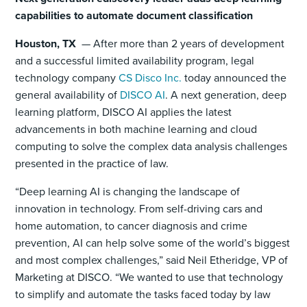
capabilities to automate document classification
Houston, TX
— After more than 2 years of development
and a successful limited availability program, legal
technology company
CS Disco Inc.
today announced the
general availability of
DISCO AI
. A next generation, deep
learning platform, DISCO AI applies the latest
advancements in both machine learning and cloud
computing to solve the complex data analysis challenges
presented in the practice of law.
“Deep learning AI is changing the landscape of
innovation in technology. From self-driving cars and
home automation, to cancer diagnosis and crime
prevention, AI can help solve some of the world’s biggest
and most complex challenges,” said Neil Etheridge, VP of
Marketing at DISCO. “We wanted to use that technology
to simplify and automate the tasks faced today by law