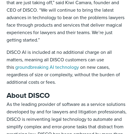
that are just taking off,” said Kiwi Camara, founder and
CEO of DISCO. “We will continue to bring the latest
advances in technology to bear on the problems lawyers
face through products and services that deliver magical
experiences for lawyers and their teams. We’re just
getting started.”
DISCO AI is included at no additional charge on all
matters, meaning all DISCO customers can use
this
groundbreaking AI technology
on new cases,
regardless of size or complexity, without the burden of
additional costs or fees.
About DISCO
As the leading provider of software as a service solutions
developed by and for lawyers and litigation professionals,
DISCO is reinventing legal technology to automate and
simplify complex and error-prone tasks that distract from