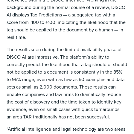
background during the normal course of a review, DISCO
AI displays Tag Predictions — a suggested tag with a
score from -100 to +100, indicating the likelihood that the
tag should be applied to the document by a human — in
real-time.
The results seen during the limited availability phase of
DISCO AI are impressive. The platform’s ability to
correctly predict the likelihood that a tag should or should
not be applied to a document is consistently in the 85%
to 95% range, even with as few as 50 examples and data
sets as small as 2,000 documents. These results can
enable companies and law firms to dramatically reduce
the cost of discovery and the time taken to identify key
evidence, even on small cases with quick turnarounds —
an area TAR traditionally has not been successful.
“Artificial intelligence and legal technology are two areas