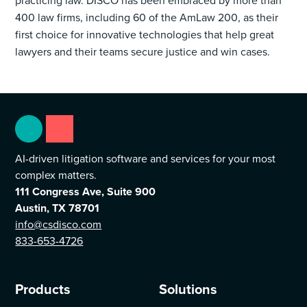
practicing law. DISCO has been embraced by more than
400 law firms, including 60 of the AmLaw 200, as their
first choice for innovative technologies that help great
lawyers and their teams secure justice and win cases.
AI-driven litigation software and services for your most
complex matters.
111 Congress Ave, Suite 900
Austin, TX 78701
info@csdisco.com
833-653-4726
Products
Solutions