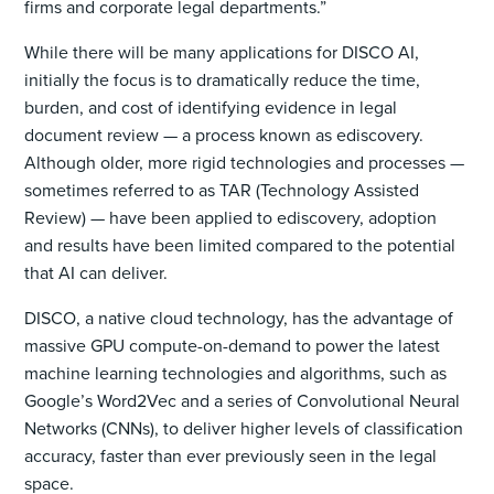
firms and corporate legal departments.”
While there will be many applications for DISCO AI,
initially the focus is to dramatically reduce the time,
burden, and cost of identifying evidence in legal
document review — a process known as ediscovery.
Although older, more rigid technologies and processes —
sometimes referred to as TAR (Technology Assisted
Review) — have been applied to ediscovery, adoption
and results have been limited compared to the potential
that AI can deliver.
DISCO, a native cloud technology, has the advantage of
massive GPU compute-on-demand to power the latest
machine learning technologies and algorithms, such as
Google’s Word2Vec and a series of Convolutional Neural
Networks (CNNs), to deliver higher levels of classification
accuracy, faster than ever previously seen in the legal
space.