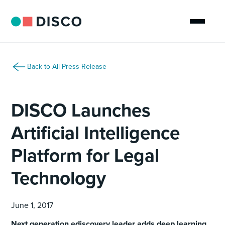
Back to All Press Release
DISCO Launches
Artificial Intelligence
Platform for Legal
Technology
June 1, 2017
Next generation ediscovery leader adds deep learning