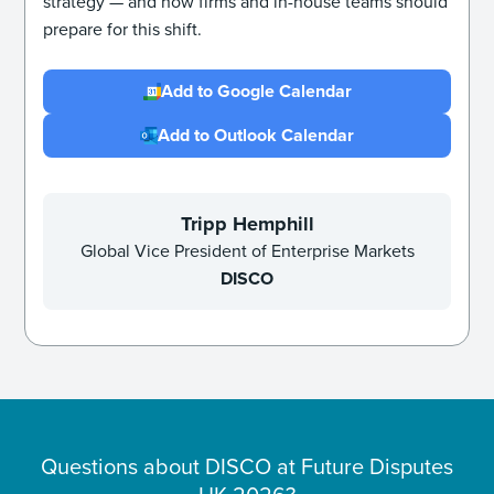
strategy — and how firms and in-house teams should
prepare for this shift.
Add to Google Calendar
Add to Outlook Calendar
Tripp Hemphill
Global Vice President of Enterprise Markets
DISCO
Questions about DISCO at
Future Disputes