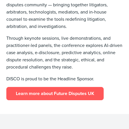
disputes community — bringing together litigators,
arbitrators, technologists, mediators, and in-house
counsel to examine the tools redefining litigation,
arbitration, and investigations.
Through keynote sessions, live demonstrations, and
practitioner-led panels, the conference explores AI-driven
case analysis, e-disclosure, predictive analytics, online
dispute resolution, and the strategic, ethical, and
procedural challenges they raise.
DISCO is proud to be the Headline Sponsor.
Learn more about Future Disputes UK