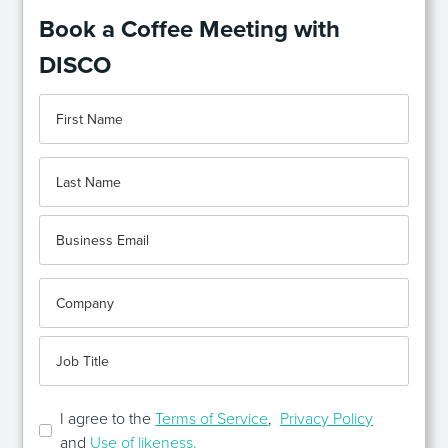
Book a Coffee Meeting with
DISCO
I agree to the
Terms of Service
,
Privacy Policy
and
Use of likeness.