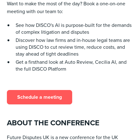
Want to make the most of the day? Book a one-on-one
meeting with our team to:
See how DISCO's AI is purpose-built for the demands
of complex litigation and disputes
Discover how law firms and in-house legal teams are
using DISCO to cut review time, reduce costs, and
stay ahead of tight deadlines
Get a firsthand look at Auto Review, Cecilia AI, and
the full DISCO Platform
Schedule a meeting
ABOUT THE CONFERENCE
Future Disputes UK is a new conference for the UK