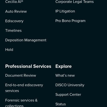
Cecilia AI
®
Corporate Legal Teams
IP Litigation
Auto Review
Pro Bono Program
Ediscovery
Timelines
Deposition Management
Hold
Professional Services
Explore
Document Review
What’s new
End-to-end ediscovery
DISCO University
services
Support Center
Forensic services &
Status
collections