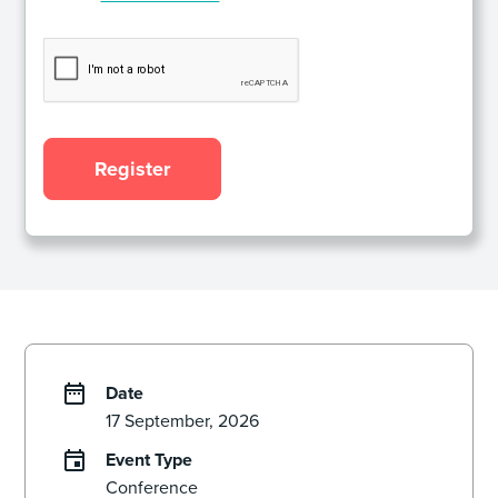
Date
17 September, 2026
Event Type
Conference