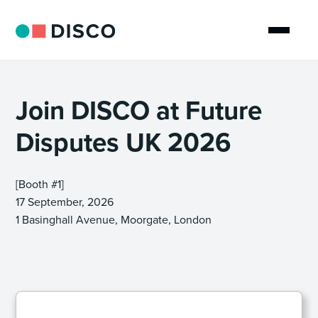
Join DISCO at Future
Disputes UK 2026
[Booth #1]
17 September, 2026
1 Basinghall Avenue, Moorgate, London