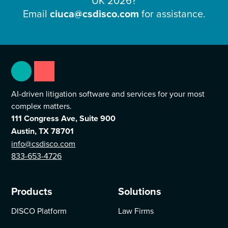
UK 2026
?
Email
ciuca@csdisco.com
for assistance.
AI-driven litigation software and services for your most
complex matters.
111 Congress Ave, Suite 900
Austin, TX 78701
info@csdisco.com
833-653-4726
Products
Solutions
DISCO Platform
Law Firms