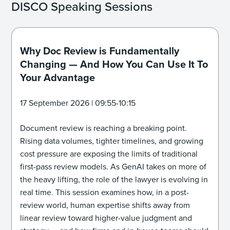
DISCO Speaking Sessions
Why Doc Review is Fundamentally
Changing — And How You Can Use It To
Your Advantage
17 September 2026 | 09:55-10:15
Document review is reaching a breaking point.
Rising data volumes, tighter timelines, and growing
cost pressure are exposing the limits of traditional
first-pass review models. As GenAI takes on more of
the heavy lifting, the role of the lawyer is evolving in
real time. This session examines how, in a post-
review world, human expertise shifts away from
linear review toward higher-value judgment and