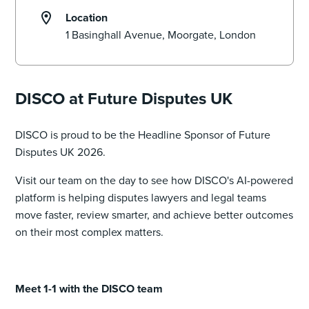
Location
DISCO at Future Disputes UK
DISCO is proud to be the Headline Sponsor of Future
Disputes UK 2026.
Visit our team on the day to see how DISCO's AI-powered
platform is helping disputes lawyers and legal teams
move faster, review smarter, and achieve better outcomes
on their most complex matters.
Meet 1-1 with the DISCO team