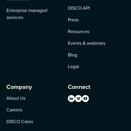
DISCO API
Enterprise managed
services
Press
Resources
Events & webinars
Blog
Legal
Company
Connect
About Us
Careers
DISCO Cares