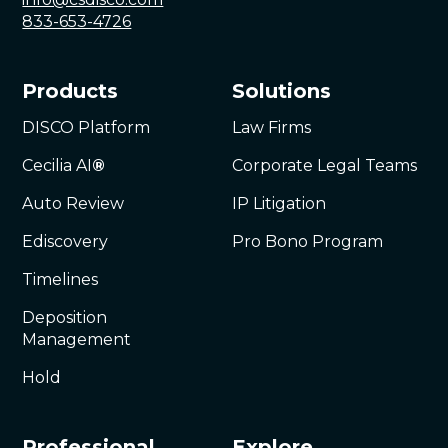
833-653-4726
Products
Solutions
DISCO Platform
Law Firms
Cecilia AI
®
Corporate Legal Teams
Auto Review
IP Litigation
Ediscovery
Pro Bono Program
Timelines
Deposition
Management
Hold
Professional
Explore