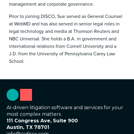
management and corporate governance.
Prior to joining DISCO, Sue served as General Counsel
at WebMD and has also served in senior legal roles in
legal technology and media at Thomson Reuters and
NBC Universal. She holds a B.A. in government and
international relations from Cornell University and a
J.D. from the University of Pennsylvania Carey Law
School.
AI-driven litigation software and services for your
most complex matters.
111 Congress Ave, Suite 900
Austin, TX 78701
info@csdisco.com