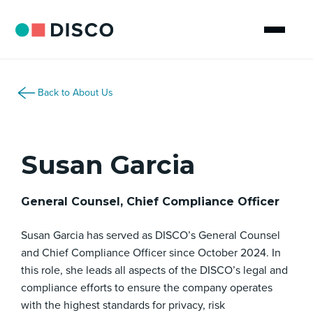
Back to About Us
Susan Garcia
General Counsel, Chief Compliance Officer
Susan Garcia has served as DISCO’s General Counsel
and Chief Compliance Officer since October 2024. In
this role, she leads all aspects of the DISCO’s legal and
compliance efforts to ensure the company operates
with the highest standards for privacy, risk