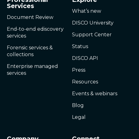
Services
What’s new
Document Review
DISCO University
End-to-end ediscovery
Support Center
services
Status
Forensic services &
collections
DISCO API
Enterprise managed
Press
services
Resources
Events & webinars
Blog
Legal
Company
Connect