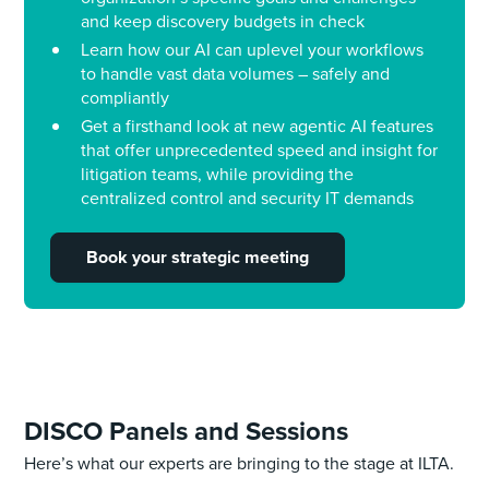
and keep discovery budgets in check
Learn how our AI can uplevel your workflows
to handle vast data volumes – safely and
compliantly
Get a firsthand look at new agentic AI features
that offer unprecedented speed and insight for
litigation teams, while providing the
centralized control and security IT demands
Book your strategic
meeting
DISCO Panels and Sessions
Here’s what our experts are bringing to the stage at ILTA.