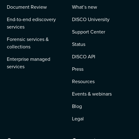
Document Review
What’s new
End-to-end ediscovery
DISCO University
services
Support Center
Forensic services &
Status
collections
DISCO API
Enterprise managed
services
Press
Resources
Events & webinars
Blog
Legal