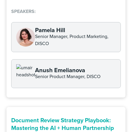
SPEAKERS:
Pamela Hill
Senior Manager, Product Marketing,
DISCO
Anush Emelianova
Senior Product Manager, DISCO
Document Review Strategy Playbook:
Mastering the AI + Human Partnership