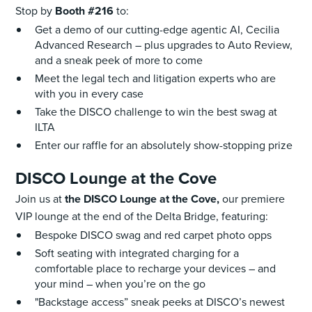
Stop by
Booth #216
to:
Get a demo of our cutting-edge agentic AI, Cecilia
Advanced Research – plus upgrades to Auto Review,
and a sneak peek of more to come
Meet the legal tech and litigation experts who are
with you in every case
Take the DISCO challenge to win the best swag at
ILTA
Enter our raffle for an absolutely show-stopping prize
DISCO Lounge at the Cove
Join us at
the DISCO Lounge at the Cove,
our premiere
VIP lounge at the end of the Delta Bridge, featuring:
Bespoke DISCO swag and red carpet photo opps
Soft seating with integrated charging for a
comfortable place to recharge your devices – and
your mind – when you’re on the go
"Backstage access” sneak peeks at DISCO’s newest