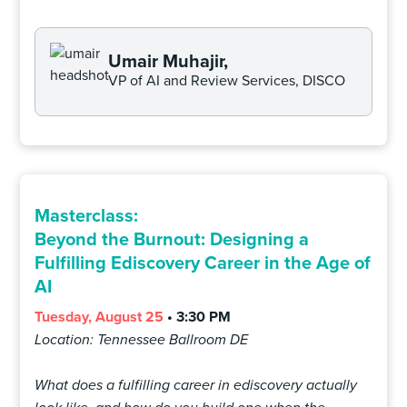
Umair Muhajir,
VP of AI and Review Services, DISCO
Masterclass:
Beyond the Burnout: Designing a
Fulfilling Ediscovery Career in the Age of
AI
Tuesday, August 25
• 3:30 PM
Location: Tennessee Ballroom DE
What does a fulfilling career in ediscovery actually