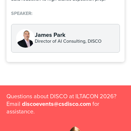
SPEAKER:
James Park
Director of AI Consulting, DISCO
Questions about DISCO at ILTACON 2026?
Email
discoevents@csdisco.com
for
assistance.