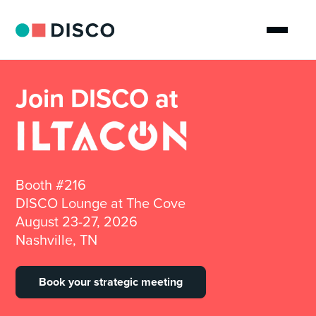
Join DISCO at
Booth #216
DISCO Lounge at The Cove
August 23-27, 2026
Nashville, TN
Book your strategic meeting