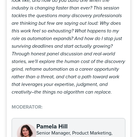
look like, and how do you build one when the
industry is changing faster than ever? This session
tackles the questions many discovery professionals
are thinking but few are saying out loud: Why does
this work feel so exhausting? What happens to my
role as automation expands? And how do I stop just
surviving deadlines and start actually growing?
Through honest panel discussion and real-world
stories, we'll explore the human cost of the discovery
grind, reframe automation as a career opportunity
rather than a threat, and chart a path toward work
that leverages your expertise, judgment, and
creativity–the things no algorithm can replace.
MODERATOR:
Pamela Hill
Senior Manager, Product Marketing,