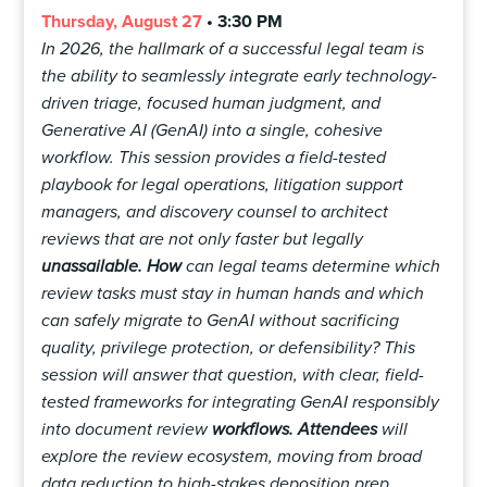
Thursday, August 27
• 3:30 PM
In 2026, the hallmark of a successful legal team is
the ability to seamlessly integrate early technology-
driven triage, focused human judgment, and
Generative AI (GenAI) into a single, cohesive
workflow. This session provides a field-tested
playbook for legal operations, litigation support
managers, and discovery counsel to architect
reviews that are not only faster but legally
unassailable. How
can legal teams determine which
review tasks must stay in human hands and which
can safely migrate to GenAI without sacrificing
quality, privilege protection, or defensibility? This
session will answer that question, with clear, field-
tested frameworks for integrating GenAI responsibly
into document review
workflows. Attendees
will
explore the review ecosystem, moving from broad
data reduction to high-stakes deposition prep.