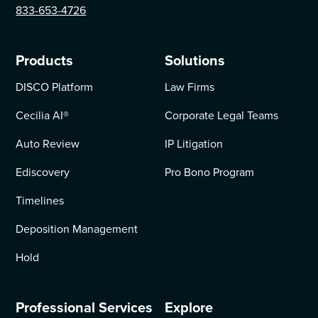
833-653-4726
Products
Solutions
DISCO Platform
Law Firms
Cecilia AI
®
Corporate Legal Teams
Auto Review
IP Litigation
Ediscovery
Pro Bono Program
Timelines
Deposition Management
Hold
Professional Services
Explore