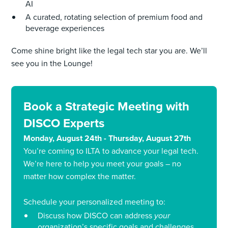
AI
A curated, rotating selection of premium food and
beverage experiences
Come shine bright like the legal tech star you are. We’ll
see you in the Lounge!
Book a Strategic Meeting with
DISCO Experts
Monday, August 24th - Thursday, August 27th
You’re coming to ILTA to advance your legal tech.
We’re here to help you meet your goals – no
matter how complex the matter.
Schedule your personalized meeting to:
Discuss how DISCO can address
your
organization’s specific goals and challenges