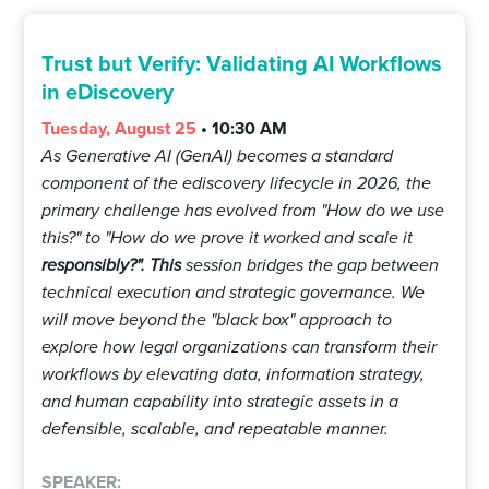
Trust but Verify: Validating AI Workflows
in eDiscovery
Tuesday, August 25
• 10:30 AM
As Generative AI (GenAI) becomes a standard
component of the ediscovery lifecycle in 2026, the
primary challenge has evolved from "How do we use
this?" to "How do we prove it worked and scale it
responsibly?". This
session bridges the gap between
technical execution and strategic governance. We
will move beyond the "black box" approach to
explore how legal organizations can transform their
workflows by elevating data, information strategy,
and human capability into strategic assets in a
defensible, scalable, and repeatable manner.
SPEAKER: