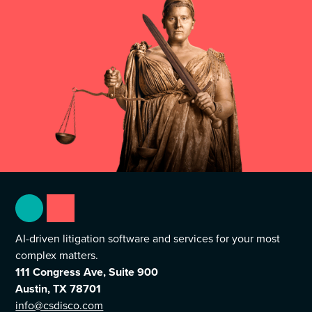
AI-driven litigation software and services for your most
complex matters.
111 Congress Ave, Suite 900
Austin, TX 78701
info@csdisco.com