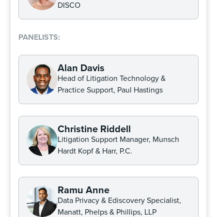
DISCO
PANELISTS:
Alan Davis
Head of Litigation Technology &
Practice Support, Paul Hastings
Christine Riddell
Litigation Support Manager, Munsch
Hardt Kopf & Harr, P.C.
Ramu Anne
Data Privacy & Ediscovery Specialist,
Manatt, Phelps & Phillips, LLP