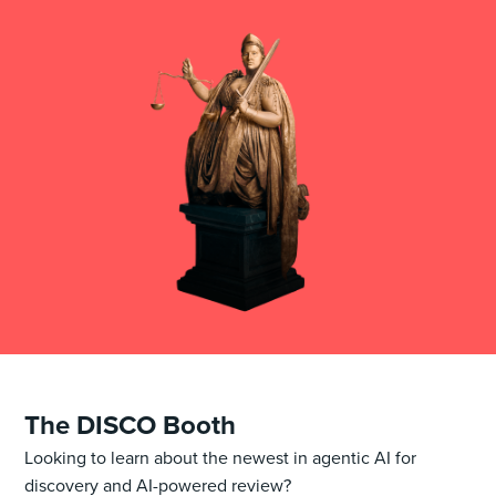
The DISCO Booth
Looking to learn about the newest in agentic AI for
discovery and AI-powered review?