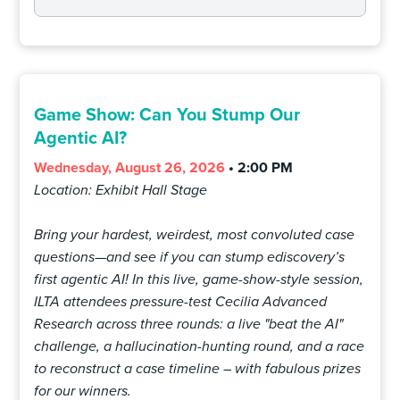
Game Show: Can You Stump Our
Agentic AI?
Wednesday, August 26, 2026
• 2:00 PM
Location: Exhibit Hall Stage
Bring your hardest, weirdest, most convoluted case
questions—and see if you can stump ediscovery’s
first agentic AI! In this live, game-show-style session,
ILTA attendees pressure-test Cecilia Advanced
Research across three rounds: a live "beat the AI"
challenge, a hallucination-hunting round, and a race
to reconstruct a case timeline – with fabulous prizes
for our winners.