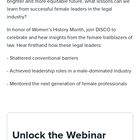
brighter and more equitable future, what lessons can we
learn from successful female leaders in the legal
industry?
In honor of Women’s History Month, join DISCO to
celebrate and hear insights from the female trailblazers of
law. Hear firsthand how these legal leaders:
- Shattered conventional barriers
- Achieved leadership roles in a male-dominated industry
- Mentored the next generation of female professionals
Unlock the Webinar