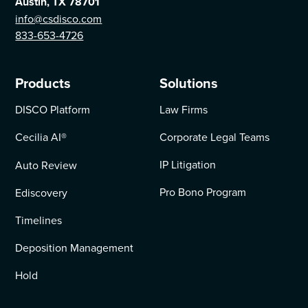
Austin, TX 78701
info@csdisco.com
833-653-4726
Products
Solutions
DISCO Platform
Law Firms
Cecilia AI
®
Corporate Legal Teams
IP Litigation
Auto Review
Pro Bono Program
Ediscovery
Timelines
Deposition Management
Hold