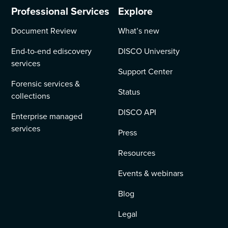
Professional Services
Explore
Document Review
What’s new
End-to-end ediscovery
DISCO University
services
Support Center
Forensic services &
Status
collections
DISCO API
Enterprise managed
services
Press
Resources
Events & webinars
Blog
Legal