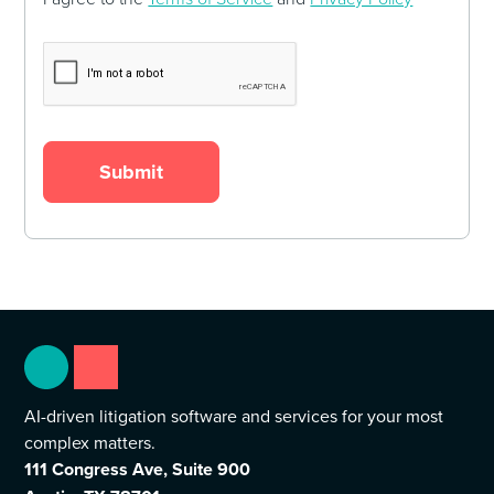
AI-driven litigation software and services for your most
complex matters.
111 Congress Ave, Suite 900