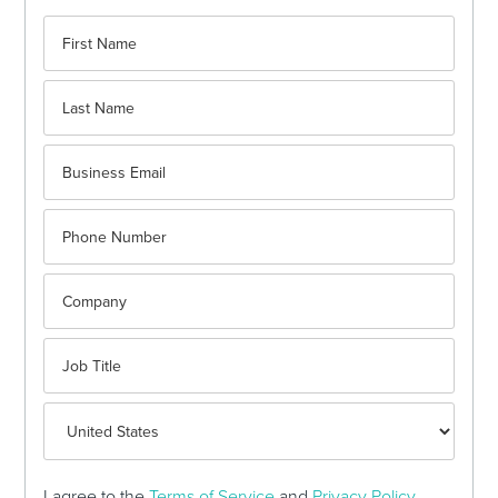
I agree to the
Terms of Service
and
Privacy Policy