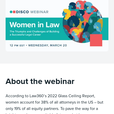
About the webinar
According to Law360’s 2022 Glass Ceiling Report,
women account for 38% of all attorneys in the US – but
only 19% of all equity partners. To pave the way for a