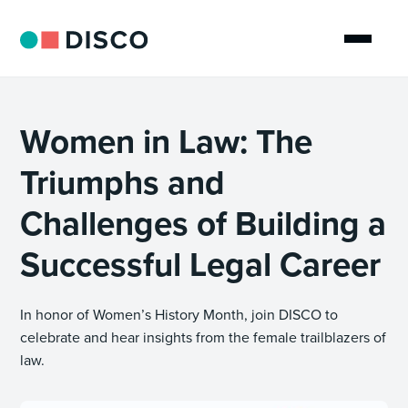
Women in Law: The
Triumphs and
Challenges of Building a
Successful Legal Career
In honor of Women’s History Month, join DISCO to
celebrate and hear insights from the female trailblazers of
law.