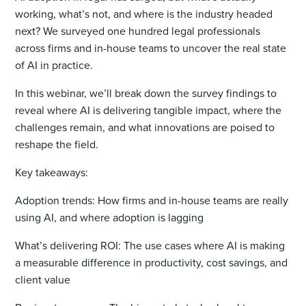
working, what’s not, and where is the industry headed
next? We surveyed one hundred legal professionals
across firms and in-house teams to uncover the real state
of AI in practice.
In this webinar, we’ll break down the survey findings to
reveal where AI is delivering tangible impact, where the
challenges remain, and what innovations are poised to
reshape the field.
Key takeaways:
Adoption trends: How firms and in-house teams are really
using AI, and where adoption is lagging
What’s delivering ROI: The use cases where AI is making
a measurable difference in productivity, cost savings, and
client value