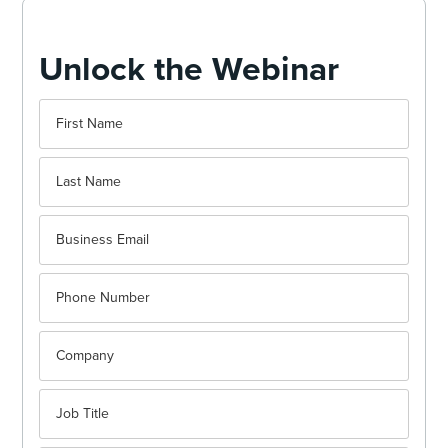
Unlock the Webinar