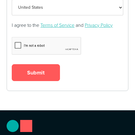
I agree to the
Terms of Service
and
Privacy Policy