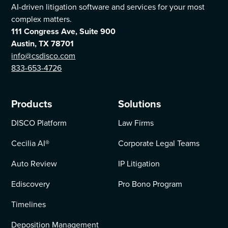
AI-driven litigation software and services for your most
complex matters.
111 Congress Ave, Suite 900
Austin, TX 78701
info@csdisco.com
833-653-4726
Products
Solutions
DISCO Platform
Law Firms
Cecilia AI
®
Corporate Legal Teams
Auto Review
IP Litigation
Ediscovery
Pro Bono Program
Timelines
Deposition Management