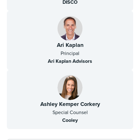
DISCO
Ari Kaplan
Principal
Ari Kaplan Advisors
Ashley Kemper Corkery
Special Counsel
Cooley