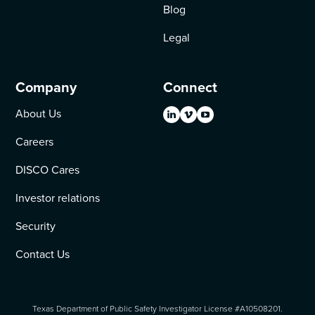
Blog
Legal
Company
Connect
About Us
Careers
DISCO Cares
Investor relations
Security
Contact Us
Texas Department of Public Safety Investigator License #A10508201.