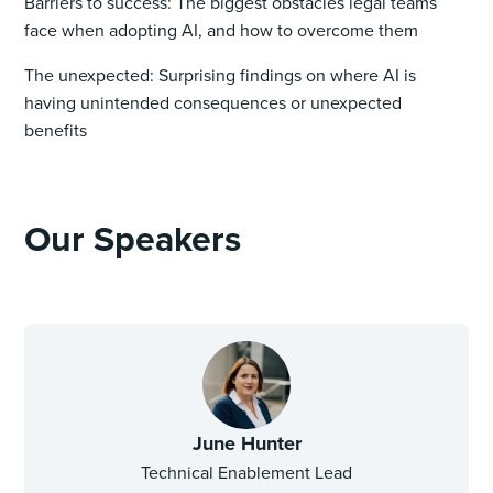
Barriers to success: The biggest obstacles legal teams
face when adopting AI, and how to overcome them
The unexpected: Surprising findings on where AI is
having unintended consequences or unexpected
benefits
Our Speakers
June Hunter
Technical Enablement Lead