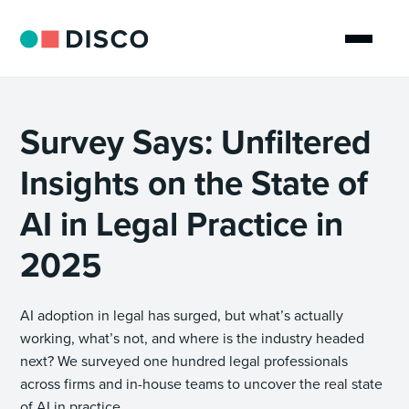
Survey Says: Unfiltered
Insights on the State of
AI in Legal Practice in
2025
AI adoption in legal has surged, but what’s actually
working, what’s not, and where is the industry headed
next? We surveyed one hundred legal professionals
across firms and in-house teams to uncover the real state
of AI in practice.