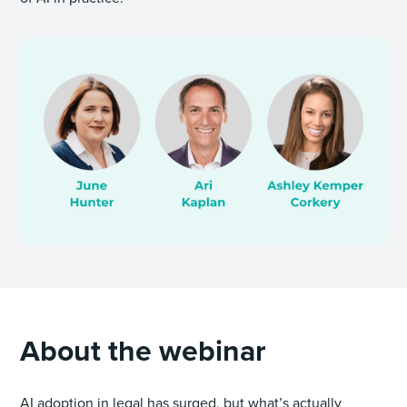
About the webinar
AI adoption in legal has surged, but what’s actually