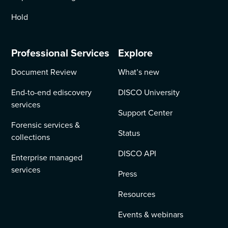
Hold
Professional Services
Explore
Document Review
What’s new
End-to-end ediscovery
DISCO University
services
Support Center
Forensic services &
Status
collections
DISCO API
Enterprise managed
services
Press
Resources
Events & webinars