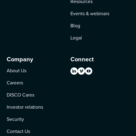
Resources
Events & webinars
Blog
Legal
Company
Connect
About Us
Careers
DISCO Cares
Investor relations
Security
Contact Us