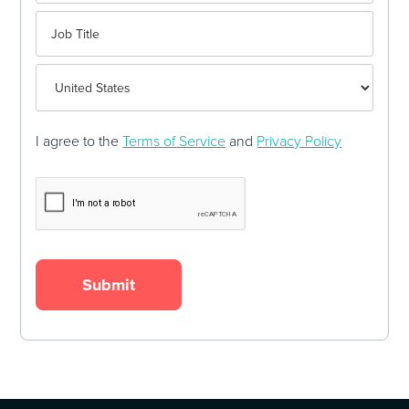
I agree to the
Terms of Service
and
Privacy Policy