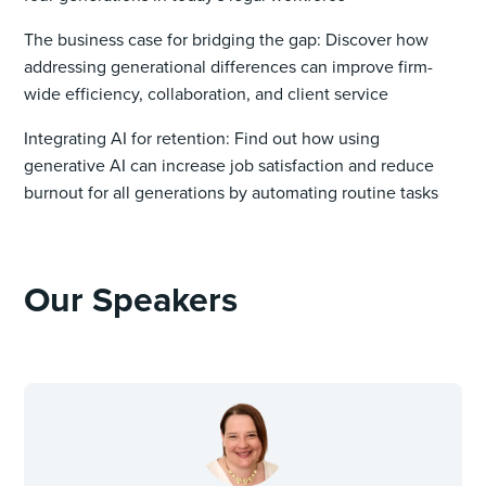
The business case for bridging the gap: Discover how
addressing generational differences can improve firm-
wide efficiency, collaboration, and client service
Integrating AI for retention: Find out how using
generative AI can increase job satisfaction and reduce
burnout for all generations by automating routine tasks
Our Speakers