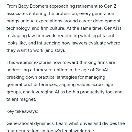
From Baby Boomers approaching retirement to Gen Z
associates entering the profession, every generation
brings unique expectations around career development,
technology, and firm culture. At the same time, GenAI is
reshaping law firm work, redefining what legal talent
looks like, and influencing how lawyers evaluate where
they want to work (and stay).
This webinar explores how forward-thinking firms are
addressing attorney retention in the age of GenAI,
breaking down practical strategies for managing
generational differences, aligning values across age
groups, and leveraging AI as both a productivity tool and
talent magnet.
Key takeaways:
Generational dynamics: Learn what drives and divides the
four generations in today's legal workforce