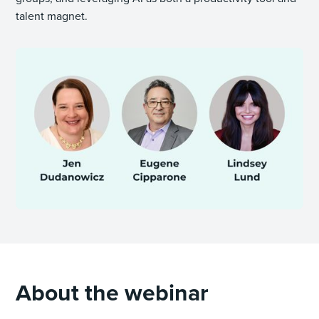
talent magnet.
About the webinar