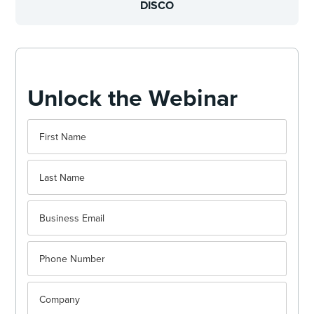
DISCO
Unlock the Webinar