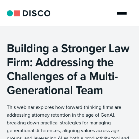
Building a Stronger Law
Firm: Addressing the
Challenges of a Multi-
Generational Team
This webinar explores how forward-thinking firms are
addressing attorney retention in the age of GenAI,
breaking down practical strategies for managing
generational differences, aligning values across age
groups, and leveraging AI as both a productivity tool and