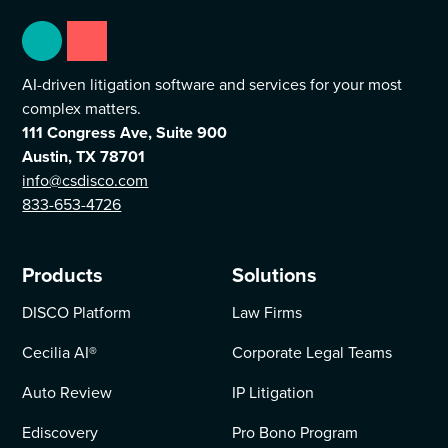
AI-driven litigation software and services for your most
complex matters.
111 Congress Ave, Suite 900
Austin, TX 78701
info@csdisco.com
833-653-4726
Products
Solutions
DISCO Platform
Law Firms
Cecilia AI
®
Corporate Legal Teams
Auto Review
IP Litigation
Ediscovery
Pro Bono Program