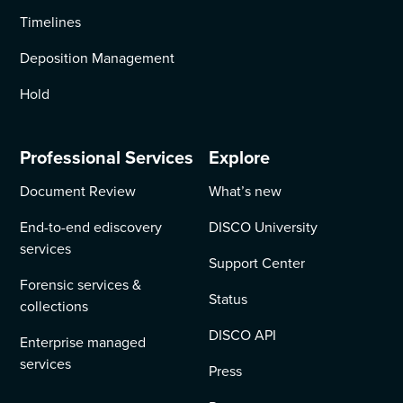
Timelines
Deposition Management
Hold
Professional Services
Explore
Document Review
What’s new
End-to-end ediscovery
DISCO University
services
Support Center
Forensic services &
Status
collections
DISCO API
Enterprise managed
services
Press