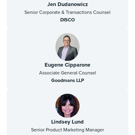
Jen Dudanowicz
Senior Corporate & Transactions Counsel
DISCO
Eugene Cipparone
Associate General Counsel
Goodmans LLP
Lindsey Lund
Senior Product Marketing Manager