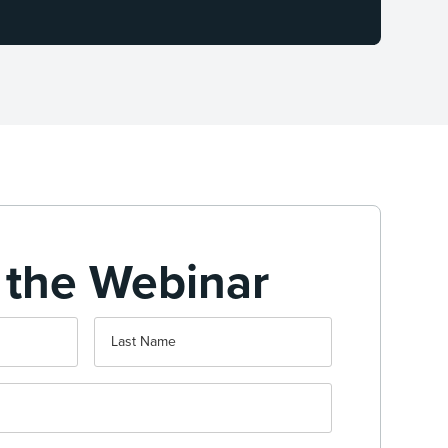
 the Webinar