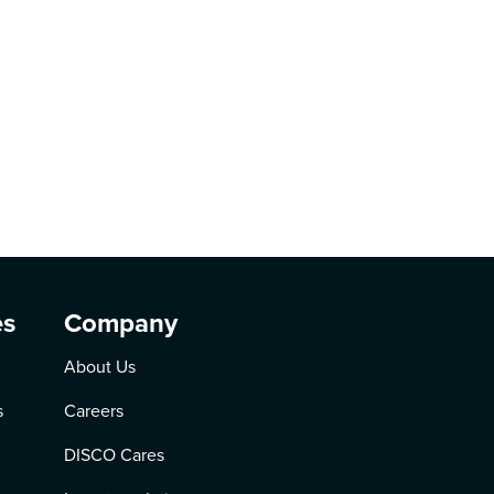
es
Company
About Us
s
Careers
DISCO Cares