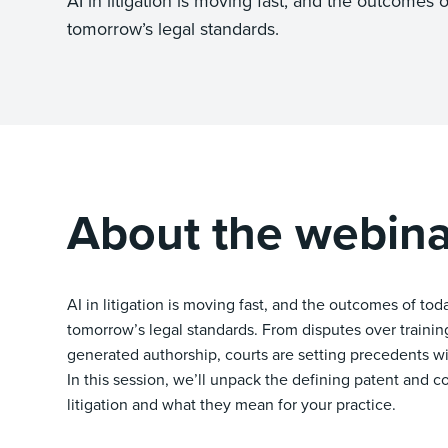
AI in litigation is moving fast, and the outcomes o
tomorrow’s legal standards.
About the webina
AI in litigation is moving fast, and the outcomes of tod
tomorrow’s legal standards. From disputes over training
generated authorship, courts are setting precedents wi
In this session, we’ll unpack the defining patent and c
litigation and what they mean for your practice.