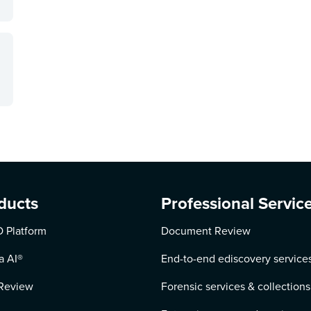
ducts
Professional Servic
 Platform
Document Review
a AI
®
End-to-end ediscovery service
Review
Forensic services & collections