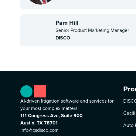
Pam Hill
Senior Product Marketing Manager
DISCO
Pro
AI-driven litigation software and services for
DISCO
your most complex matters.
Cecili
111 Congress Ave, Suite 900
Austin, TX 78701
Auto 
info@csdisco.com