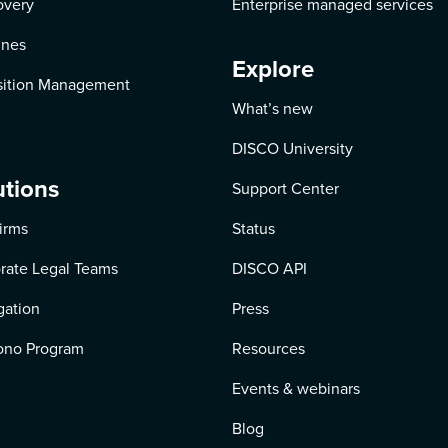
overy
Enterprise managed services
ines
Explore
ition Management
What’s new
DISCO University
utions
Support Center
irms
Status
rate Legal Teams
DISCO API
igation
Press
ono Program
Resources
Events & webinars
Blog