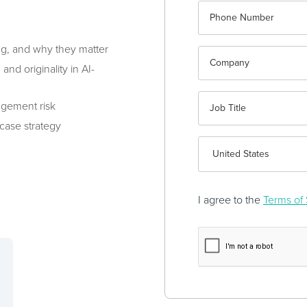
ng, and why they matter
nd originality in AI-
ingement risk
 case strategy
I agree to the
Terms of 