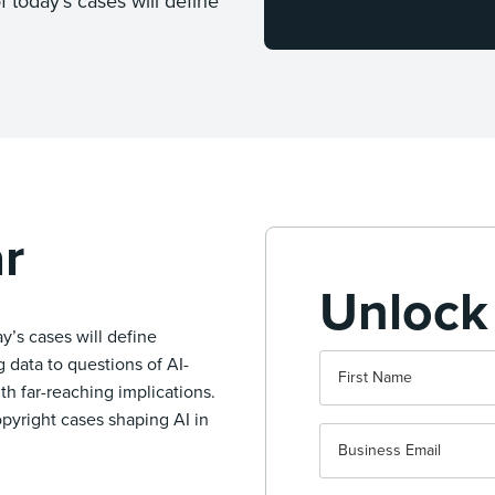
f today’s cases will define
r
Unlock
ay’s cases will define
 data to questions of AI-
th far-reaching implications.
opyright cases shaping AI in