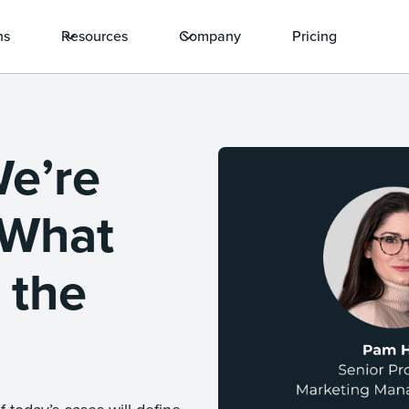
ns
Resources
Company
Pricing
We’re
 What
 the