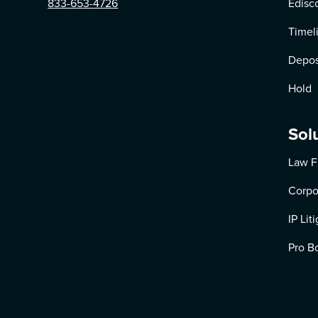
833-653-4726
Edisc
Timel
Depos
Hold
Sol
Law F
Corpo
IP Lit
Pro B