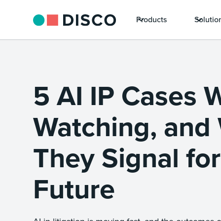
Products
Solutio
5 AI IP Cases 
Watching, and
They Signal for
Future