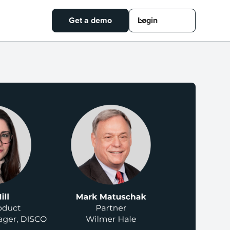
Get a demo
Login