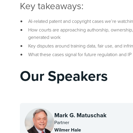
Key takeaways:
AI-related patent and copyright cases we’re watchi
How courts are approaching authorship, ownership, a
generated work
Key disputes around training data, fair use, and infr
What these cases signal for future regulation and IP
Our Speakers
Mark G. Matuschak
Partner
Wilmer Hale