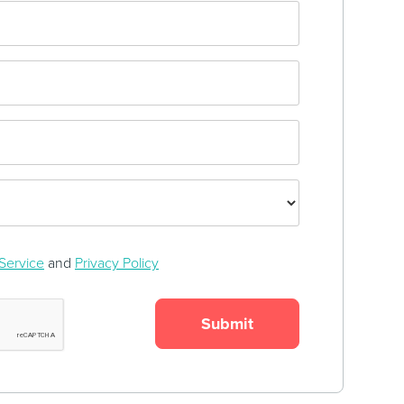
Service
and
Privacy Policy