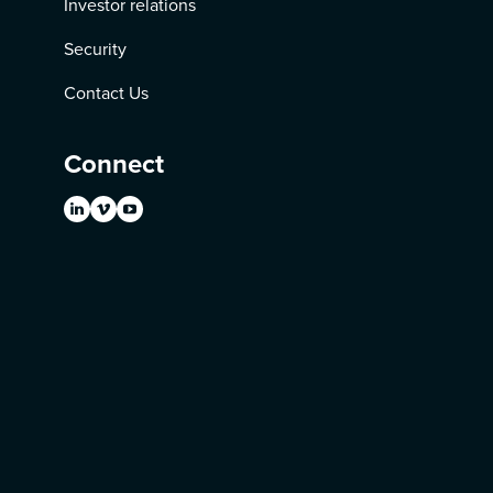
Investor relations
Security
Contact Us
Connect