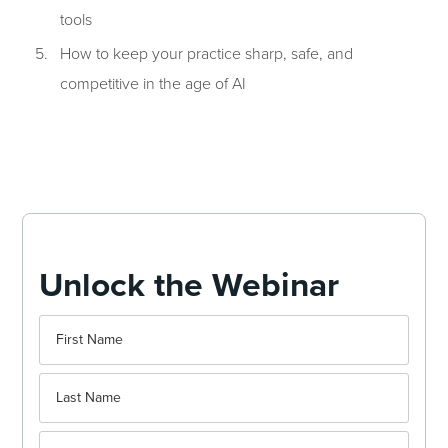
tools
How to keep your practice sharp, safe, and
competitive in the age of AI
Unlock the Webinar