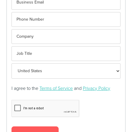
I agree to the
Terms of Service
and
Privacy Policy