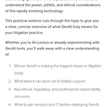
understand the power, pitfalls, and ethical considerations
of this rapidly evolving technology.
This practical webinar cuts through the hype to give you
a clear, concise overview of what GenAI truly means for
your litigation practice.
Whether you’re AI-curious or already experimenting with
GenAI tools, you’ll walk away with a clear understanding
of:
Where GenAI is making the biggest impact in litigation
today
What tasks it can (and can’t) reliably support
Key ethical, regulatory, and professional responsibility
concerns
What to ask vendors and IT before deploying GenAI