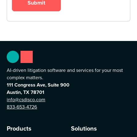
AI-driven litigation software and services for your most
complex matters.
111 Congress Ave, Suite 900
Austin, TX 78701
info@csdisco.com
833-653-4726
Products
Solutions