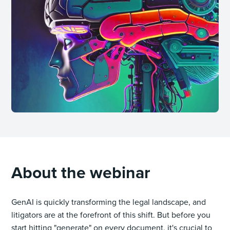
About the webinar
GenAI is quickly transforming the legal landscape, and
litigators are at the forefront of this shift. But before you
start hitting "generate" on every document, it's crucial to