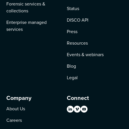
Forensic services &
Status
collections
DISCO API
Enterprise managed
services
Press
Resources
Events & webinars
Blog
Legal
Company
Connect
About Us
Careers