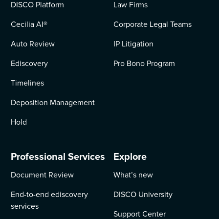
DISCO Platform
Law Firms
Cecilia AI
®
Corporate Legal Teams
Auto Review
IP Litigation
Ediscovery
Pro Bono Program
Timelines
Deposition Management
Hold
Professional Services
Explore
Document Review
What’s new
End-to-end ediscovery
DISCO University
services
Support Center