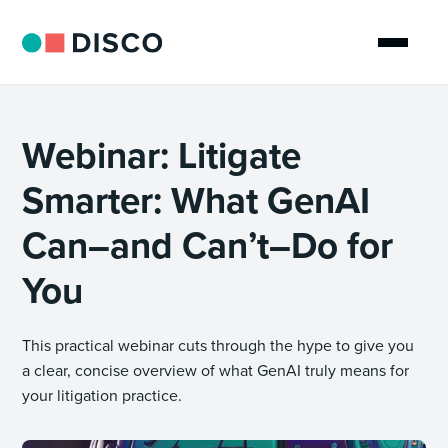
Webinar: Litigate
Smarter: What GenAI
Can–and Can’t–Do for
You
This practical webinar cuts through the hype to give you
a clear, concise overview of what GenAI truly means for
your litigation practice.