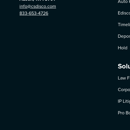
Auto 
info@csdisco.com
Edisc
833-653-4726
Timel
Depos
Hold
Sol
Law F
Corpo
IP Lit
Pro B