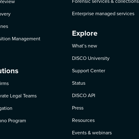
Forensic services & collections
Review
Enterprise managed services
overy
ines
Explore
ition Management
What’s new
DISCO University
utions
Support Center
Status
irms
DISCO API
rate Legal Teams
Press
igation
Resources
ono Program
Events & webinars