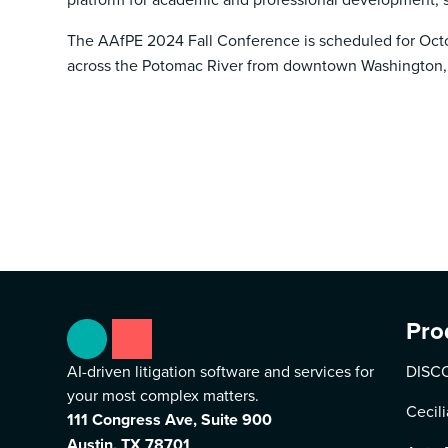
The AAfPE 2024 Fall Conference is scheduled for Octob
across the Potomac River from downtown Washington,
Pro
AI-driven litigation software and services for
DISCO
your most complex matters.
Cecili
111 Congress Ave, Suite 900
Austin, TX 78701