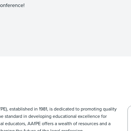
onference!
E), established in 1981, is dedicated to promoting quality
he standard in developing educational excellence for
gal educators, AAfPE offers a wealth of resources and a
aping the future of the legal profession.