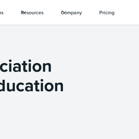
ns
Resources
Company
Pricing
ciation
Education