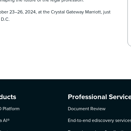
er 23–26, 2024, at the Crystal Gateway Marriott, just
 D.C.
ducts
Professional Servic
 Platform
Document Review
a AI
®
End-to-end ediscovery service