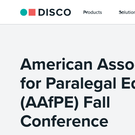
Products
Solutio
American Asso
for Paralegal 
(AAfPE) Fall
Conference