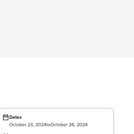
Dates
October 23, 2024
to
October 26, 2024