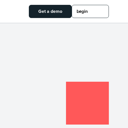
Get a demo
Login