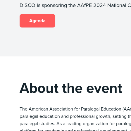
DISCO is sponsoring the AAfPE 2024 National C
Agenda
About the event
The American Association for Paralegal Education (AAfP
paralegal education and professional growth, setting t
paralegal studies. As a leading organization for parale
platform for academic and professional development, sh