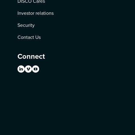
DISCO Cares
Investor relations
Security
Contact Us
Connect