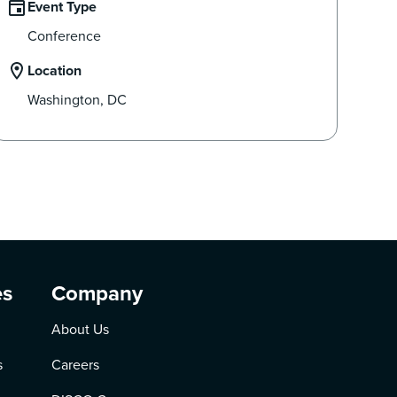
Event Type
Conference
Location
Washington, DC
es
Company
About Us
s
Careers