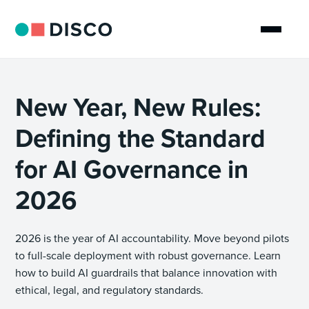
New Year, New Rules:
Defining the Standard
for AI Governance in
2026
2026 is the year of AI accountability. Move beyond pilots
to full-scale deployment with robust governance. Learn
how to build AI guardrails that balance innovation with
ethical, legal, and regulatory standards.