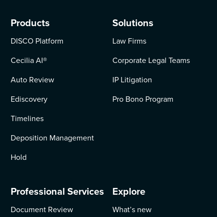
Products
Solutions
DISCO Platform
Law Firms
Cecilia AI
®
Corporate Legal Teams
Auto Review
IP Litigation
Ediscovery
Pro Bono Program
Timelines
Deposition Management
Hold
Professional Services
Explore
Document Review
What’s new