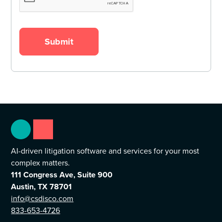
AI-driven litigation software and services for your most
complex matters.
111 Congress Ave, Suite 900
Austin, TX 78701
info@csdisco.com
833-653-4726