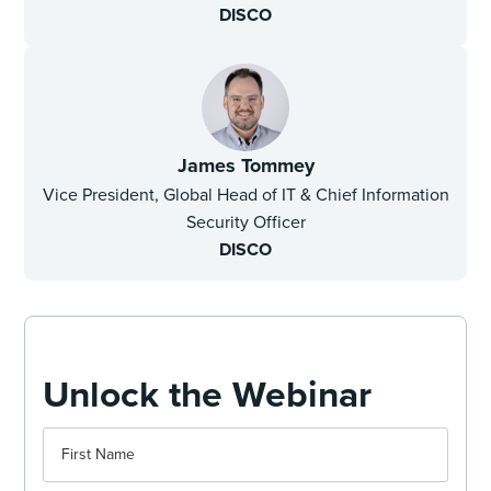
DISCO
James Tommey
Vice President, Global Head of IT & Chief Information
Security Officer
DISCO
Unlock the Webinar