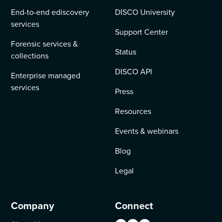
End-to-end ediscovery
DISCO University
services
Support Center
Forensic services &
Status
collections
DISCO API
Enterprise managed
services
Press
Resources
Events & webinars
Blog
Legal
Company
Connect