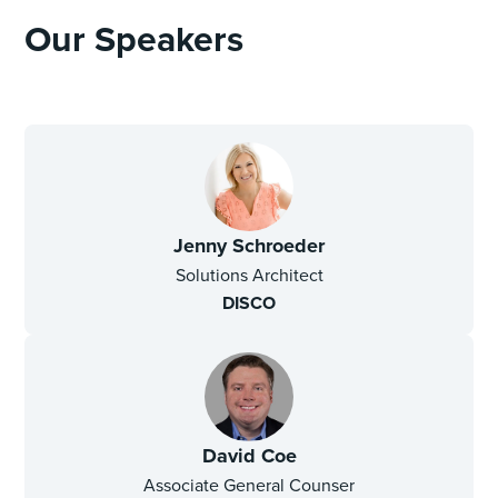
Our Speakers
Jenny Schroeder
Solutions Architect
DISCO
David Coe
Associate General Counser