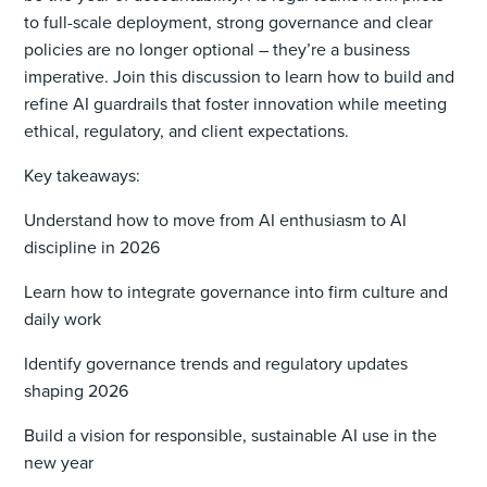
to full-scale deployment, strong governance and clear
policies are no longer optional – they’re a business
imperative. Join this discussion to learn how to build and
refine AI guardrails that foster innovation while meeting
ethical, regulatory, and client expectations.
Key takeaways:
Understand how to move from AI enthusiasm to AI
discipline in 2026
Learn how to integrate governance into firm culture and
daily work
Identify governance trends and regulatory updates
shaping 2026
Build a vision for responsible, sustainable AI use in the
new year