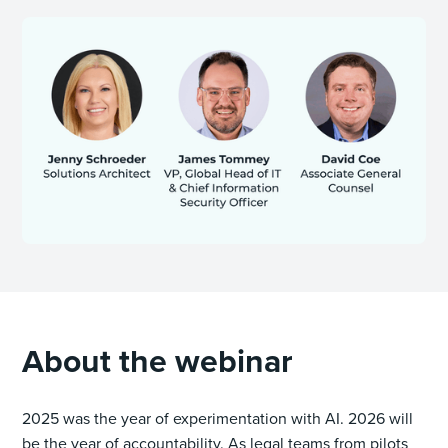
About the webinar
2025 was the year of experimentation with AI. 2026 will
be the year of accountability. As legal teams from pilots