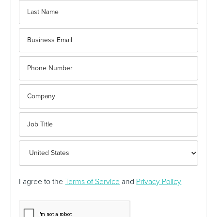
I agree to the
Terms of Service
and
Privacy Policy