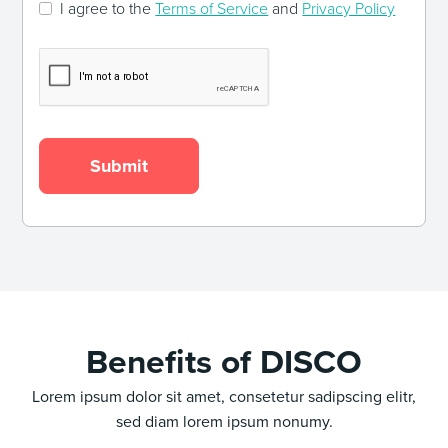
I agree to the
Terms of Service
and
Privacy Policy
Benefits of DISCO
Lorem ipsum dolor sit amet, consetetur sadipscing elitr,
sed diam lorem ipsum nonumy.