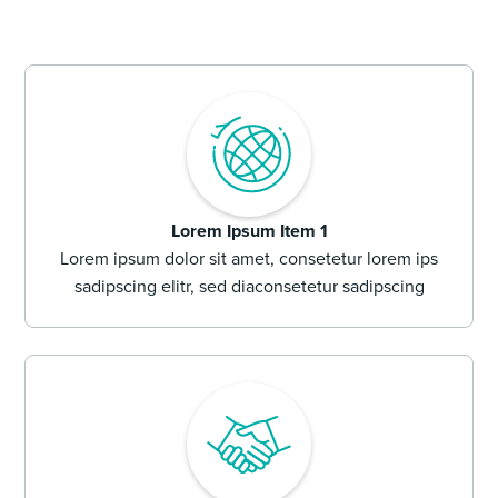
Lorem Ipsum Item 1
Lorem ipsum dolor sit amet, consetetur lorem ips
sadipscing elitr, sed diaconsetetur sadipscing