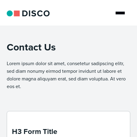
Contact Us
Lorem ipsum dolor sit amet, consetetur sadipscing elitr,
sed diam nonumy eirmod tempor invidunt ut labore et
dolore magna aliquyam erat, sed diam voluptua. At vero
eos et.
H3 Form Title