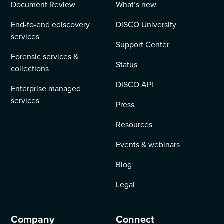
Document Review
What’s new
End-to-end ediscovery
DISCO University
services
Support Center
Forensic services &
Status
collections
DISCO API
Enterprise managed
services
Press
Resources
Events & webinars
Blog
Legal
Company
Connect