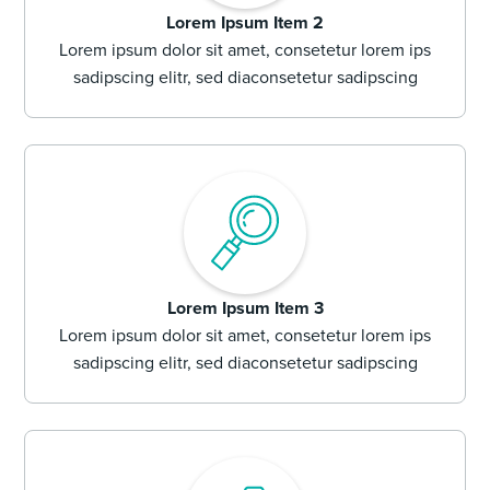
Lorem Ipsum Item 2
Lorem ipsum dolor sit amet, consetetur lorem ips
sadipscing elitr, sed diaconsetetur sadipscing
Lorem Ipsum Item 3
Lorem ipsum dolor sit amet, consetetur lorem ips
sadipscing elitr, sed diaconsetetur sadipscing