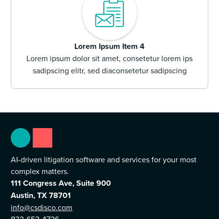
Lorem Ipsum Item 4
Lorem ipsum dolor sit amet, consetetur lorem ips
sadipscing elitr, sed diaconsetetur sadipscing
AI-driven litigation software and services for your most
complex matters.
111 Congress Ave, Suite 900
Austin, TX 78701
info@csdisco.com