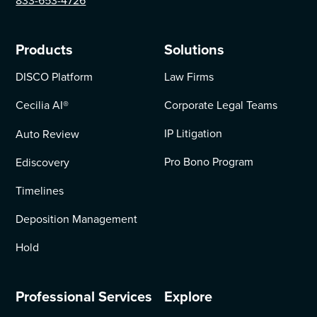
833-653-4726
Products
Solutions
DISCO Platform
Law Firms
Cecilia AI
®
Corporate Legal Teams
IP Litigation
Auto Review
Pro Bono Program
Ediscovery
Timelines
Deposition Management
Hold
Professional Services
Explore