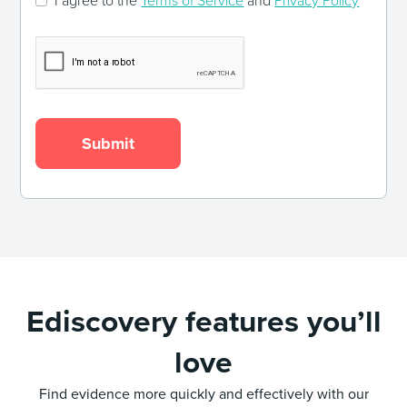
I agree to the
Terms of Service
and
Privacy Policy
Ediscovery features you’ll
love
Find evidence more quickly and effectively with our