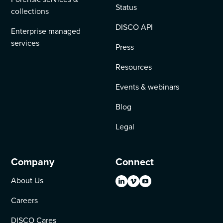
Status
collections
DISCO API
Enterprise managed
services
Press
Resources
Events & webinars
Blog
Legal
Company
Connect
About Us
Careers
DISCO Cares