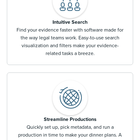
Intuitive Search
Find your evidence faster with software made for
the way legal teams work. Easy-to-use search
visualization and filters make your evidence-
related tasks a breeze.
Streamline Productions
Quickly set up, pick metadata, and run a
production in time to make your dinner plans. A