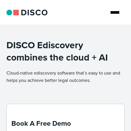
DISCO Ediscovery
combines the cloud + AI
Cloud-native ediscovery software that’s easy to use and
helps you achieve better legal outcomes.
Book A Free Demo