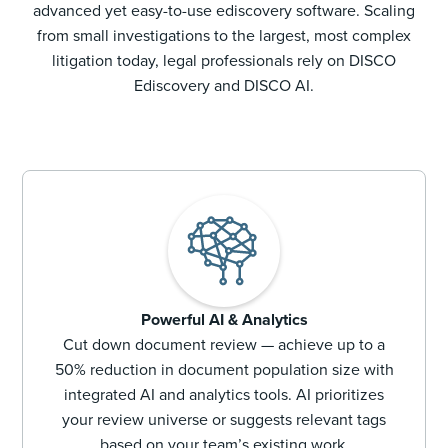
advanced yet easy-to-use ediscovery software. Scaling
from small investigations to the largest, most complex
litigation today, legal professionals rely on DISCO
Ediscovery and DISCO AI.
Powerful AI & Analytics
Cut down document review — achieve up to a
50% reduction in document population size with
integrated AI and analytics tools. AI prioritizes
your review universe or suggests relevant tags
based on your team’s existing work.