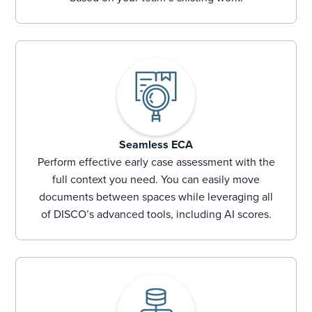
Seamless ECA
Perform effective early case assessment with the
full context you need. You can easily move
documents between spaces while leveraging all
of DISCO’s advanced tools, including AI scores.