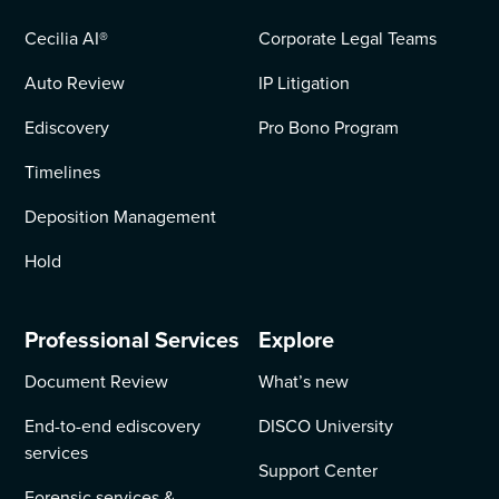
Cecilia AI
®
Corporate Legal Teams
Auto Review
IP Litigation
Ediscovery
Pro Bono Program
Timelines
Deposition Management
Hold
Professional Services
Explore
Document Review
What’s new
End-to-end ediscovery
DISCO University
services
Support Center
Forensic services &