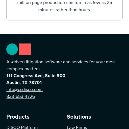
million page production can run in as few as 25
minutes rather than hours.
AI-driven litigation software and services for your most
complex matters.
111 Congress Ave, Suite 900
Austin, TX 78701
info@csdisco.com
833-653-4726
Products
Solutions
DISCO Platform
Law Firms