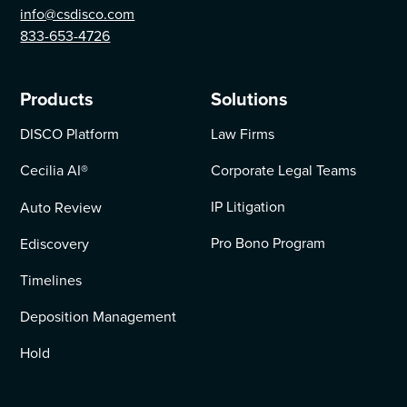
info@csdisco.com
833-653-4726
Products
Solutions
DISCO Platform
Law Firms
Cecilia AI
®
Corporate Legal Teams
IP Litigation
Auto Review
Pro Bono Program
Ediscovery
Timelines
Deposition Management
Hold