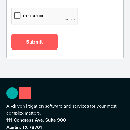
AI-driven litigation software and services for your most
complex matters.
111 Congress Ave, Suite 900
Austin, TX 78701