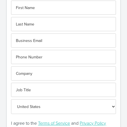
I agree to the
Terms of Service
and
Privacy Policy