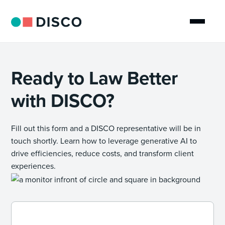
Ready to Law Better
with DISCO?
Fill out this form and a DISCO representative will be in
touch shortly. Learn how to leverage generative AI to
drive efficiencies, reduce costs, and transform client
experiences.