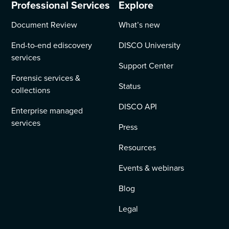
Professional Services
Explore
Document Review
What’s new
End-to-end ediscovery
DISCO University
services
Support Center
Forensic services &
Status
collections
DISCO API
Enterprise managed
services
Press
Resources
Events & webinars
Blog
Legal