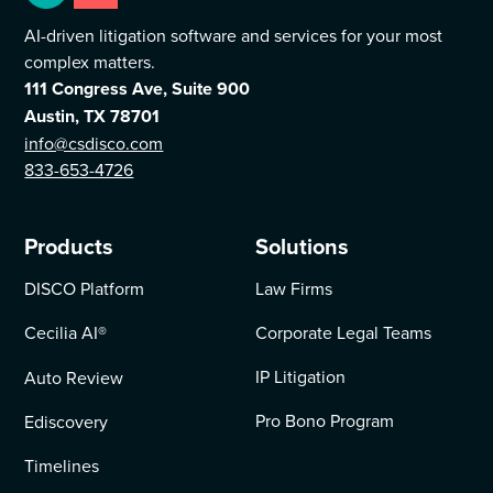
AI-driven litigation software and services for your most
complex matters.
111 Congress Ave, Suite 900
Austin, TX 78701
info@csdisco.com
833-653-4726
Products
Solutions
DISCO Platform
Law Firms
Cecilia AI
®
Corporate Legal Teams
IP Litigation
Auto Review
Pro Bono Program
Ediscovery
Timelines