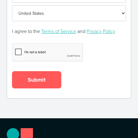
I agree to the
Terms of Service
and
Privacy Policy