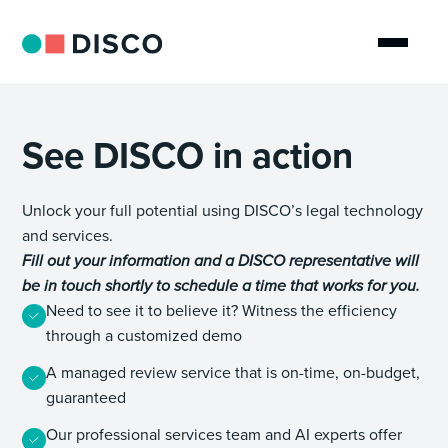
See DISCO in action
Unlock your full potential using DISCO’s legal technology
and services.
Fill out your information and a DISCO representative will
be in touch shortly to schedule a time that works for you.
Need to see it to believe it? Witness the efficiency
through a customized demo
A managed review service that is on-time, on-budget,
guaranteed
Our professional services team and AI experts offer