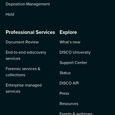
Deposition Management
Hold
Professional Services
Explore
Document Review
What’s new
End-to-end ediscovery
DISCO University
services
Support Center
Forensic services &
Status
collections
DISCO API
Enterprise managed
services
Press
Resources
Events & webinars