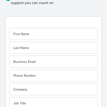
support you can count on