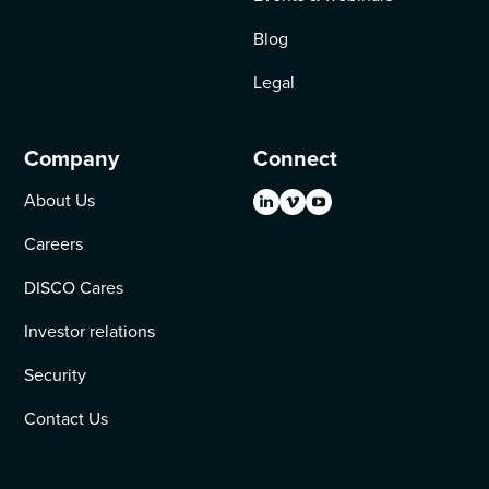
Blog
Legal
Company
Connect
About Us
Careers
DISCO Cares
Investor relations
Security
Contact Us