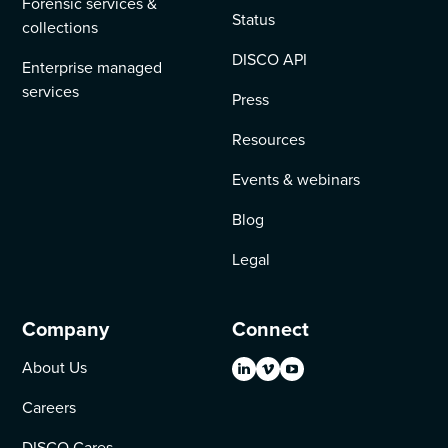
Forensic services &
Status
collections
DISCO API
Enterprise managed
services
Press
Resources
Events & webinars
Blog
Legal
Company
Connect
About Us
Careers
DISCO Cares