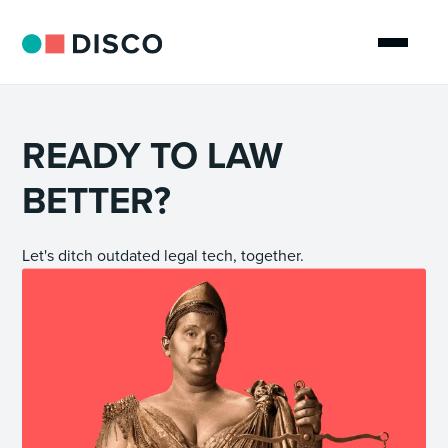
READY TO LAW
BETTER?
Let's ditch outdated legal tech, together.