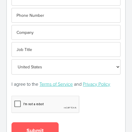
I agree to the
Terms of Service
and
Privacy Policy