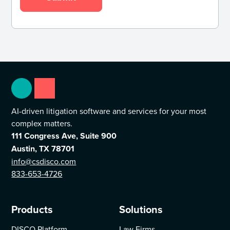
AI-driven litigation software and services for your most
complex matters.
111 Congress Ave, Suite 900
Austin, TX 78701
info@csdisco.com
833-653-4726
Products
Solutions
DISCO Platform
Law Firms