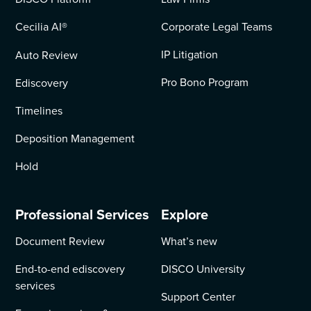
Cecilia AI
®
Corporate Legal Teams
IP Litigation
Auto Review
Pro Bono Program
Ediscovery
Timelines
Deposition Management
Hold
Professional Services
Explore
Document Review
What’s new
End-to-end ediscovery
DISCO University
services
Support Center