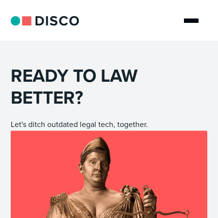
READY TO LAW
BETTER?
Let's ditch outdated legal tech, together.