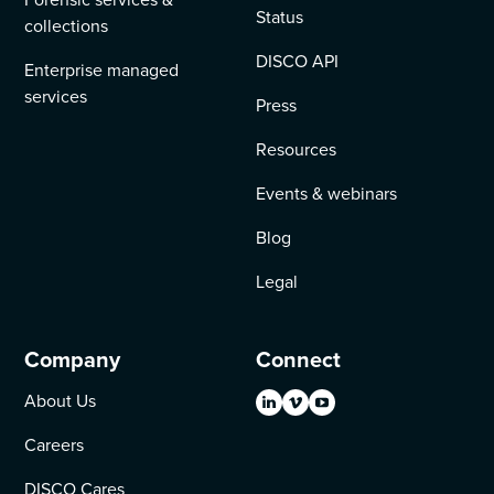
Status
collections
DISCO API
Enterprise managed
services
Press
Resources
Events & webinars
Blog
Legal
Company
Connect
About Us
Careers
DISCO Cares