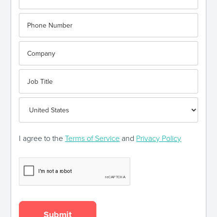
I agree to the
Terms of Service
and
Privacy Policy