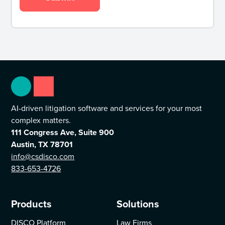
AI-driven litigation software and services for your most
complex matters.
111 Congress Ave, Suite 900
Austin, TX 78701
info@csdisco.com
833-653-4726
Products
Solutions
DISCO Platform
Law Firms