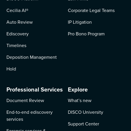
Cecilia AI
®
Corporate Legal Teams
Auto Review
IP Litigation
Ediscovery
Pro Bono Program
Timelines
Deposition Management
Hold
Professional Services
Explore
Document Review
What’s new
End-to-end ediscovery
DISCO University
services
Support Center
Forensic services &