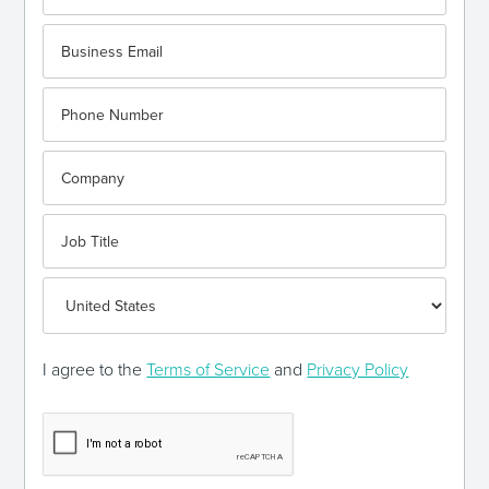
I agree to the
Terms of Service
and
Privacy Policy