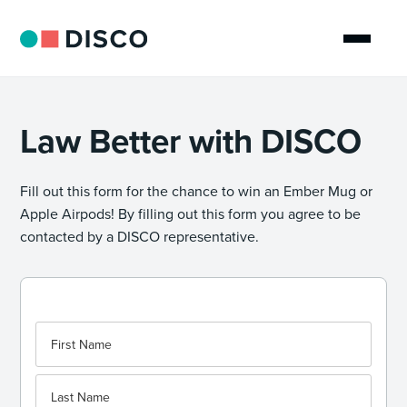
Law Better with DISCO
Fill out this form for the chance to win an Ember Mug or
Apple Airpods! By filling out this form you agree to be
contacted by a DISCO representative.