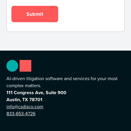
AI-driven litigation software and services for your most
complex matters.
111 Congress Ave, Suite 900
Austin, TX 78701
info@csdisco.com
833-653-4726