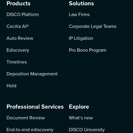
Products
Solutions
DISCO Platform
Law Firms
Cecilia AI
®
Corporate Legal Teams
Auto Review
IP Litigation
Ediscovery
Pro Bono Program
Timelines
Deposition Management
Hold
Professional Services
Explore
Document Review
What’s new
End-to-end ediscovery
DISCO University