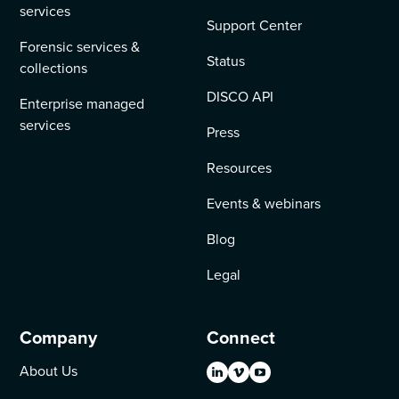
services
Support Center
Forensic services &
Status
collections
DISCO API
Enterprise managed
services
Press
Resources
Events & webinars
Blog
Legal
Company
Connect
About Us