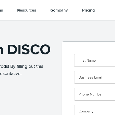
ns
Resources
Company
Pricing
th DISCO
ds! By filling out this
esentative.