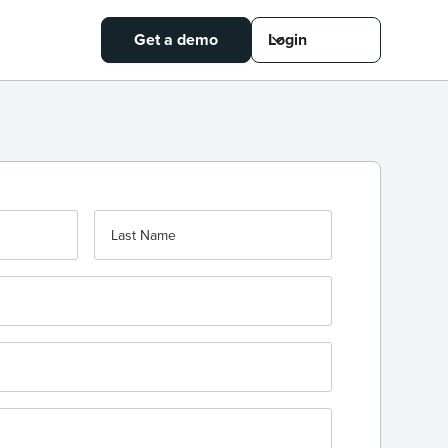
Get a demo
Login