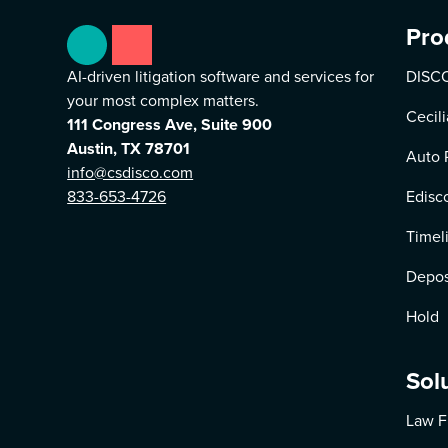
Pro
AI-driven litigation software and services for
DISCO
your most complex matters.
Cecili
111 Congress Ave, Suite 900
Austin, TX 78701
Auto 
info@csdisco.com
833-653-4726
Edisc
Timel
Depos
Hold
Sol
Law F