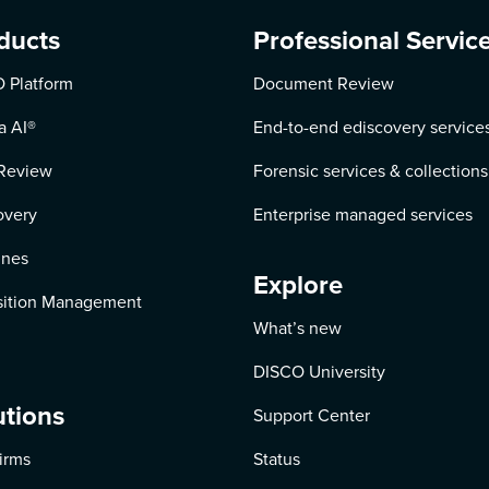
ducts
Professional Servic
 Platform
Document Review
a AI
®
End-to-end ediscovery service
Review
Forensic services & collections
overy
Enterprise managed services
ines
Explore
ition Management
What’s new
DISCO University
utions
Support Center
irms
Status