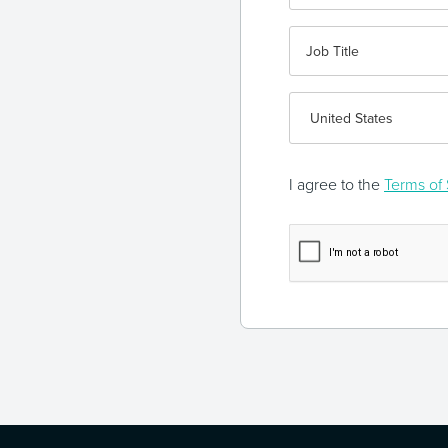
I agree to the
Terms of 