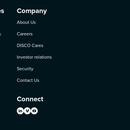
es
Company
About Us
s
Careers
DISCO Cares
Investor relations
Security
Contact Us
Connect