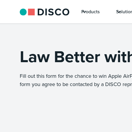
Products
Solutio
Law Better wi
Fill out this form for the chance to win Apple AirPo
form you agree to be contacted by a DISCO repr