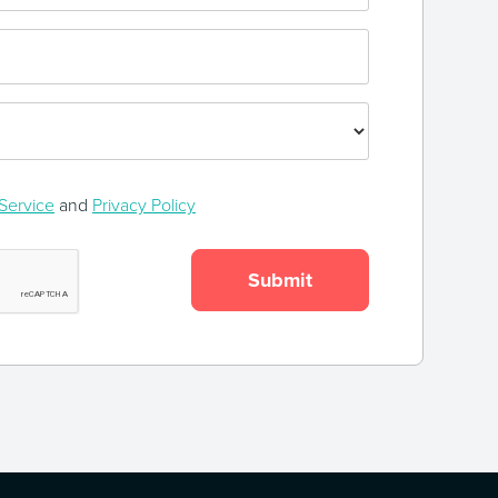
Service
and
Privacy Policy