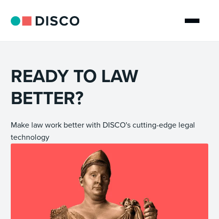
READY TO LAW
BETTER?
Make law work better with DISCO's cutting-edge legal
technology