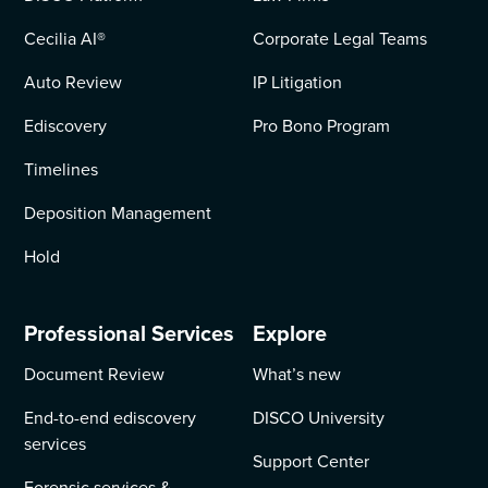
Cecilia AI
®
Corporate Legal Teams
Auto Review
IP Litigation
Ediscovery
Pro Bono Program
Timelines
Deposition Management
Hold
Professional Services
Explore
Document Review
What’s new
End-to-end ediscovery
DISCO University
services
Support Center
Forensic services &