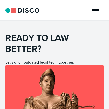
READY TO LAW
BETTER?
Let's ditch outdated legal tech, together.