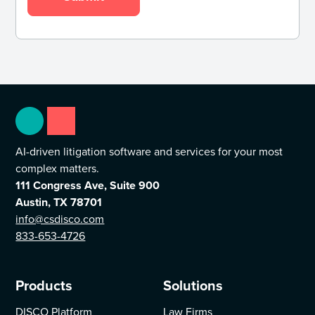
AI-driven litigation software and services for your most
complex matters.
111 Congress Ave, Suite 900
Austin, TX 78701
info@csdisco.com
833-653-4726
Products
Solutions
DISCO Platform
Law Firms