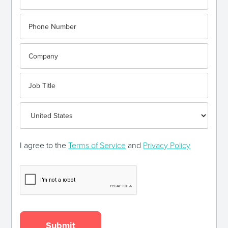
I agree to the
Terms of Service
and
Privacy Policy