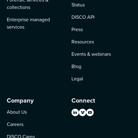
Status
collections
DISCO API
Enterprise managed
services
Press
Resources
Events & webinars
Blog
Legal
Company
Connect
About Us
Careers
DISCO Cares