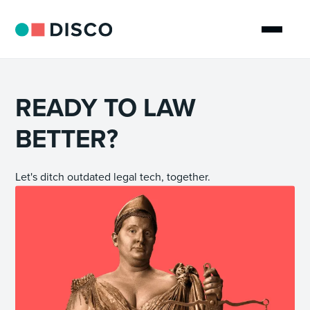
READY TO LAW
BETTER?
Let's ditch outdated legal tech, together.