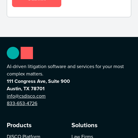
AI-driven litigation software and services for your most
complex matters.
111 Congress Ave, Suite 900
Austin, TX 78701
info@csdisco.com
833-653-4726
Products
Solutions
DISCO Platform
Law Firms