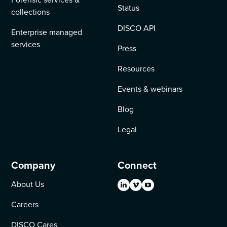
Status
collections
DISCO API
Enterprise managed
services
Press
Resources
Events & webinars
Blog
Legal
Company
Connect
About Us
Careers
DISCO Cares