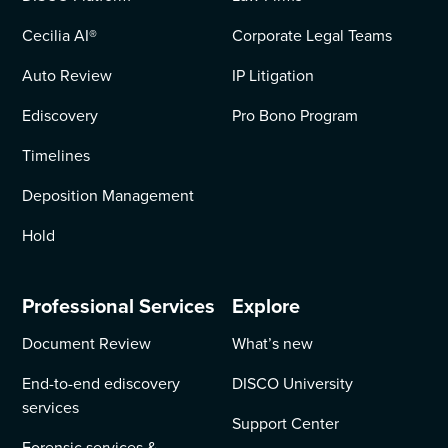
Cecilia AI
®
Corporate Legal Teams
Auto Review
IP Litigation
Ediscovery
Pro Bono Program
Timelines
Deposition Management
Hold
Professional Services
Explore
Document Review
What’s new
End-to-end ediscovery
DISCO University
services
Support Center
Forensic services &