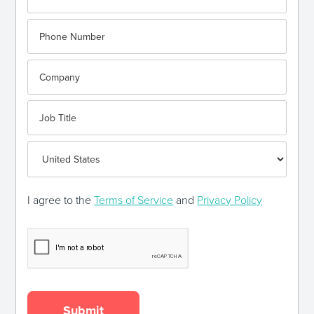
I agree to the
Terms of Service
and
Privacy Policy