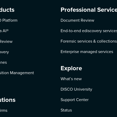
ducts
Professional Servic
 Platform
Document Review
a AI
®
End-to-end ediscovery service
Forensic services & collections
Review
Enterprise managed services
overy
ines
Explore
ition Management
What’s new
DISCO University
utions
Support Center
Status
irms