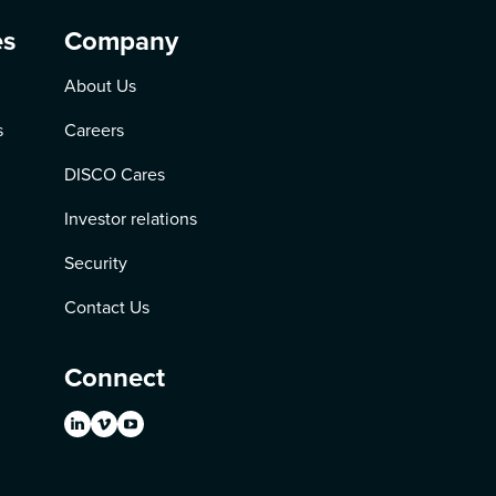
es
Company
About Us
s
Careers
DISCO Cares
Investor relations
Security
Contact Us
Connect