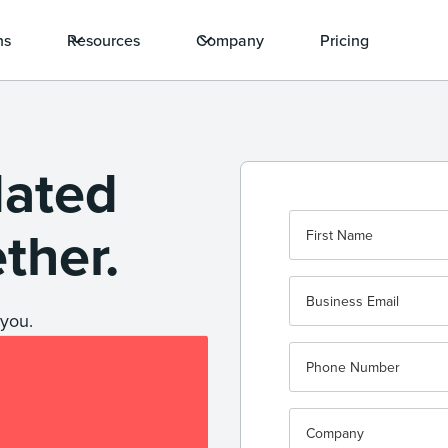
ns
Resources
Company
Pricing
dated
ether.
you.