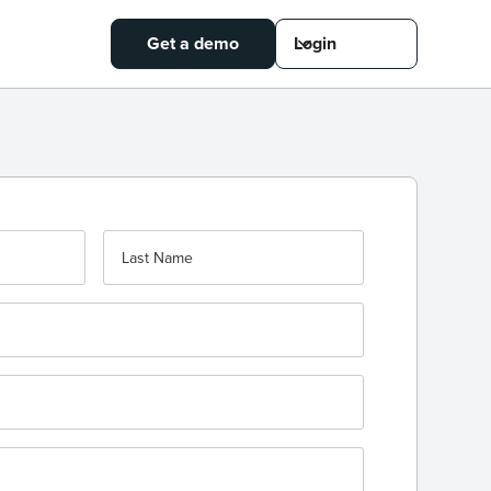
Get a demo
Login