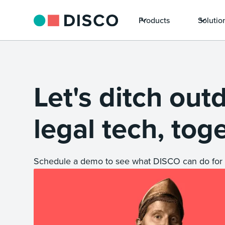
Products
Solutio
Let's ditch out
legal tech, tog
Schedule a demo to see what DISCO can do for 