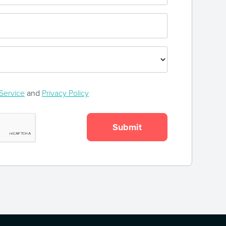
Service
and
Privacy Policy