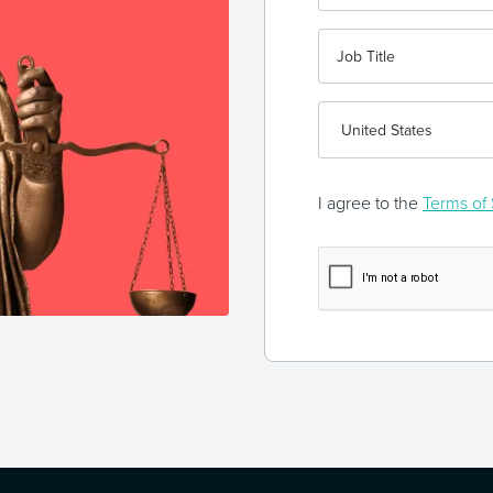
I agree to the
Terms of 