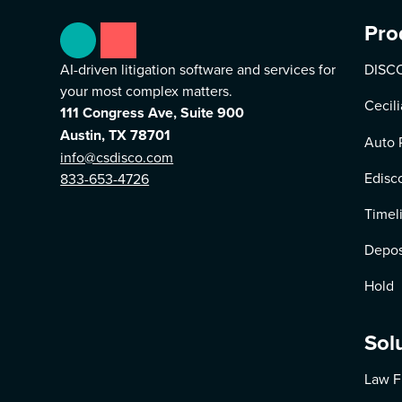
Pro
AI-driven litigation software and services for
DISCO
your most complex matters.
Cecili
111 Congress Ave, Suite 900
Austin, TX 78701
Auto 
info@csdisco.com
Edisc
833-653-4726
Timel
Depos
Hold
Sol
Law F