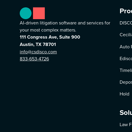
Pro
AI-driven litigation software and services for
DISCO
your most complex matters.
Cecili
111 Congress Ave, Suite 900
Austin, TX 78701
Auto 
info@csdisco.com
Edisc
833-653-4726
Timel
Depos
Hold
Sol
Law F