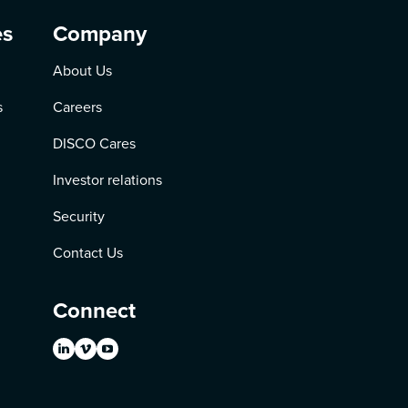
es
Company
About Us
s
Careers
DISCO Cares
Investor relations
Security
Contact Us
Connect