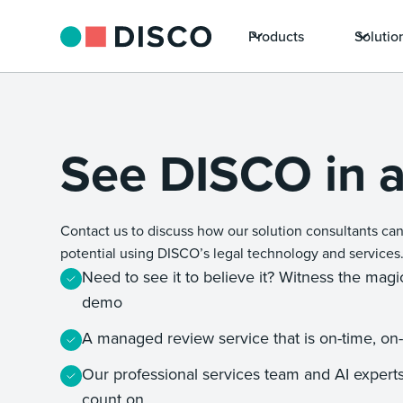
Products
Solutio
See DISCO in a
Contact us to discuss how our solution consultants can
potential using DISCO’s legal technology and services
Need to see it to believe it? Witness the mag
demo
A managed review service that is on-time, on
Our professional services team and AI experts
count on