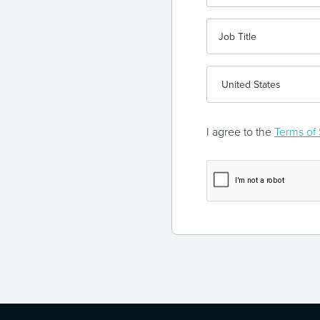
I agree to the
Terms of 