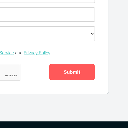
Service
and
Privacy Policy