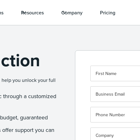
ns
Resources
Company
Pricing
ction
 help you unlock your full
.
ic through a customized
-budget, guaranteed
 offer support you can