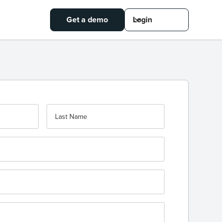
Get a demo
Login