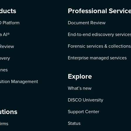
ducts
Professional Servic
 Platform
Document Review
a AI
®
End-to-end ediscovery service
Forensic services & collections
Review
Enterprise managed services
overy
ines
Explore
ition Management
What’s new
DISCO University
utions
Support Center
Status
irms