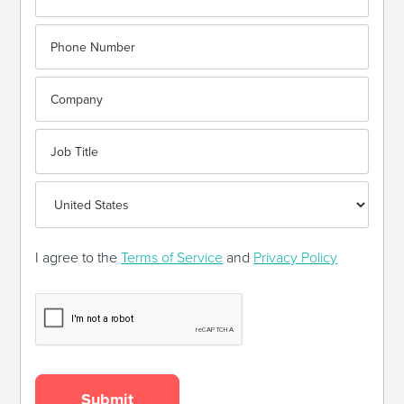
I agree to the
Terms of Service
and
Privacy Policy