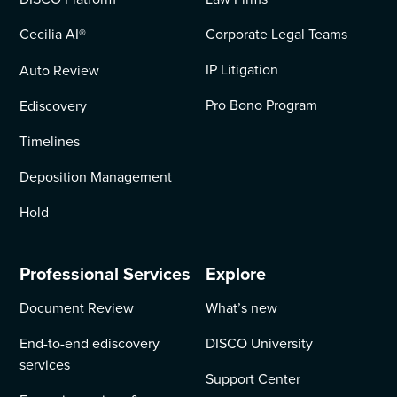
Cecilia AI
®
Corporate Legal Teams
IP Litigation
Auto Review
Pro Bono Program
Ediscovery
Timelines
Deposition Management
Hold
Professional Services
Explore
Document Review
What’s new
End-to-end ediscovery
DISCO University
services
Support Center