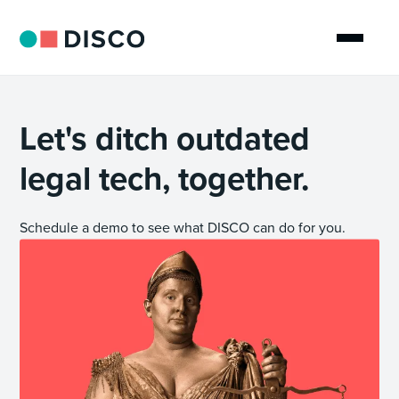
Let's ditch outdated
legal tech, together.
Schedule a demo to see what DISCO can do for you.