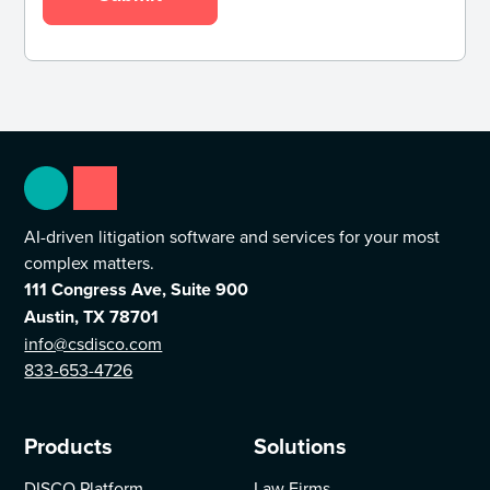
AI-driven litigation software and services for your most
complex matters.
111 Congress Ave, Suite 900
Austin, TX 78701
info@csdisco.com
833-653-4726
Products
Solutions
DISCO Platform
Law Firms