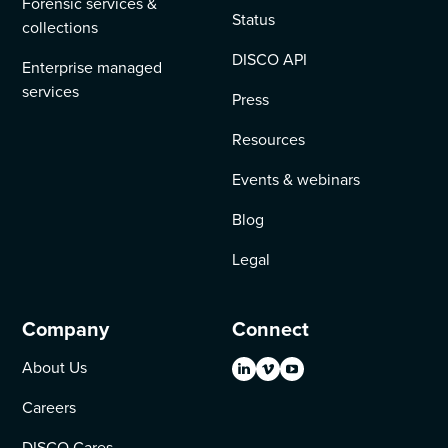
Forensic services &
Status
collections
DISCO API
Enterprise managed
services
Press
Resources
Events & webinars
Blog
Legal
Company
Connect
About Us
Careers
DISCO Cares