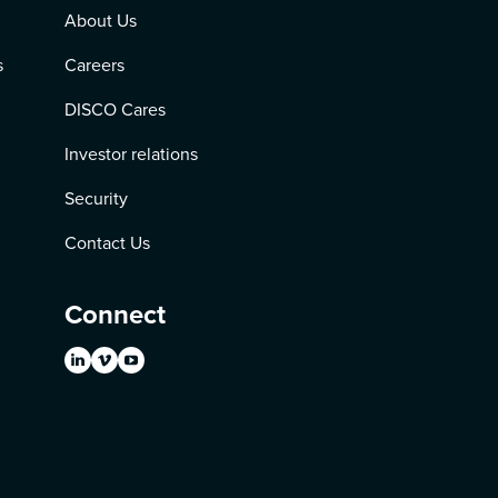
About Us
s
Careers
DISCO Cares
Investor relations
Security
Contact Us
Connect