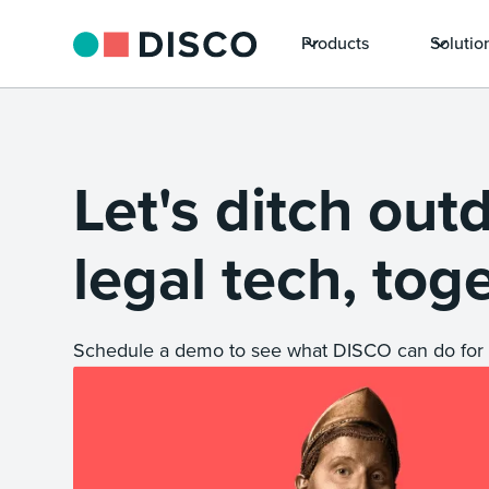
Products
Solutio
Let's ditch out
legal tech, tog
Schedule a demo to see what DISCO can do for 