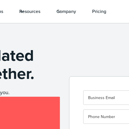
ns
Resources
Company
Pricing
dated
ether.
you.