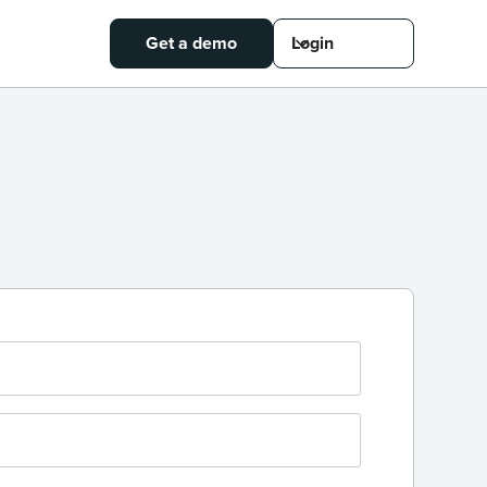
Get a demo
Login