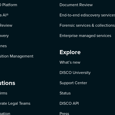
 Platform
Document Review
a AI
®
End-to-end ediscovery service
Review
Forensic services & collections
overy
Enterprise managed services
ines
Explore
ition Management
What’s new
DISCO University
utions
Support Center
irms
Status
rate Legal Teams
DISCO API
igation
Press