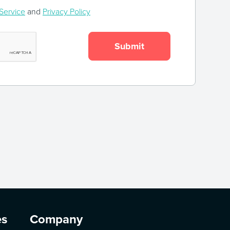
Service
and
Privacy Policy
es
Company