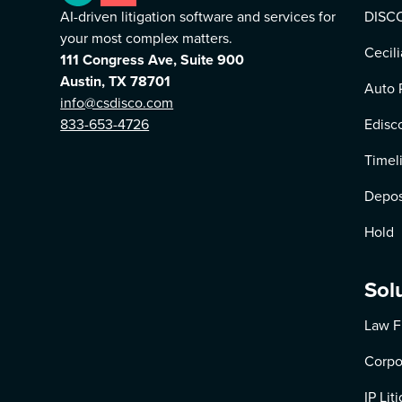
AI-driven litigation software and services for
DISCO
your most complex matters.
Cecili
111 Congress Ave, Suite 900
Austin, TX 78701
Auto 
info@csdisco.com
833-653-4726
Edisc
Timel
Depos
Hold
Sol
Law F
Corpo
IP Lit