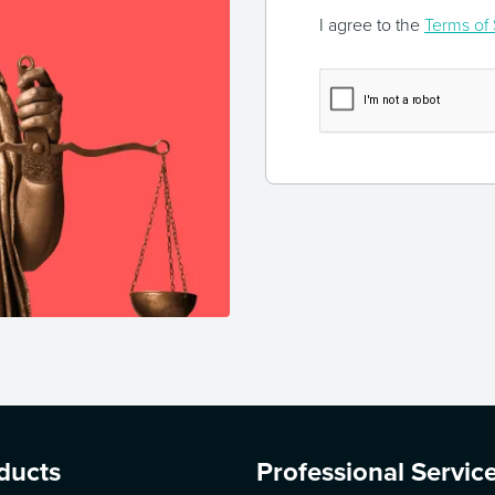
I agree to the
Terms of 
ducts
Professional Servic