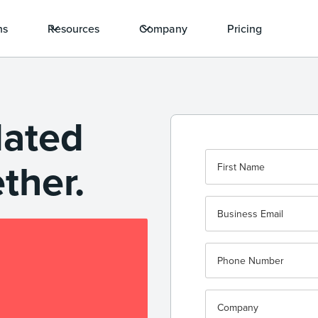
ns
Resources
Company
Pricing
dated
ether.