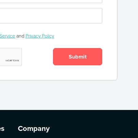
Service
and
Privacy Policy
es
Company