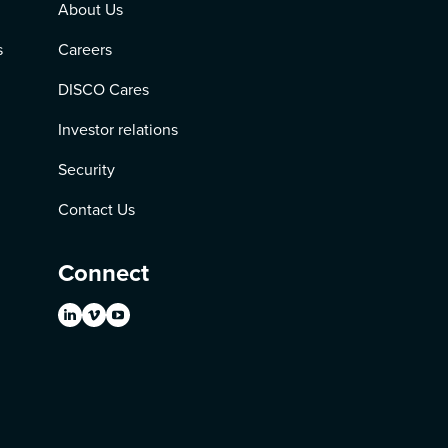
About Us
s
Careers
DISCO Cares
Investor relations
Security
Contact Us
Connect