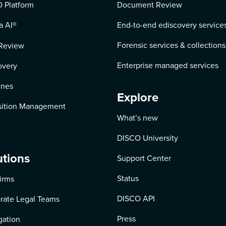
 Platform
Document Review
a AI
®
End-to-end ediscovery service
Forensic services & collections
Review
Enterprise managed services
overy
ines
Explore
ition Management
What’s new
DISCO University
utions
Support Center
Status
irms
DISCO API
rate Legal Teams
Press
igation