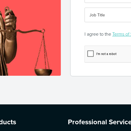
I agree to the
Terms of 
ducts
Professional Servic