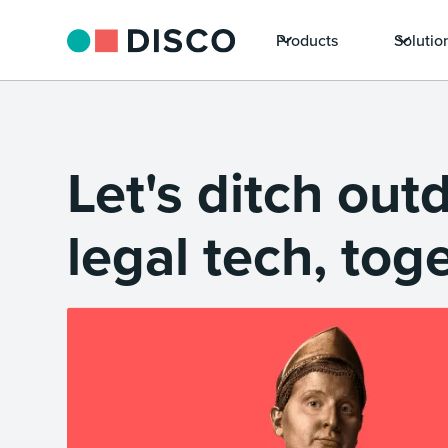
Products
Solutio
Let's ditch out
legal tech, tog