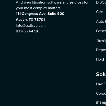
AI-driven litigation software and services for
DISCO
your most complex matters.
Cecili
111 Congress Ave, Suite 900
Austin, TX 78701
Auto 
info@csdisco.com
Edisc
833-653-4726
Timel
Depos
Hold
Sol
Law F
Corpo
IP Lit