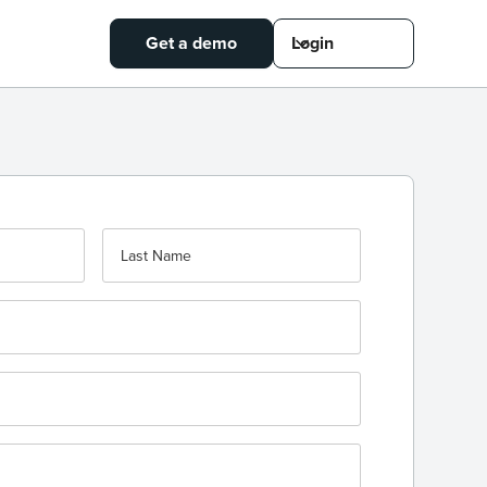
Get a demo
Login