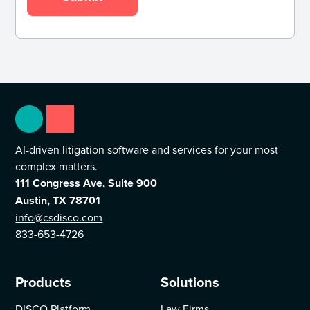
AI-driven litigation software and services for your most
complex matters.
111 Congress Ave, Suite 900
Austin, TX 78701
info@csdisco.com
833-653-4726
Products
Solutions
DISCO Platform
Law Firms