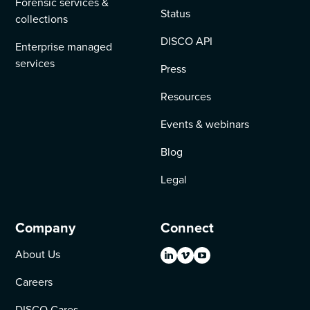
Forensic services &
Status
collections
DISCO API
Enterprise managed
services
Press
Resources
Events & webinars
Blog
Legal
Company
Connect
About Us
Careers
DISCO Cares