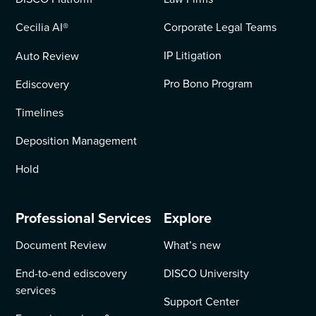
Cecilia AI
®
Corporate Legal Teams
IP Litigation
Auto Review
Pro Bono Program
Ediscovery
Timelines
Deposition Management
Hold
Professional Services
Explore
Document Review
What’s new
End-to-end ediscovery
DISCO University
services
Support Center