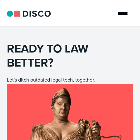
READY TO LAW
BETTER?
Let's ditch outdated legal tech, together.