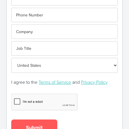
I agree to the
Terms of Service
and
Privacy Policy