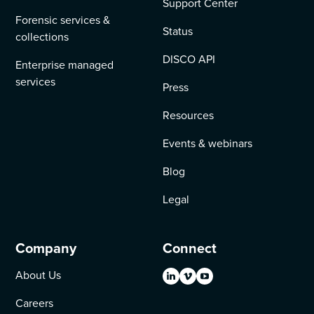
Support Center
Forensic services &
Status
collections
DISCO API
Enterprise managed
services
Press
Resources
Events & webinars
Blog
Legal
Company
Connect
About Us
Careers