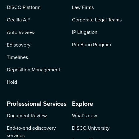
DISCO Platform
Law Firms
Cecilia AI
®
Corporate Legal Teams
IP Litigation
Auto Review
Pro Bono Program
Ediscovery
Timelines
Deposition Management
Hold
Professional Services
Explore
Document Review
What’s new
End-to-end ediscovery
DISCO University
services