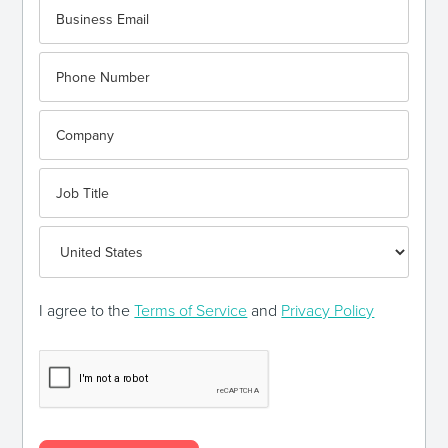
I agree to the
Terms of Service
and
Privacy Policy