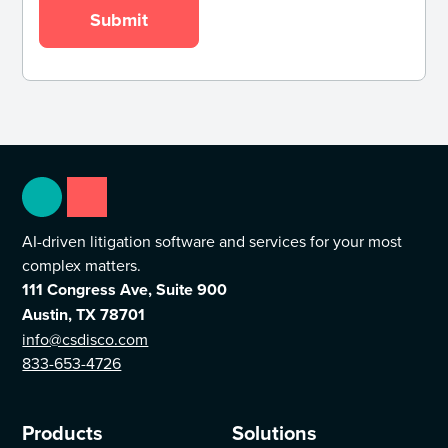
AI-driven litigation software and services for your most
complex matters.
111 Congress Ave, Suite 900
Austin, TX 78701
info@csdisco.com
833-653-4726
Products
Solutions