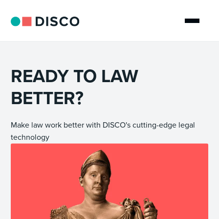
READY TO LAW
BETTER?
Make law work better with DISCO's cutting-edge legal
technology