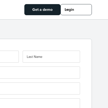
Get a demo
Login