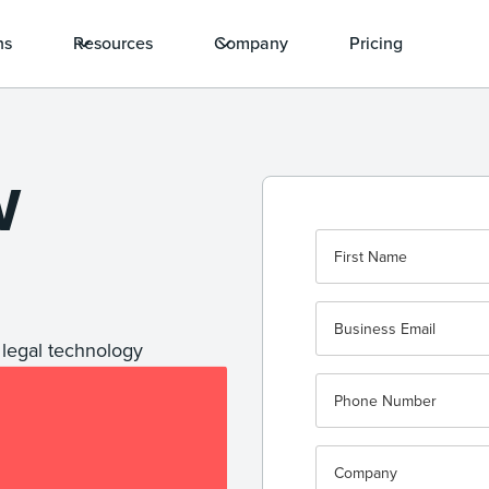
ns
Resources
Company
Pricing
W
 legal technology