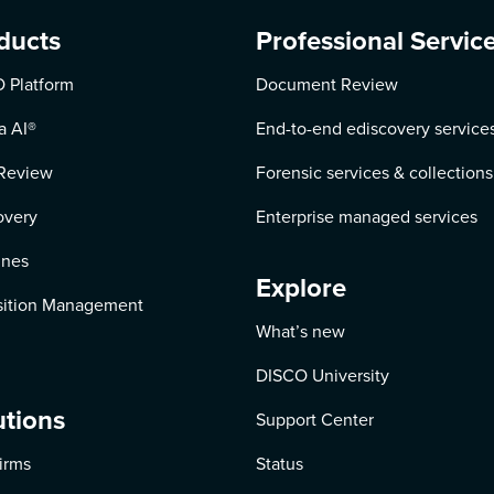
ducts
Professional Servic
 Platform
Document Review
a AI
®
End-to-end ediscovery service
Review
Forensic services & collections
overy
Enterprise managed services
ines
Explore
ition Management
What’s new
DISCO University
utions
Support Center
irms
Status