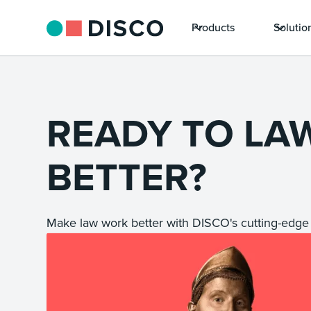
Products
Solutio
READY TO LA
BETTER?
Make law work better with DISCO's cutting-edge