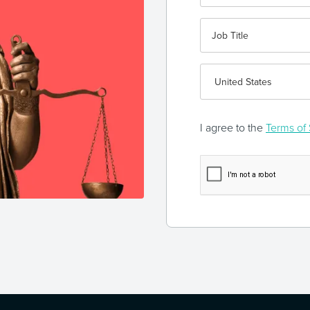
I agree to the
Terms of 