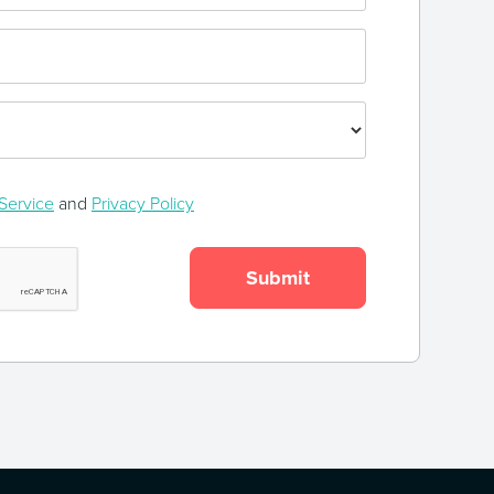
Service
and
Privacy Policy