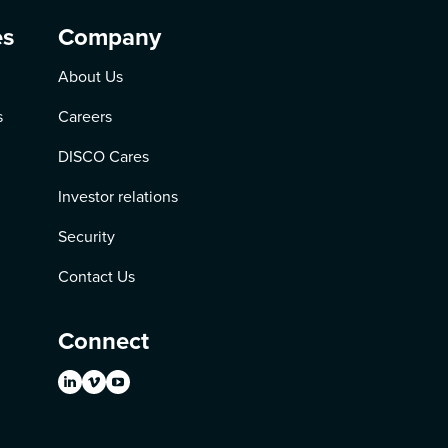
es
Company
About Us
s
Careers
DISCO Cares
Investor relations
Security
Contact Us
Connect