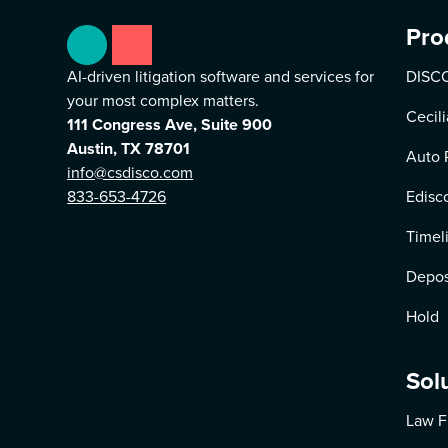
Pro
AI-driven litigation software and services for
DISCO
your most complex matters.
Cecili
111 Congress Ave, Suite 900
Austin, TX 78701
Auto 
info@csdisco.com
833-653-4726
Edisc
Timel
Depos
Hold
Sol
Law F